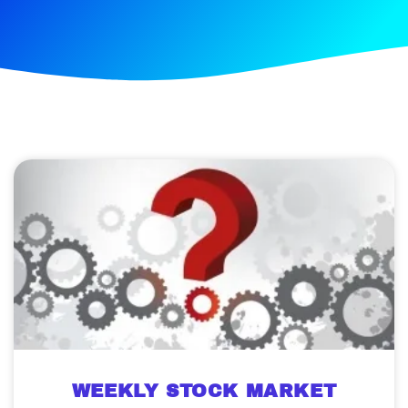
WEEKLY STOCK MARKET