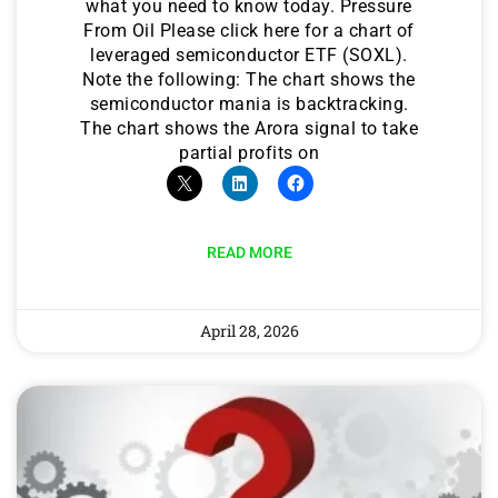
what you need to know today. Pressure
From Oil Please click here for a chart of
leveraged semiconductor ETF (SOXL).
Note the following: The chart shows the
semiconductor mania is backtracking.
The chart shows the Arora signal to take
partial profits on
READ MORE
April 28, 2026