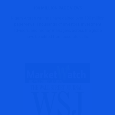
100 MILLION PAGE VIEWS
Nigam Arora’s writings have gained over 100 million
page views. Thousands of investors, investment
advisors, and money managers, across the globe
have benefited from accurate calls.