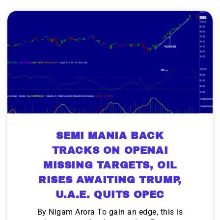
SEMI MANIA BACK
TRACKS ON OPENAI
MISSING TARGETS, OIL
RISES AWAITING TRUMP,
U.A.E. QUITS OPEC
By Nigam Arora To gain an edge, this is