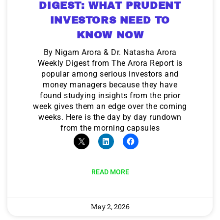
DIGEST: WHAT PRUDENT
INVESTORS NEED TO
KNOW NOW
By Nigam Arora & Dr. Natasha Arora
Weekly Digest from The Arora Report is
popular among serious investors and
money managers because they have
found studying insights from the prior
week gives them an edge over the coming
weeks. Here is the day by day rundown
from the morning capsules
READ MORE
May 2, 2026