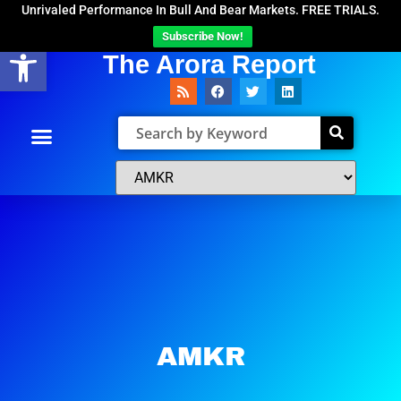
Unrivaled Performance In Bull And Bear Markets. FREE TRIALS.
Subscribe Now!
Open toolbar
The Arora Report
AMKR