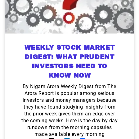
WEEKLY STOCK MARKET
DIGEST: WHAT PRUDENT
INVESTORS NEED TO
KNOW NOW
By Nigam Arora Weekly Digest from The
Arora Report is popular among serious
investors and money managers because
they have found studying insights from
the prior week gives them an edge over
the coming weeks. Here is the day by day
rundown from the morning capsules
made available every morning