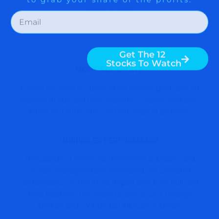
March 16, 2026
MOST ACCURATE
Follow the most accurate stock market, gold, and oil
analysis in bull and bear markets — easily verifiable.
When you subscribe, you get years of archives.
UNRIVALED PERFORMANCE
Thousands of investors, investment advisors, and
money managers have witnessed the unrivaled
performance of The Arora Report over both bull and
bear markets. The secret is unique ZYX Change
Method and ZYX Global Allocation Model.