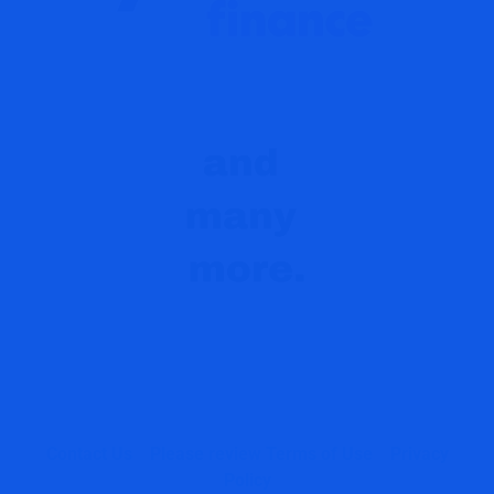
Contact Us
Please review Terms of Use
Privacy
Policy