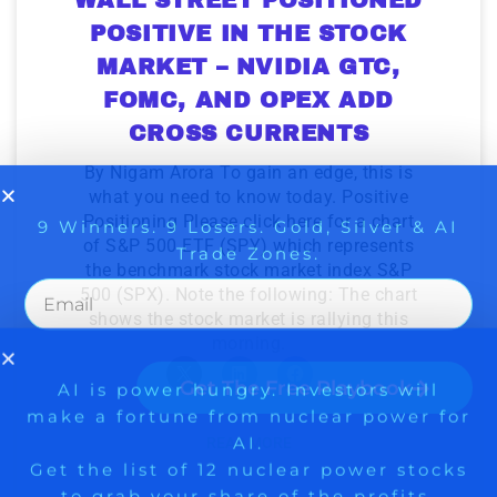
to grab your share of the profits.
POSITIVE IN THE STOCK
Get The Free Playbook
MARKET – NVIDIA GTC,
FOMC, AND OPEX ADD
Get The 12
CROSS CURRENTS
Stocks To Watch
By Nigam Arora To gain an edge, this is
what you need to know today. Positive
Positioning Please click here for a chart
of S&P 500 ETF (SPY) which represents
the benchmark stock market index S&P
500 (SPX). Note the following: The chart
shows the stock market is rallying this
morning.
READ MORE