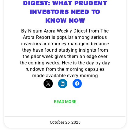
DIGEST: WHAT PRUDENT
INVESTORS NEED TO
KNOW NOW
By Nigam Arora Weekly Digest from The
Arora Report is popular among serious
investors and money managers because
they have found studying insights from
the prior week gives them an edge over
the coming weeks. Here is the day by day
rundown from the morning capsules
made available every morning
READ MORE
October 25, 2025