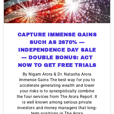
CAPTURE IMMENSE GAINS
SUCH AS 2670% —
INDEPENDENCE DAY SALE
— DOUBLE BONUS: ACT
NOW TO GET FREE TRIALS
By Nigam Arora & Dr. Natasha Arora
Immense Gains The best way for you to
accelerate generating wealth and lower
your risks is to synergistically combine
the four services from The Arora Report. It
is well known among serious private
investors and money managers that long-
term positions in The Arora