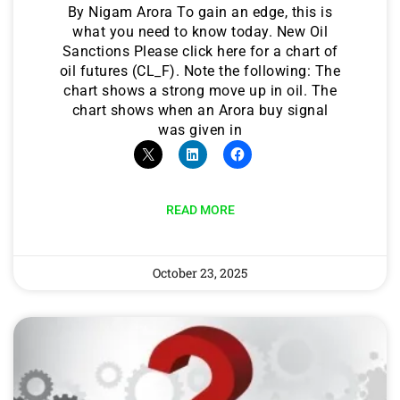
By Nigam Arora To gain an edge, this is
what you need to know today. New Oil
Sanctions Please click here for a chart of
oil futures (CL_F). Note the following: The
chart shows a strong move up in oil. The
chart shows when an Arora buy signal
was given in
READ MORE
October 23, 2025