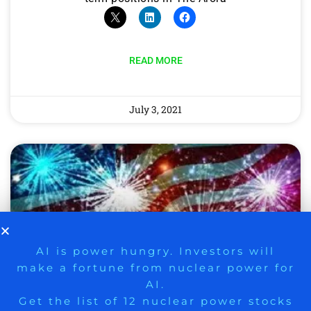
READ MORE
July 3, 2021
9 Winners. 9 Losers. Gold, Silver & AI
AI is power hungry. Investors will
make a fortune from nuclear power for
Trade Zones.
AI.
Get the list of 12 nuclear power stocks