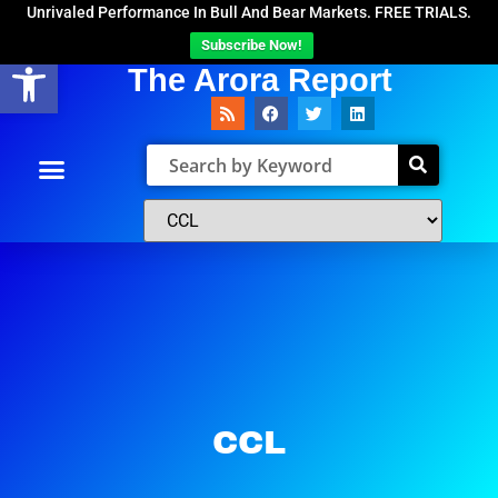
Unrivaled Performance In Bull And Bear Markets. FREE TRIALS.
Subscribe Now!
Open toolbar
The Arora Report
CCL