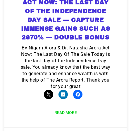
ACT NOW: THE LAST DAY
OF THE INDEPENDENCE
DAY SALE — CAPTURE
IMMENSE GAINS SUCH AS
2670% — DOUBLE BONUS
By Nigam Arora & Dr. Natasha Arora Act
Now: The Last Day Of The Sale Today is
the last day of the Independence Day
sale. You already know that the best way
to generate and enhance wealth is with
the help of The Arora Report. Thank you
for your great
READ MORE