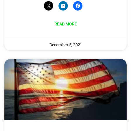
READ MORE
December 5, 2021