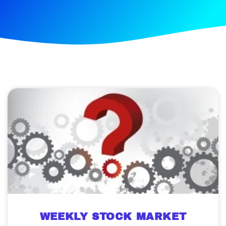
WEEKLY STOCK MARKET