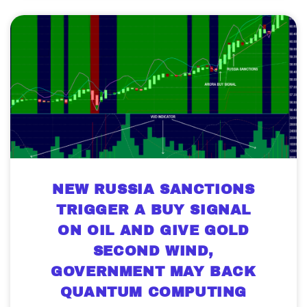
NEW RUSSIA SANCTIONS
TRIGGER A BUY SIGNAL
ON OIL AND GIVE GOLD
SECOND WIND,
GOVERNMENT MAY BACK
QUANTUM COMPUTING