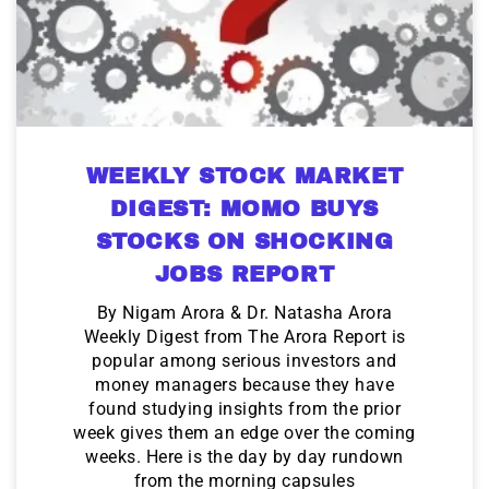
WEEKLY STOCK MARKET
DIGEST: MOMO BUYS
STOCKS ON SHOCKING
JOBS REPORT
By Nigam Arora & Dr. Natasha Arora
Weekly Digest from The Arora Report is
popular among serious investors and
money managers because they have
found studying insights from the prior
week gives them an edge over the coming
weeks. Here is the day by day rundown
from the morning capsules