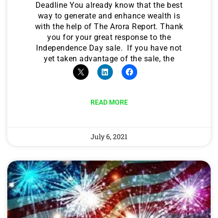
Deadline You already know that the best
way to generate and enhance wealth is
with the help of The Arora Report. Thank
you for your great response to the
Independence Day sale. If you have not
yet taken advantage of the sale, the
READ MORE
July 6, 2021