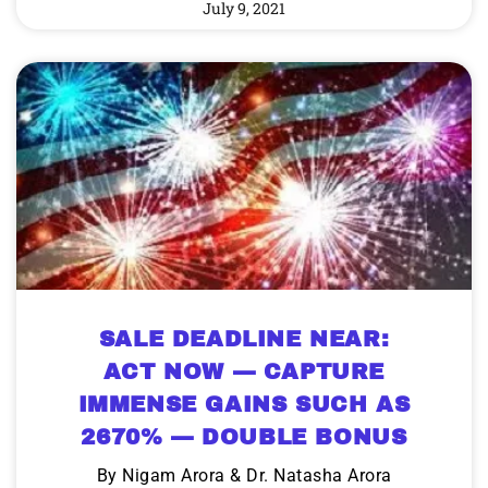
July 9, 2021
SALE DEADLINE NEAR:
ACT NOW — CAPTURE
IMMENSE GAINS SUCH AS
2670% — DOUBLE BONUS
By Nigam Arora & Dr. Natasha Arora