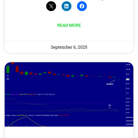
READ MORE
September 6, 2025