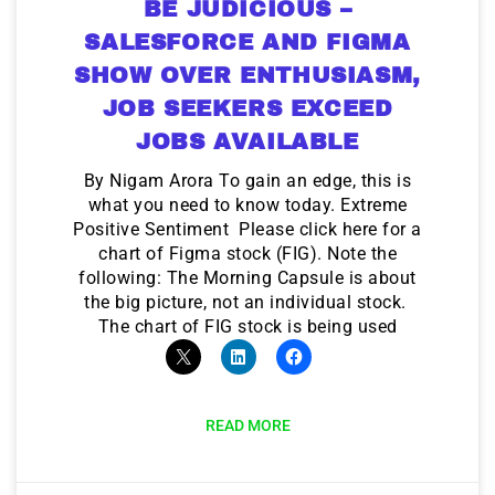
BE JUDICIOUS –
SALESFORCE AND FIGMA
SHOW OVER ENTHUSIASM,
JOB SEEKERS EXCEED
JOBS AVAILABLE
By Nigam Arora To gain an edge, this is
what you need to know today. Extreme
Positive Sentiment Please click here for a
chart of Figma stock (FIG). Note the
following: The Morning Capsule is about
the big picture, not an individual stock.
The chart of FIG stock is being used
READ MORE