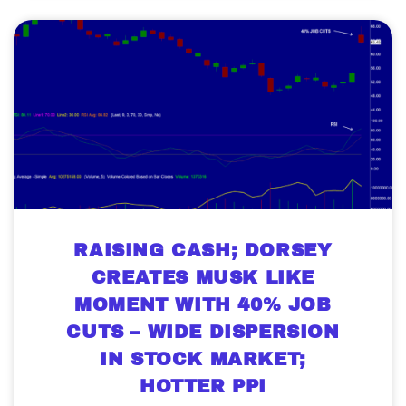
RAISING CASH; DORSEY
CREATES MUSK LIKE
MOMENT WITH 40% JOB
CUTS – WIDE DISPERSION
IN STOCK MARKET;
HOTTER PPI