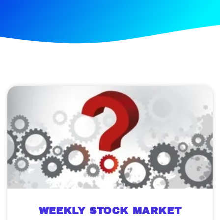
WEEKLY STOCK MARKET