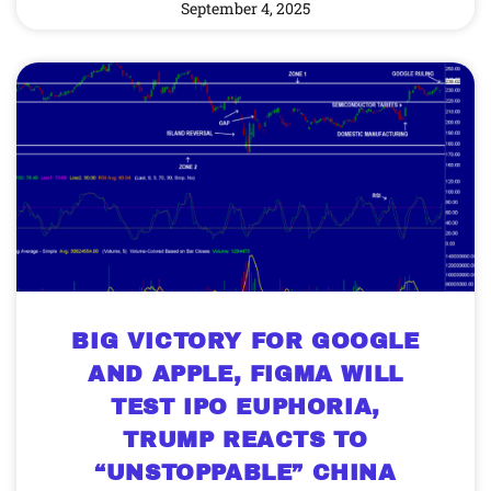
September 4, 2025
BIG VICTORY FOR GOOGLE
AND APPLE, FIGMA WILL
TEST IPO EUPHORIA,
TRUMP REACTS TO
“UNSTOPPABLE” CHINA