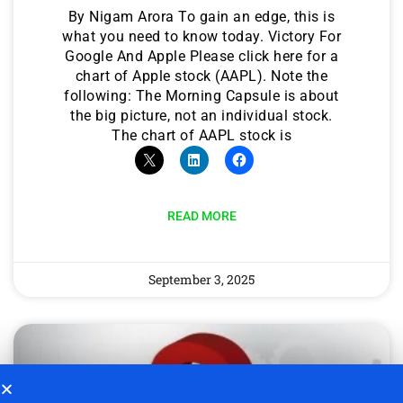
By Nigam Arora To gain an edge, this is
what you need to know today. Victory For
Google And Apple Please click here for a
chart of Apple stock (AAPL). Note the
following: The Morning Capsule is about
the big picture, not an individual stock.
The chart of AAPL stock is
READ MORE
September 3, 2025