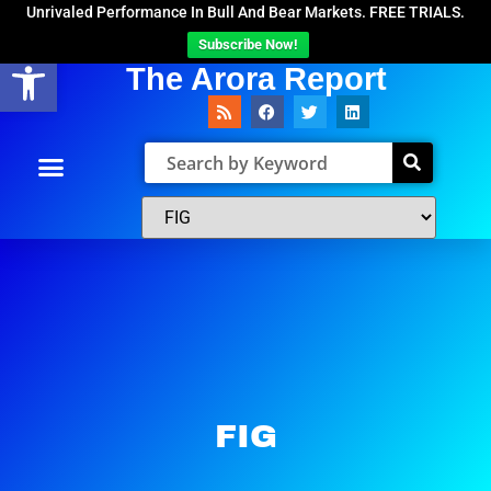
Unrivaled Performance In Bull And Bear Markets. FREE TRIALS.
Subscribe Now!
Open toolbar
The Arora Report
FIG