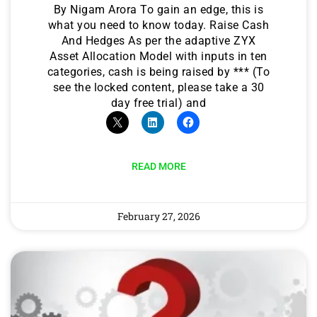
By Nigam Arora To gain an edge, this is
what you need to know today. Raise Cash
And Hedges As per the adaptive ZYX
Asset Allocation Model with inputs in ten
categories, cash is being raised by *** (To
see the locked content, please take a 30
day free trial) and
READ MORE
February 27, 2026