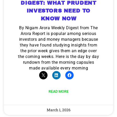
DIGEST: WHAT PRUDENT
INVESTORS NEED TO
KNOW NOW
By Nigam Arora Weekly Digest from The
Arora Report is popular among serious
investors and money managers because
they have found studying insights from
the prior week gives them an edge over
the coming weeks. Here is the day by day
rundown from the morning capsules
made available every morning
READ MORE
March 1, 2026