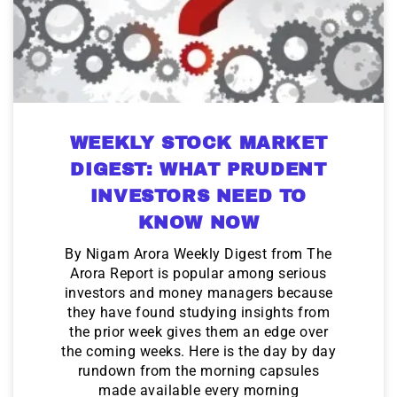
WEEKLY STOCK MARKET
DIGEST: WHAT PRUDENT
INVESTORS NEED TO
KNOW NOW
By Nigam Arora Weekly Digest from The
Arora Report is popular among serious
investors and money managers because
they have found studying insights from
the prior week gives them an edge over
the coming weeks. Here is the day by day
rundown from the morning capsules
made available every morning