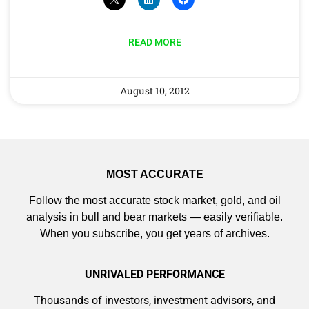
READ MORE
August 10, 2012
MOST ACCURATE
Follow the most accurate stock market, gold, and oil
analysis in bull and bear markets — easily verifiable.
When you subscribe, you get years of archives.
UNRIVALED PERFORMANCE
Thousands of investors, investment advisors, and