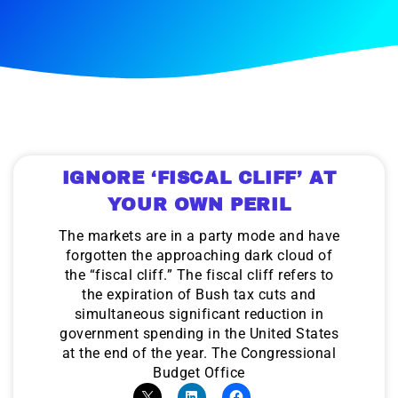
IGNORE ‘FISCAL CLIFF’ AT
YOUR OWN PERIL
The markets are in a party mode and have
forgotten the approaching dark cloud of
the “fiscal cliff.” The fiscal cliff refers to
the expiration of Bush tax cuts and
simultaneous significant reduction in
government spending in the United States
at the end of the year. The Congressional
Budget Office