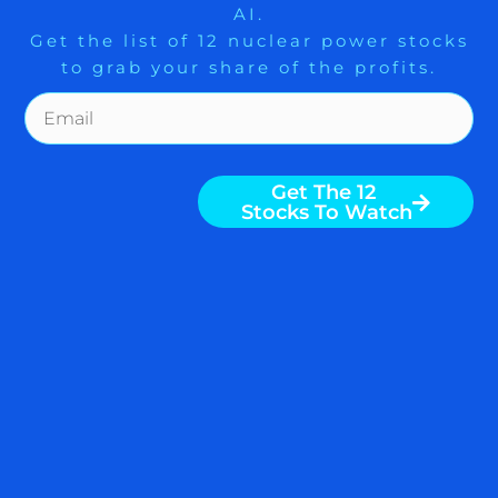
AI.
Get the list of 12 nuclear power stocks
to grab your share of the profits.
Get The Free Playbook
Get The 12
Stocks To Watch