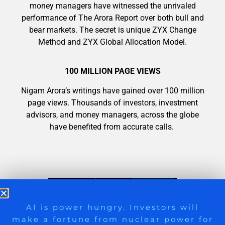
money managers have witnessed the unrivaled
performance of The Arora Report over both bull and
bear markets. The secret is unique ZYX Change
Method and ZYX Global Allocation Model.
100 MILLION PAGE VIEWS
Nigam Arora’s writings have gained over 100 million
page views. Thousands of investors, investment
advisors, and money managers, across the globe
have benefited from accurate calls.
9 Winners. 9 Losers. Gold, Silver & AI
AI is power hungry. Investors will
make a fortune from nuclear power for
Trade Zones.