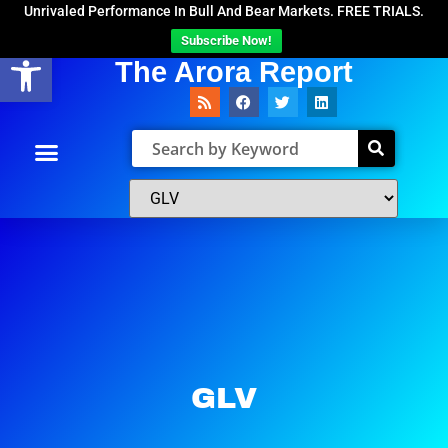
Unrivaled Performance In Bull And Bear Markets. FREE TRIALS.
Subscribe Now!
Open toolbar
The Arora Report
GLV