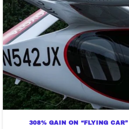
308% GAIN ON “FLYING CAR”