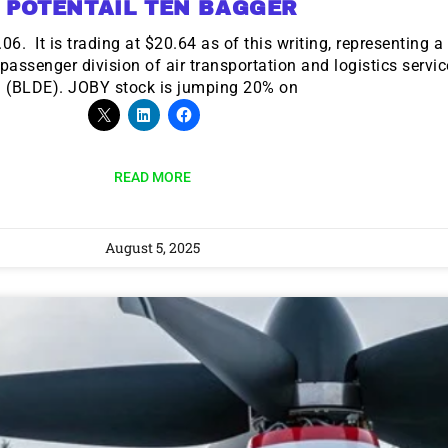
POTENTAIL TEN BAGGER
. It is trading at $20.64 as of this writing, representing 
ssenger division of air transportation and logistics servi
(BLDE). JOBY stock is jumping 20% on
READ MORE
August 5, 2025
9 Winners. 9 Losers.
 Silver & AI Trade Zones.