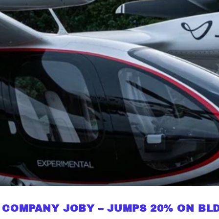
 COMPANY JOBY – JUMPS 20% ON BLD