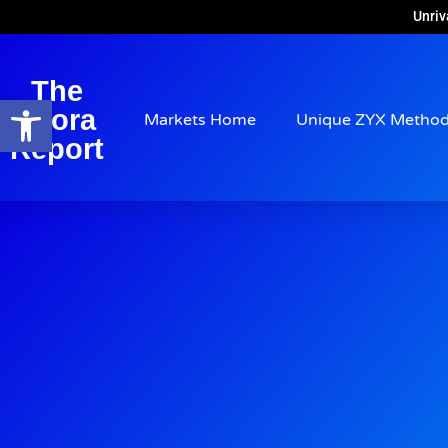
Unriv
The
Open toolbar
Arora
Markets Home
Unique ZYX Metho
Report