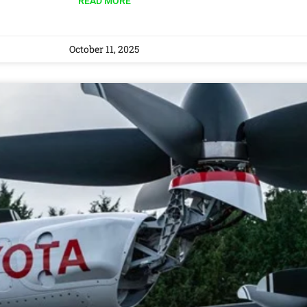
READ MORE
October 11, 2025