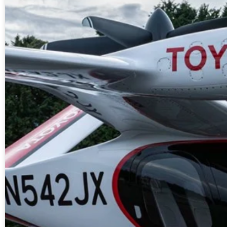
A new market cycle is formin
AI, Metals &
Memory Playbo