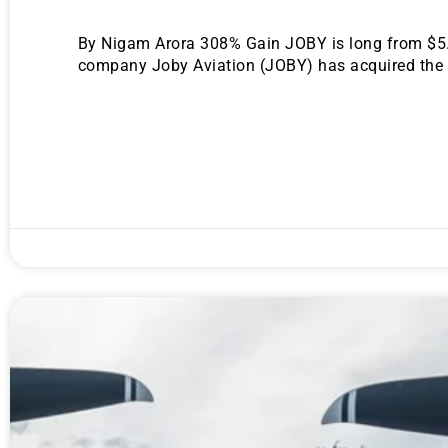
By Nigam Arora 308% Gain JOBY is long from $5.06
company Joby Aviation (JOBY) has acquired the pa
Gold,