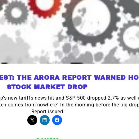
EST: THE ARORA REPORT WARNED HO
STOCK MARKET DROP
mp’s new tariffs news hit and S&P 500 dropped 2.7% as wel
ften comes from nowhere” In the morning before the big drop
Report issued