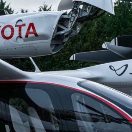
g.
See where sop
positioning acros
an
ok