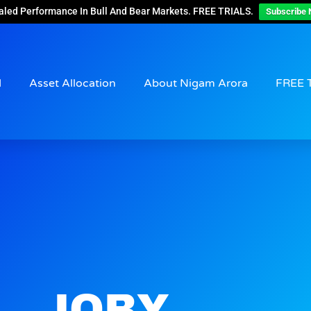
aled Performance In Bull And Bear Markets. FREE TRIALS.
Subscribe 
d
Asset Allocation
About Nigam Arora
FREE 
JOBY