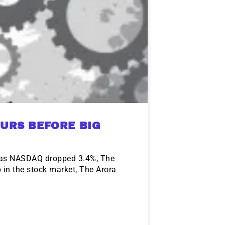
URS BEFORE BIG
l as NASDAQ dropped 3.4%, The
 in the stock market, The Arora