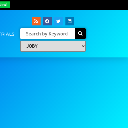
Now!
TRIALS