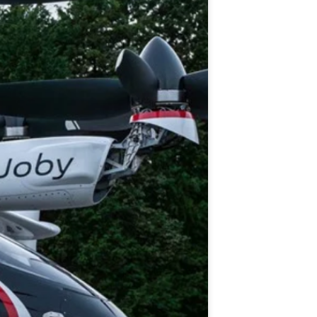
histicated investors are
s software, precious metals,
d AI memory.
Get The Free
Playbook