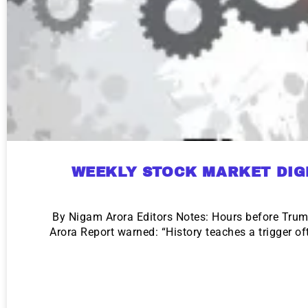
WEEKLY STOCK MARKET DIG
By Nigam Arora Editors Notes: Hours before Tru
Arora Report warned: “History teaches a trigger o