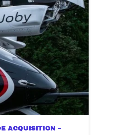
E ACQUISITION –