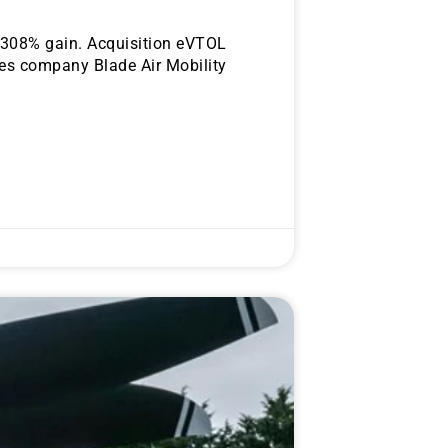
a 308% gain. Acquisition eVTOL
ces company Blade Air Mobility