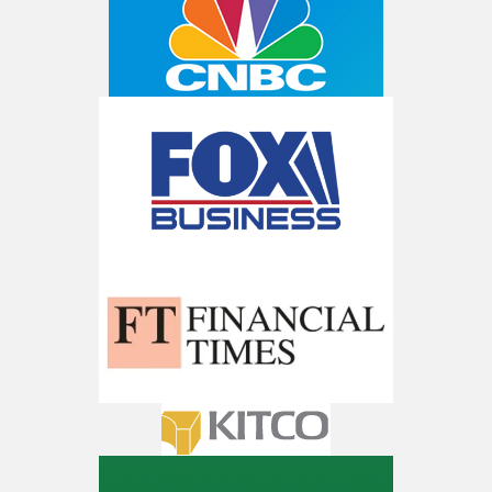
AI is power hungry. Investors will
make a fortune from nuclear power for
AI.
Get the list of 12 nuclear power stocks
to grab your share of the profits.
Get The 12
Stocks To Watch