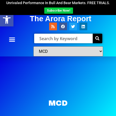
Unrivaled Performance In Bull And Bear Markets. FREE TRIALS.
Subscribe Now!
Open toolbar
The Arora Report
MCD