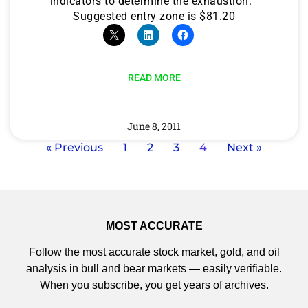
indicators to determine the exhaustion.
Suggested entry zone is $81.20
READ MORE
June 8, 2011
« Previous
1
2
3
4
Next »
MOST ACCURATE
Follow the most accurate stock market, gold, and oil
analysis in bull and bear markets — easily verifiable.
When you subscribe, you get years of archives.