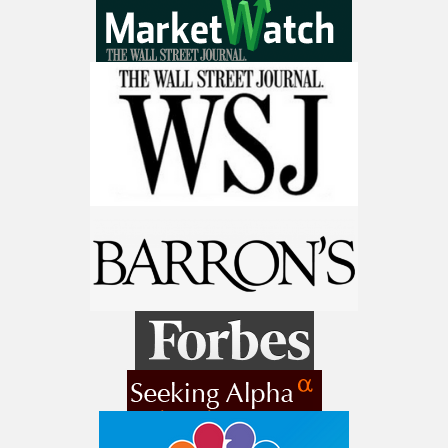
9 Winners. 9 Losers. Gold, Silver & AI
Trade Zones.
Get The Free Playbook