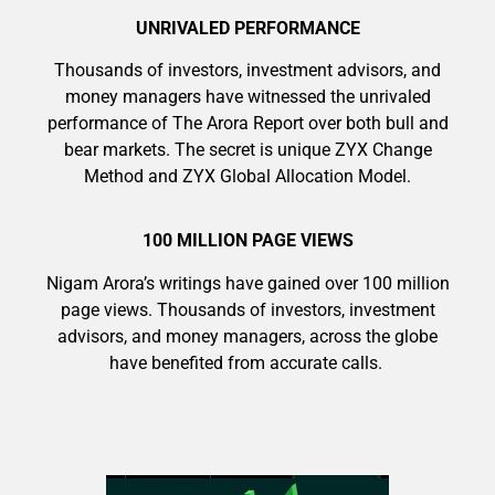
UNRIVALED PERFORMANCE
Thousands of investors, investment advisors, and
money managers have witnessed the unrivaled
performance of The Arora Report over both bull and
bear markets. The secret is unique ZYX Change
Method and ZYX Global Allocation Model.
100 MILLION PAGE VIEWS
Nigam Arora’s writings have gained over 100 million
page views. Thousands of investors, investment
advisors, and money managers, across the globe
have benefited from accurate calls.