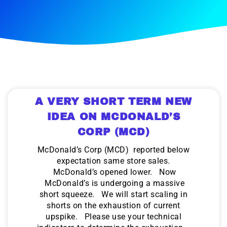
A VERY SHORT TERM NEW
IDEA ON MCDONALD’S
CORP (MCD)
McDonald’s Corp (MCD) reported below
expectation same store sales.
McDonald’s opened lower. Now
McDonald’s is undergoing a massive
short squeeze. We will start scaling in
shorts on the exhaustion of current
upspike. Please use your technical