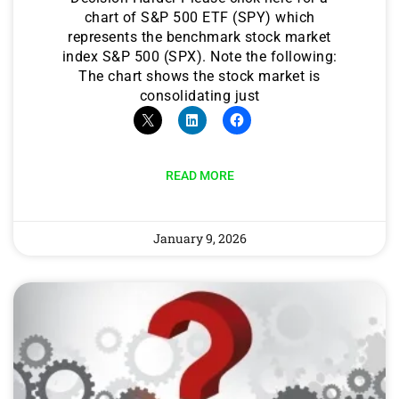
chart of S&P 500 ETF (SPY) which
represents the benchmark stock market
index S&P 500 (SPX). Note the following:
The chart shows the stock market is
consolidating just
READ MORE
January 9, 2026