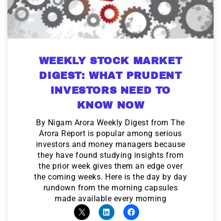
WEEKLY STOCK MARKET
DIGEST: WHAT PRUDENT
INVESTORS NEED TO
KNOW NOW
By Nigam Arora Weekly Digest from The
Arora Report is popular among serious
investors and money managers because
they have found studying insights from
the prior week gives them an edge over
the coming weeks. Here is the day by day
rundown from the morning capsules
made available every morning
9 Winners. 9 Losers. Gold, Silver & AI
Trade Zones.