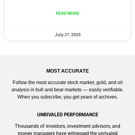
AI is power hungry. Investors will
make a fortune from nuclear power for
READ MORE
AI.
Get the list of 12 nuclear power stocks
to grab your share of the profits.
Get The Free Playbook
July 27, 2025
Get The 12
MOST ACCURATE
Stocks To Watch
Follow the most accurate stock market, gold, and oil
analysis in bull and bear markets — easily verifiable.
When you subscribe, you get years of archives.
UNRIVALED PERFORMANCE
Thousands of investors, investment advisors, and
money managers have witnessed the unrivaled