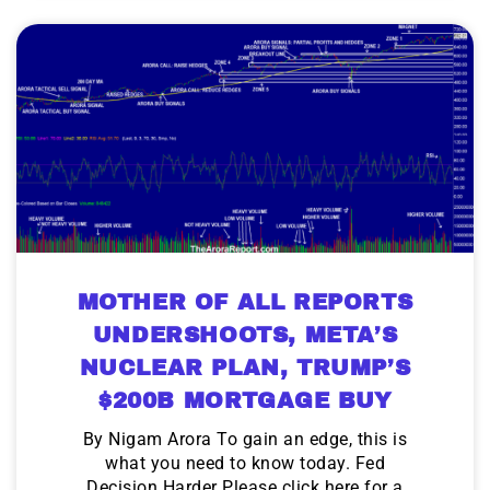
MOTHER OF ALL REPORTS
UNDERSHOOTS, META’S
NUCLEAR PLAN, TRUMP’S
$200B MORTGAGE BUY
By Nigam Arora To gain an edge, this is
what you need to know today. Fed
Decision Harder Please click here for a