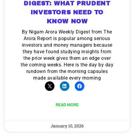
DIGEST: WHAT PRUDENT
INVESTORS NEED TO
KNOW NOW
By Nigam Arora Weekly Digest from The
Arora Report is popular among serious
investors and money managers because
they have found studying insights from
the prior week gives them an edge over
the coming weeks. Here is the day by day
rundown from the morning capsules
made available every morning
READ MORE
January 10, 2026