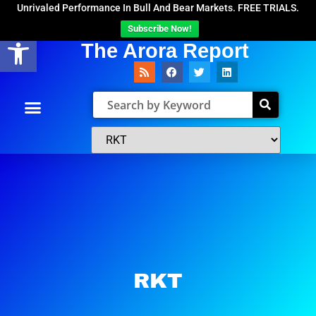
Unrivaled Performance In Bull And Bear Markets. FREE TRIALS.
Subscribe Now!
Open toolbar
The Arora Report
RKT