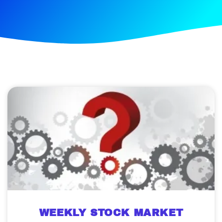
WEEKLY STOCK MARKET