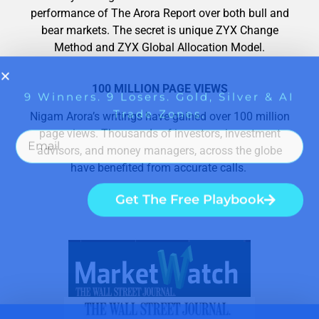
performance of The Arora Report over both bull and
bear markets. The secret is unique ZYX Change
Method and ZYX Global Allocation Model.
100 MILLION PAGE VIEWS
Nigam Arora’s writings have gained over 100 million
page views. Thousands of investors, investment
advisors, and money managers, across the globe
have benefited from accurate calls.