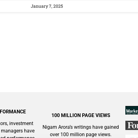
 Silver & AI Trade Zones.
January 7, 2025
g.
See where sop
positioning acros
an
ok
RFORMANCE
100 MILLION PAGE VIEWS
ors, investment
Nigam Arora’s writings have gained
y managers have
over 100 million page views.