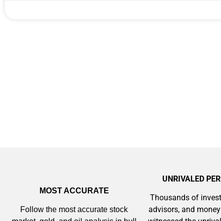
Gold,
A new market cycle is formin
AI, Metals &
Memory Playbo
UNRIVALED PE
MOST ACCURATE
Thousands of invest
advisors, and mone
Follow the most accurate stock