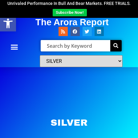
Unrivaled Performance In Bull And Bear Markets. FREE TRIALS.
Subscribe Now!
Open toolbar
The Arora Report
SILVER