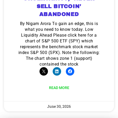
SELL BITCOIN’
ABANDONED
By Nigam Arora To gain an edge, this is
what you need to know today. Low
Liquidity Ahead Please click here for a
chart of S&P 500 ETF (SPY) which
represents the benchmark stock market
index S&P 500 (SPX). Note the following:
The chart shows zone 1 (support)
contained the stock
READ MORE
June 30, 2026