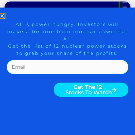
9 Winners. 9 Losers. Gold, Silver & AI
AI is power hungry. Investors will
make a fortune from nuclear power for
Trade Zones.
AI.
Get the list of 12 nuclear power stocks
to grab your share of the profits.
Get The Free Playbook
PRUDENT INVESTORS PAY
ATTENTION TO NEWS
Get The 12
Stocks To Watch
FROM KOREA; BUYING ON
TALKS FROM IRAN AFTER
STRIKES
By Nigam Arora To gain an edge, this is
what you need to know today. Leading