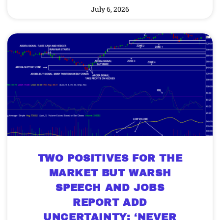
July 6, 2026
TWO POSITIVES FOR THE
MARKET BUT WARSH
SPEECH AND JOBS
REPORT ADD
UNCERTAINTY; ‘NEVER