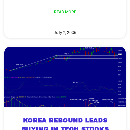
READ MORE
July 7, 2026
KOREA REBOUND LEADS
BUYING IN TECH STOCKS