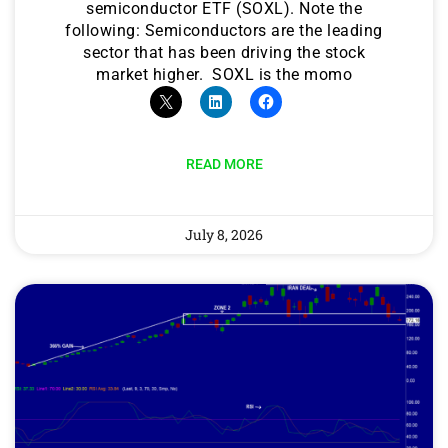
semiconductor ETF (SOXL). Note the
following: Semiconductors are the leading
sector that has been driving the stock
market higher. SOXL is the momo
READ MORE
July 8, 2026