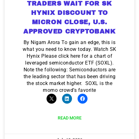
TRADERS WAIT FOR SK
HYNIX DISCOUNT TO
MICRON CLOSE, U.S.
APPROVED CRYPTOBANK
By Nigam Arora To gain an edge, this is
what you need to know today. Watch SK
Hynix Please click here for a chart of
leveraged semiconductor ETF (SOXL).
Note the following: Semiconductors are
the leading sector that has been driving
the stock market higher. SOXL is the
momo crowd’s favorite
READ MORE