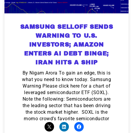
SAMSUNG SELLOFF SENDS
WARNING TO U.S.
INVESTORS; AMAZON
ENTERS AI DEBT BINGE;
IRAN HITS A SHIP
By Nigam Arora To gain an edge, this is
what you need to know today. Samsung
Warning Please click here for a chart of
leveraged semiconductor ETF (SOXL).
Note the following: Semiconductors are
the leading sector that has been driving
the stock market higher. SOXL is the
momo crowd’s favorite semiconductor