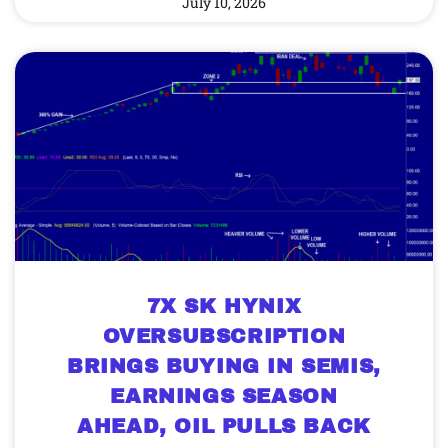
July 10, 2026
7X SK HYNIX
OVERSUBSCRIPTION
BRINGS BUYING IN SEMIS,
EARNINGS SEASON
AHEAD, OIL PULLS BACK