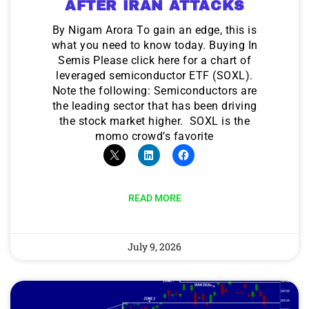
AFTER IRAN ATTACKS
By Nigam Arora To gain an edge, this is
what you need to know today. Buying In
Semis Please click here for a chart of
leveraged semiconductor ETF (SOXL).
Note the following: Semiconductors are
the leading sector that has been driving
the stock market higher. SOXL is the
momo crowd’s favorite
READ MORE
July 9, 2026