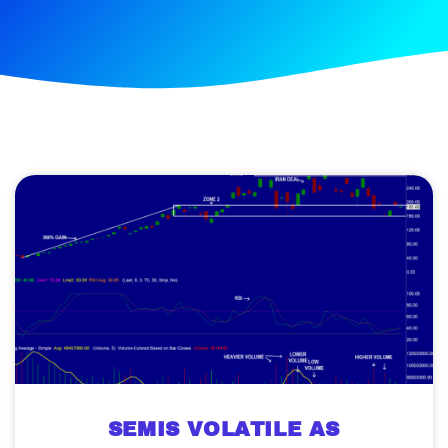
SEMIS VOLATILE AS