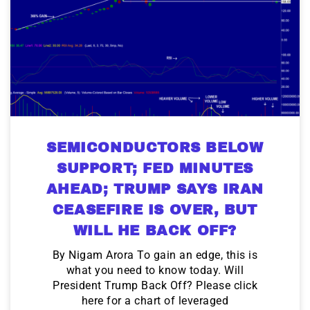
SEMICONDUCTORS BELOW
SUPPORT; FED MINUTES
AHEAD; TRUMP SAYS IRAN
CEASEFIRE IS OVER, BUT
WILL HE BACK OFF?
By Nigam Arora To gain an edge, this is
what you need to know today. Will
President Trump Back Off? Please click
here for a chart of leveraged