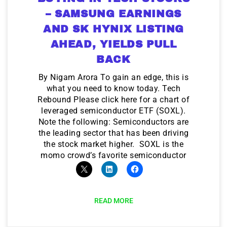
– SAMSUNG EARNINGS
AND SK HYNIX LISTING
AHEAD, YIELDS PULL
BACK
By Nigam Arora To gain an edge, this is
what you need to know today. Tech
Rebound Please click here for a chart of
leveraged semiconductor ETF (SOXL).
Note the following: Semiconductors are
the leading sector that has been driving
the stock market higher. SOXL is the
momo crowd’s favorite semiconductor
READ MORE