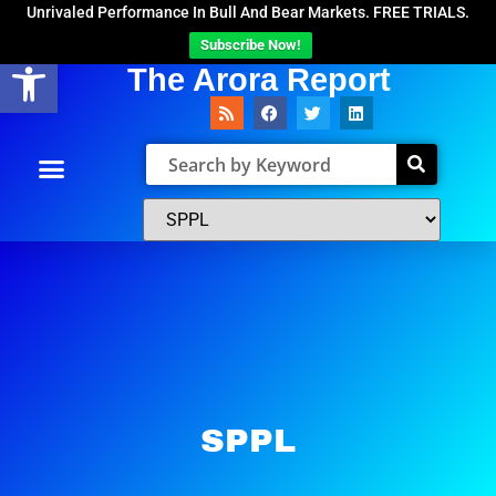
Unrivaled Performance In Bull And Bear Markets. FREE TRIALS.
Subscribe Now!
Open toolbar
The Arora Report
SPPL