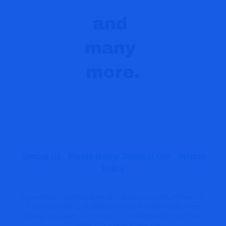
Contact Us
Please review Terms of Use
Privacy
Policy
Nigam Arora holds the patent with 28 claims on the ZYX Method.
'The Arora Report', 'ZYX Change Method' 'A Better Way to Invest',
'Money Flow News' and 'Theory ZYX' are registered trademarks.
Copyright © The Arora Report, Ltd.