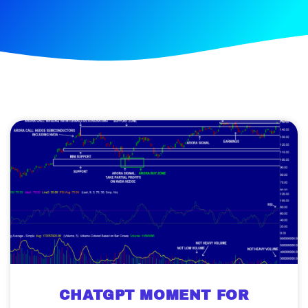
CHATGPT MOMENT FOR