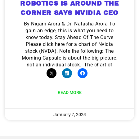
ROBOTICS IS AROUND THE
CORNER SAYS NVIDIA CEO
By Nigam Arora & Dr. Natasha Arora To
gain an edge, this is what you need to
know today. Stay Ahead Of The Curve
Please click here for a chart of Nvidia
stock (NVDA). Note the following: The
Morning Capsule is about the big picture,
not an individual stock. The chart of
READ MORE
January 7, 2025