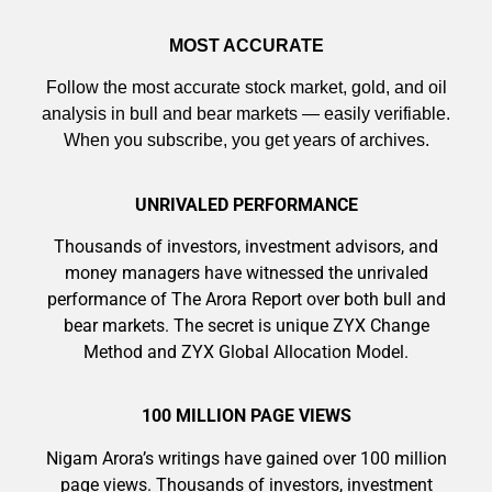
MOST ACCURATE
Follow the most accurate stock market, gold, and oil
analysis in bull and bear markets — easily verifiable.
When you subscribe, you get years of archives.
UNRIVALED PERFORMANCE
Thousands of investors, investment advisors, and
money managers have witnessed the unrivaled
performance of The Arora Report over both bull and
bear markets. The secret is unique ZYX Change
Method and ZYX Global Allocation Model.
100 MILLION PAGE VIEWS
Nigam Arora’s writings have gained over 100 million
page views. Thousands of investors, investment