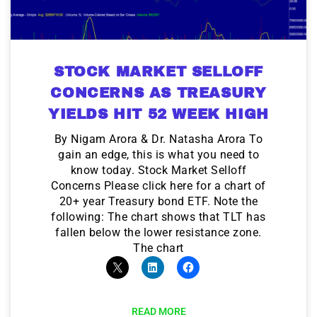
STOCK MARKET SELLOFF
CONCERNS AS TREASURY
YIELDS HIT 52 WEEK HIGH
By Nigam Arora & Dr. Natasha Arora To
gain an edge, this is what you need to
know today. Stock Market Selloff
Concerns Please click here for a chart of
20+ year Treasury bond ETF. Note the
following: The chart shows that TLT has
fallen below the lower resistance zone.
The chart
READ MORE