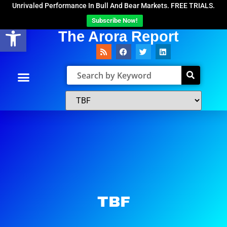
Unrivaled Performance In Bull And Bear Markets. FREE TRIALS.
Subscribe Now!
Open toolbar
The Arora Report
TBF