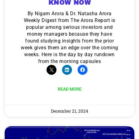
KNOW NOW
By Nigam Arora & Dr. Natasha Arora
Weekly Digest from The Arora Report is
popular among serious investors and
money managers because they have
found studying insights from the prior
week gives them an edge over the coming
weeks. Here is the day by day rundown
from the morning capsules
READ MORE
December 21, 2024