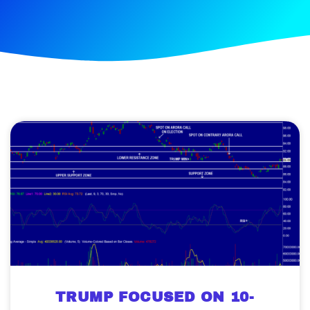
TRUMP FOCUSED ON 10-