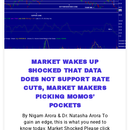
MARKET WAKES UP
SHOCKED THAT DATA
DOES NOT SUPPORT RATE
CUTS, MARKET MAKERS
PICKING MOMOS’
POCKETS
By Nigam Arora & Dr. Natasha Arora To
gain an edge, this is what you need to
know today. Market Shocked Please click