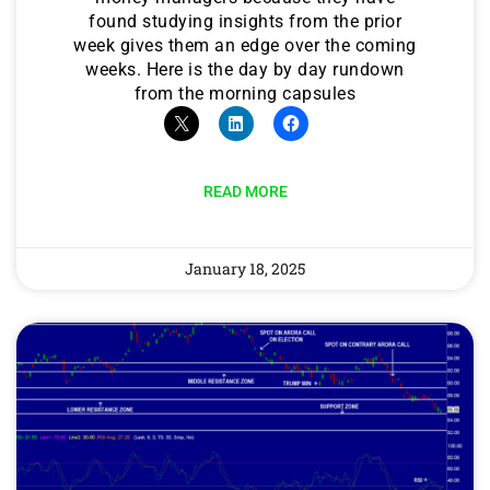
found studying insights from the prior
week gives them an edge over the coming
weeks. Here is the day by day rundown
from the morning capsules
READ MORE
January 18, 2025