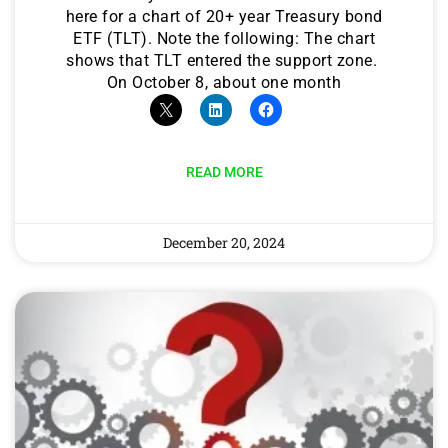
here for a chart of 20+ year Treasury bond
ETF (TLT). Note the following: The chart
shows that TLT entered the support zone.
On October 8, about one month
READ MORE
December 20, 2024