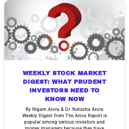
WEEKLY STOCK MARKET
DIGEST: WHAT PRUDENT
INVESTORS NEED TO
KNOW NOW
By Nigam Arora & Dr. Natasha Arora
Weekly Digest from The Arora Report is
popular among serious investors and
money managers because they have