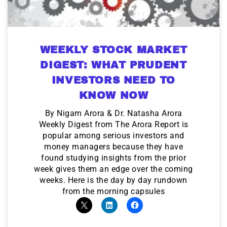
WEEKLY STOCK MARKET
DIGEST: WHAT PRUDENT
INVESTORS NEED TO
KNOW NOW
By Nigam Arora & Dr. Natasha Arora
Weekly Digest from The Arora Report is
popular among serious investors and
money managers because they have
found studying insights from the prior
week gives them an edge over the coming
weeks. Here is the day by day rundown
from the morning capsules