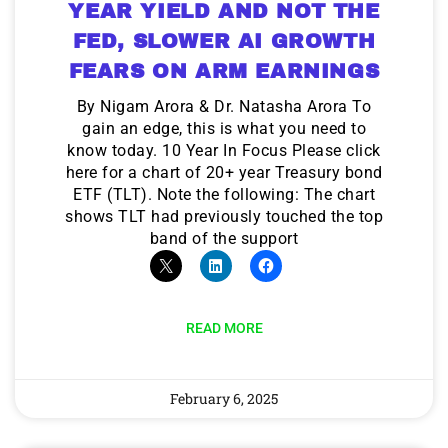
YEAR YIELD AND NOT THE
FED, SLOWER AI GROWTH
FEARS ON ARM EARNINGS
By Nigam Arora & Dr. Natasha Arora To
gain an edge, this is what you need to
know today. 10 Year In Focus Please click
here for a chart of 20+ year Treasury bond
ETF (TLT). Note the following: The chart
shows TLT had previously touched the top
band of the support
READ MORE
February 6, 2025