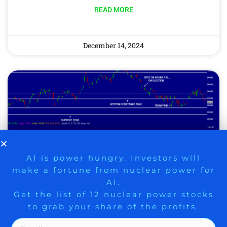
READ MORE
December 14, 2024
9 Winners. 9 Losers. Gold, Silver & AI
AI is power hungry. Investors will
make a fortune from nuclear power for
Trade Zones.
AI.
Get the list of 12 nuclear power stocks
HAWKISH FED RATE CUT
to grab your share of the profits.
AHEAD, BOLD AI