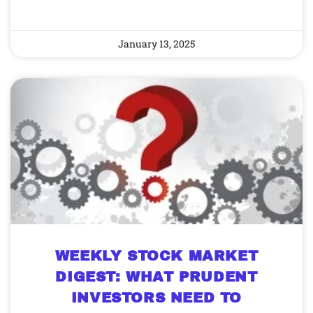
January 13, 2025
WEEKLY STOCK MARKET
DIGEST: WHAT PRUDENT
INVESTORS NEED TO