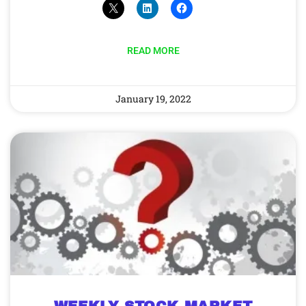
READ MORE
January 19, 2022
WEEKLY STOCK MARKET