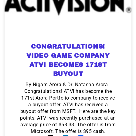
CONGRATULATIONS!
VIDEO GAME COMPANY
ATVI BECOMES 171ST
BUYOUT
By Nigam Arora & Dr. Natasha Arora
Congratulations! ATVI has become the
171st Arora Portfolio company to receive
a buyout offer. ATVI has received a
buyout offer from MSFT. Here are the key
points: ATVI was recently purchased at an
average price of $58.33. The offer is from
Microsoft. The offer is $95 cash.