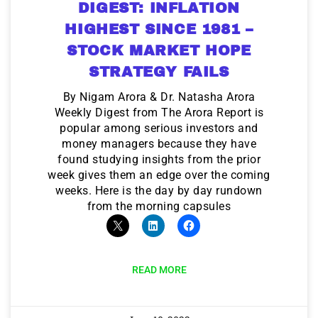
DIGEST: INFLATION
HIGHEST SINCE 1981 –
STOCK MARKET HOPE
STRATEGY FAILS
By Nigam Arora & Dr. Natasha Arora
Weekly Digest from The Arora Report is
popular among serious investors and
money managers because they have
found studying insights from the prior
week gives them an edge over the coming
weeks. Here is the day by day rundown
from the morning capsules
READ MORE