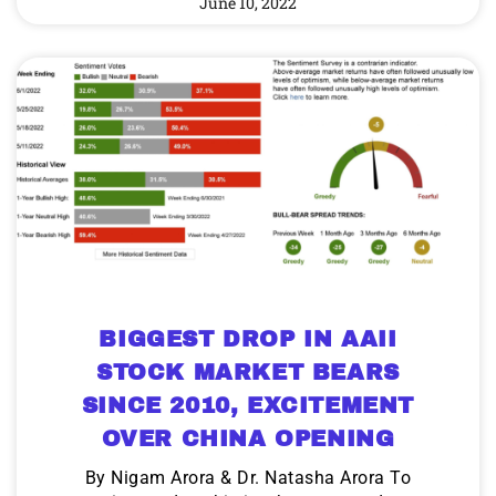
June 10, 2022
BIGGEST DROP IN AAII
STOCK MARKET BEARS
SINCE 2010, EXCITEMENT
OVER CHINA OPENING
By Nigam Arora & Dr. Natasha Arora To