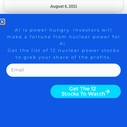
August 6, 2021
9 Winners. 9 Losers. Gold, Silver & AI
AI is power hungry. Investors will
make a fortune from nuclear power for
Trade Zones.
AI.
Get the list of 12 nuclear power stocks
to grab your share of the profits.
Get The Free Playbook
Get The 12
MOMO BUYING STOCKS
Stocks To Watch
ON A BREAKOUT IN THIS
LEADING SECTOR BUT
YOU SHOULD IGNORE IT,
‘SPIRITUAL OPIUM’