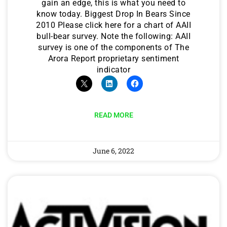
gain an edge, this is what you need to
know today. Biggest Drop In Bears Since
2010 Please click here for a chart of AAII
bull-bear survey. Note the following: AAII
survey is one of the components of The
Arora Report proprietary sentiment
indicator
READ MORE
June 6, 2022