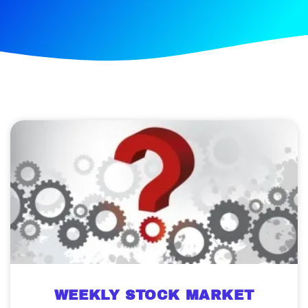
WEEKLY STOCK MARKET