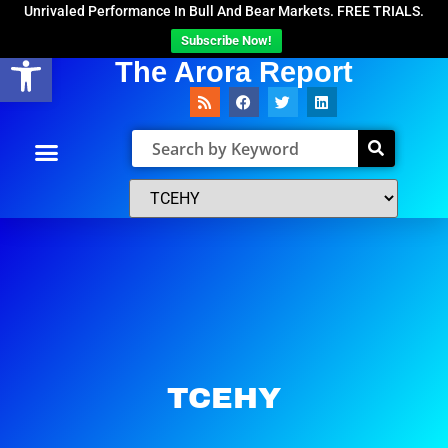
Unrivaled Performance In Bull And Bear Markets. FREE TRIALS.
Subscribe Now!
Open toolbar
The Arora Report
TCEHY