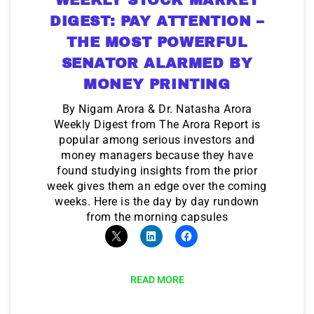
DIGEST: PAY ATTENTION –
THE MOST POWERFUL
SENATOR ALARMED BY
MONEY PRINTING
By Nigam Arora & Dr. Natasha Arora
Weekly Digest from The Arora Report is
popular among serious investors and
money managers because they have
found studying insights from the prior
week gives them an edge over the coming
weeks. Here is the day by day rundown
from the morning capsules
READ MORE