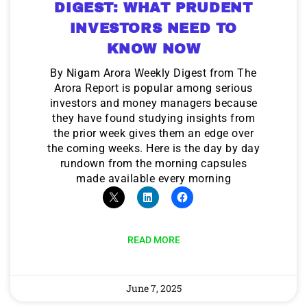
DIGEST: WHAT PRUDENT
INVESTORS NEED TO
KNOW NOW
By Nigam Arora Weekly Digest from The
Arora Report is popular among serious
investors and money managers because
they have found studying insights from
the prior week gives them an edge over
the coming weeks. Here is the day by day
rundown from the morning capsules
made available every morning
READ MORE
June 7, 2025