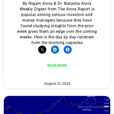
By Nigam Arora & Dr. Natasha Arora
Weekly Digest from The Arora Report is
popular among serious investors and
money managers because they have
found studying insights from the prior
week gives them an edge over the coming
weeks. Here is the day by day rundown
from the morning capsules
READ MORE
August 31, 2024