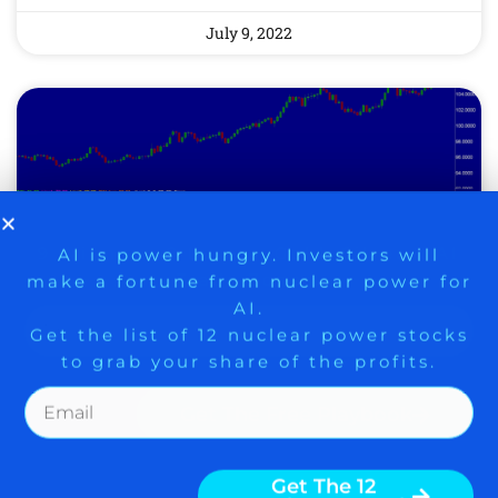
July 9, 2022
9 Winners. 9 Losers. Gold, Silver & AI
AI is power hungry. Investors will
make a fortune from nuclear power for
Trade Zones.
AI.
Get the list of 12 nuclear power stocks
to grab your share of the profits.
BE CAREFUL – HALF-
TRUTHS ABOUT KING
Get The Free Playbook
DOLLAR PROPELLING
SOME STOCK BUYING
Get The 12