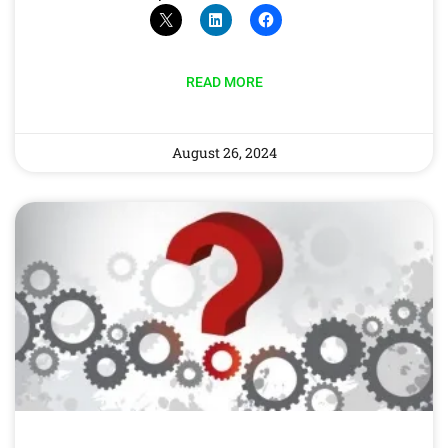
READ MORE
August 26, 2024