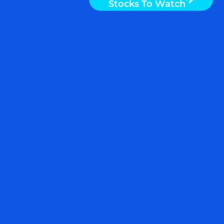
Stocks To Watch
By Nigam Arora & Dr. Natasha Arora To
gain an edge, this is what you need to
know today. Half-Truths Please click
here for a chart of US Dollar Index
(USDX). Note the following: The chart
shows that the dollar index has broken
out. The impact of the dollar breakout is
READ MORE
July 7, 2022