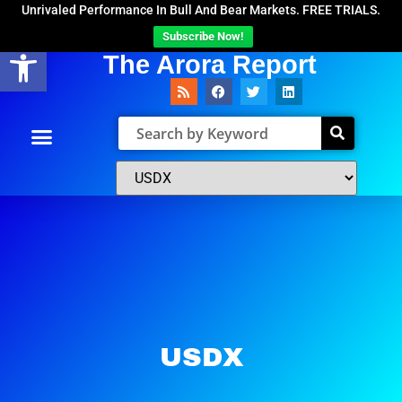
Unrivaled Performance In Bull And Bear Markets. FREE TRIALS.
Subscribe Now!
Open toolbar
The Arora Report
USDX