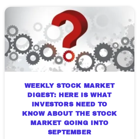
WEEKLY STOCK MARKET
DIGEST: HERE IS WHAT
INVESTORS NEED TO
KNOW ABOUT THE STOCK
MARKET GOING INTO
SEPTEMBER