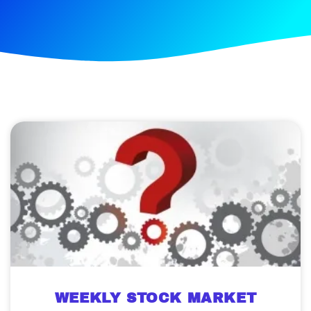
WEEKLY STOCK MARKET