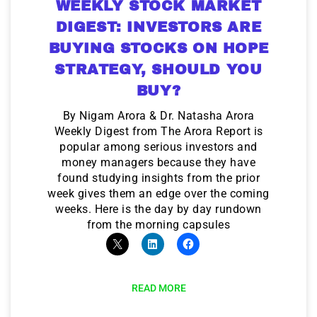
WEEKLY STOCK MARKET
DIGEST: INVESTORS ARE
BUYING STOCKS ON HOPE
STRATEGY, SHOULD YOU
BUY?
By Nigam Arora & Dr. Natasha Arora
Weekly Digest from The Arora Report is
popular among serious investors and
money managers because they have
found studying insights from the prior
week gives them an edge over the coming
weeks. Here is the day by day rundown
from the morning capsules
READ MORE