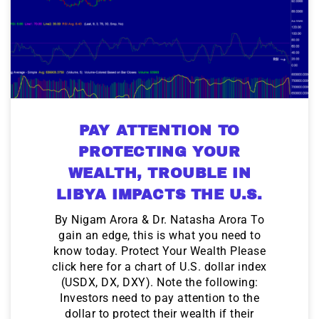
PAY ATTENTION TO
PROTECTING YOUR
WEALTH, TROUBLE IN
LIBYA IMPACTS THE U.S.
By Nigam Arora & Dr. Natasha Arora To
gain an edge, this is what you need to
know today. Protect Your Wealth Please
click here for a chart of U.S. dollar index
(USDX, DX, DXY). Note the following:
Investors need to pay attention to the
dollar to protect their wealth if their