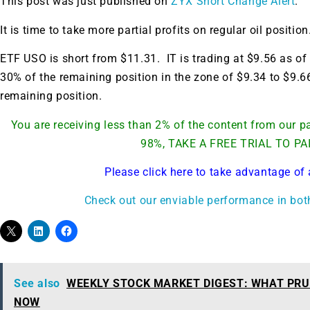
This post was just published on
ZYX Short Change Alert
.
It is time to take more partial profits on regular oil position
ETF USO is short from $11.31. IT is trading at $9.56 as of 
30% of the remaining position in the zone of $9.34 to $9.6
remaining position.
You are receiving less than 2% of the content from our
98%, TAKE A FREE TRIAL TO PA
Please click here to take advantage of 
Check out our enviable performance in bot
See also
WEEKLY STOCK MARKET DIGEST: WHAT PRU
NOW