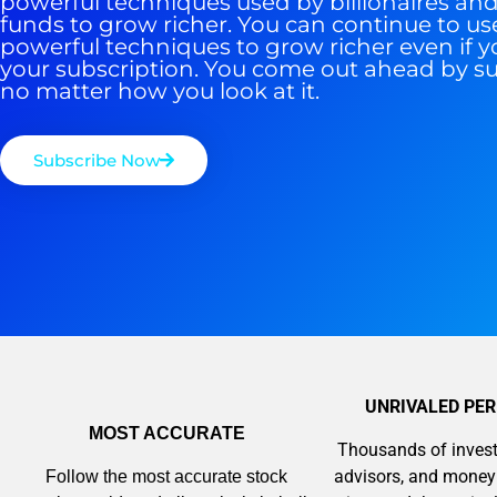
powerful techniques used by billionaires a
funds to grow richer. You can continue to us
powerful techniques to grow richer even if y
your subscription. You come out ahead by s
no matter how you look at it.
Subscribe Now
UNRIVALED PE
MOST ACCURATE
Thousands of invest
advisors, and mone
Follow the most accurate stock