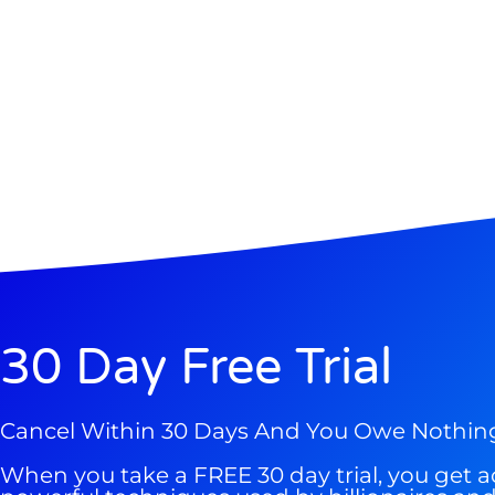
Gold,
A new market cycle is formin
AI, Metals &
Memory Playbo
30 Day Free Trial
Cancel Within 30 Days And You Owe Nothin
When you take a FREE 30 day trial, you get a