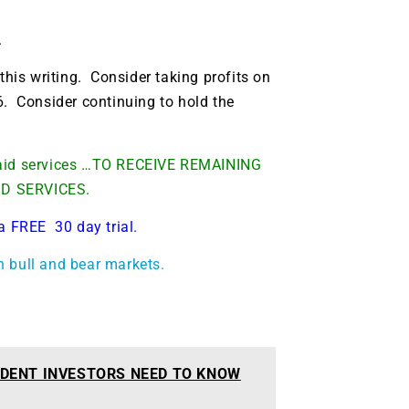
.
this writing. Consider taking profits on
6. Consider continuing to hold the
 paid services …TO RECEIVE REMAINING
ID SERVICES.
a FREE 30 day trial.
h bull and bear markets.
DENT INVESTORS NEED TO KNOW