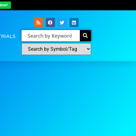
Now!
TRIALS