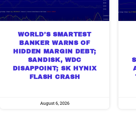
WORLD’S SMARTEST
BANKER WARNS OF
HIDDEN MARGIN DEBT;
SANDISK, WDC
DISAPPOINT; SK HYNIX
FLASH CRASH
August 6, 2026