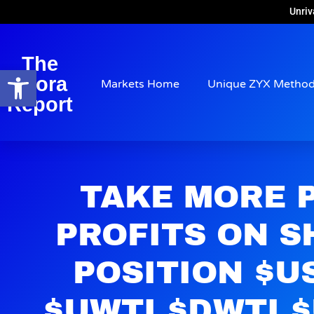
Unriv
The
Open toolbar
Arora
Markets Home
Unique ZYX Metho
Report
TAKE MORE 
PROFITS ON S
POSITION $U
$UWTI $DWTI 