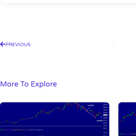
PREVIOUS
More To Explore