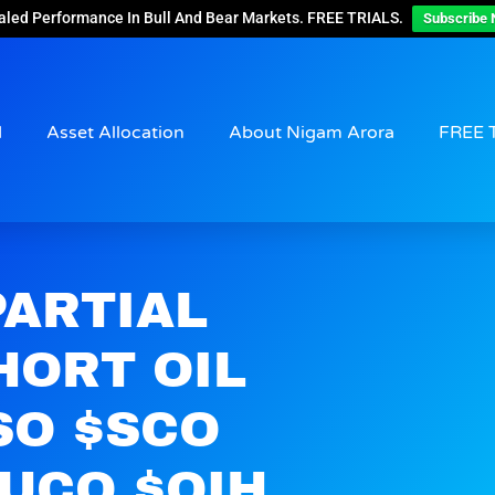
aled Performance In Bull And Bear Markets. FREE TRIALS.
Subscribe 
d
Asset Allocation
About Nigam Arora
FREE 
PARTIAL
HORT OIL
SO $SCO
$UCO $OIH