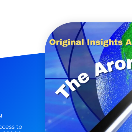
9 Winners. 9 Losers.
 Silver & AI Trade Zones.
g.
See where sop
positioning acros
an
ok
g
ccess to