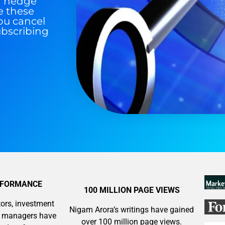
nd hedge
e these
ou cancel
ubscribing
RFORMANCE
100 MILLION PAGE VIEWS
ors, investment
Nigam Arora’s writings have gained
y managers have
over 100 million page views.