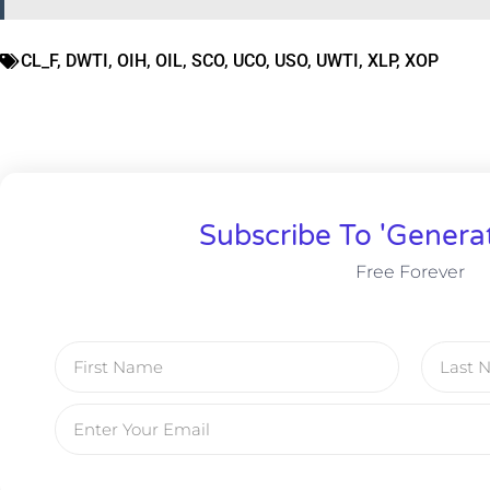
CL_F
,
DWTI
,
OIH
,
OIL
,
SCO
,
UCO
,
USO
,
UWTI
,
XLP
,
XOP
Subscribe To 'Genera
Free Forever