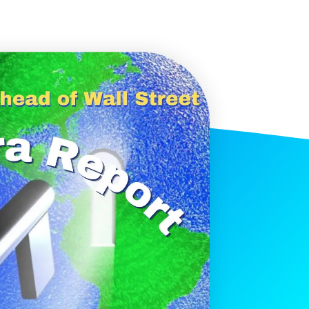
histicated investors are
s software, precious metals,
d AI memory.
Get The Free
Playbook