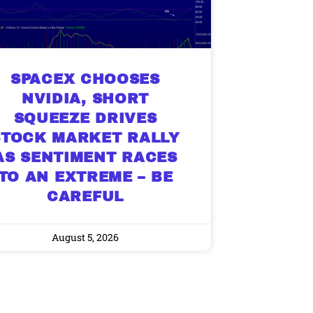
SPACEX CHOOSES
NVIDIA, SHORT
SQUEEZE DRIVES
STOCK MARKET RALLY
AS SENTIMENT RACES
TO AN EXTREME – BE
CAREFUL
August 5, 2026