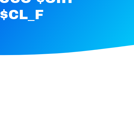
$CL_F