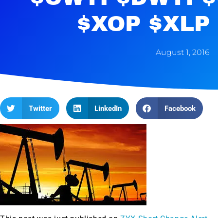
$XOP $XLP 
August 1, 2016
Twitter
LinkedIn
Facebook