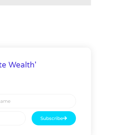
te Wealth'
Subscribe