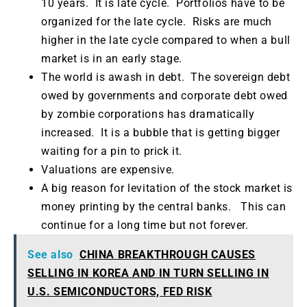
10 years. It is late cycle. Portfolios have to be
organized for the late cycle. Risks are much
higher in the late cycle compared to when a bull
market is in an early stage.
The world is awash in debt. The sovereign debt
owed by governments and corporate debt owed
by zombie corporations has dramatically
increased. It is a bubble that is getting bigger
waiting for a pin to prick it.
Valuations are expensive.
A big reason for levitation of the stock market is
money printing by the central banks. This can
continue for a long time but not forever.
See also
CHINA BREAKTHROUGH CAUSES
SELLING IN KOREA AND IN TURN SELLING IN
U.S. SEMICONDUCTORS, FED RISK