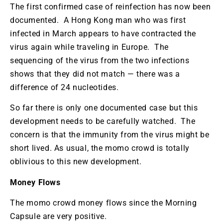
The first confirmed case of reinfection has now been
documented. A Hong Kong man who was first
infected in March appears to have contracted the
virus again while traveling in Europe. The
sequencing of the virus from the two infections
shows that they did not match — there was a
difference of 24 nucleotides.
So far there is only one documented case but this
development needs to be carefully watched. The
concern is that the immunity from the virus might be
short lived. As usual, the momo crowd is totally
oblivious to this new development.
Money Flows
The momo crowd money flows since the Morning
Capsule are very positive.