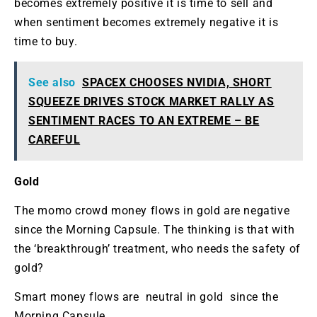
becomes extremely positive it is time to sell and
when sentiment becomes extremely negative it is
time to buy.
See also
SPACEX CHOOSES NVIDIA, SHORT
SQUEEZE DRIVES STOCK MARKET RALLY AS
SENTIMENT RACES TO AN EXTREME – BE
CAREFUL
Gold
The momo crowd money flows in gold are negative
since the Morning Capsule. The thinking is that with
the ‘breakthrough’ treatment, who needs the safety of
gold?
Smart money flows are neutral in gold since the
Morning Capsule.