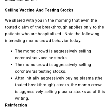
Selling Vaccine And Testing Stocks
We shared with you in the morning that even the
touted claim of the breakthrough applies only to the
patients who are hospitalized. Note the following
interesting momo crowd behavior today.
The momo crowd is aggressively selling
coronavirus vaccine stocks.
The momo crowd is aggressively selling
coronavirus testing stocks.
After initially aggressively buying plasma (the
touted breakthrough) stocks, the momo crowd
is aggressively selling plasma stocks as of this
writing.
Reinfection