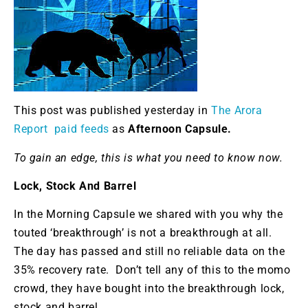
This post was published yesterday in
The Arora
Report paid feeds
as
Afternoon Capsule.
To gain an edge, this is what you need to know now.
Lock, Stock And Barrel
In the Morning Capsule we shared with you why the
touted ‘breakthrough’ is not a breakthrough at all.
The day has passed and still no reliable data on the
35% recovery rate. Don’t tell any of this to the momo
crowd, they have bought into the breakthrough lock,
stock and barrel.