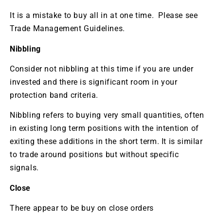
It is a mistake to buy all in at one time. Please see
Trade Management Guidelines.
Nibbling
Consider not nibbling at this time if you are under
invested and there is significant room in your
protection band criteria.
Nibbling refers to buying very small quantities, often
in existing long term positions with the intention of
exiting these additions in the short term. It is similar
to trade around positions but without specific
signals.
Close
There appear to be buy on close orders