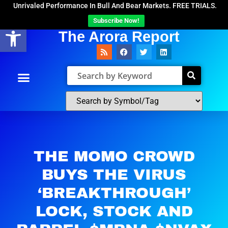
Unrivaled Performance In Bull And Bear Markets. FREE TRIALS.
Subscribe Now!
Open toolbar
The Arora Report
THE MOMO CROWD
BUYS THE VIRUS
‘BREAKTHROUGH’
LOCK, STOCK AND