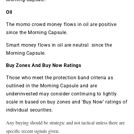
Oil
The momo crowd money flows in oil are positive
since the Morning Capsule.
Smart money flows in oil are neutral since the
Morning Capsule.
Buy Zones And Buy Now Ratings
Those who meet the protection band criteria as
outlined in the Morning Capsule and are
underinvested may consider continuing to lightly
scale in based on buy zones and ‘Buy Now’ ratings of
individual securities.
Any buying should be strategic and not tactical unless there are
specific recent signals given.