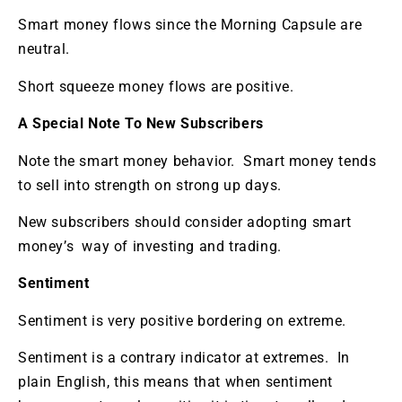
Smart money flows since the Morning Capsule are
neutral.
Short squeeze money flows are positive.
A Special Note To New Subscribers
Note the smart money behavior. Smart money tends
to sell into strength on strong up days.
New subscribers should consider adopting smart
money’s way of investing and trading.
Sentiment
Sentiment is very positive bordering on extreme.
Sentiment is a contrary indicator at extremes. In
plain English, this means that when sentiment