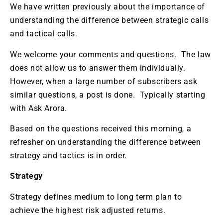
We have written previously about the importance of
understanding the difference between strategic calls
and tactical calls.
We welcome your comments and questions. The law
does not allow us to answer them individually.
However, when a large number of subscribers ask
similar questions, a post is done. Typically starting
with Ask Arora.
Based on the questions received this morning, a
refresher on understanding the difference between
strategy and tactics is in order.
Strategy
Strategy defines medium to long term plan to
achieve the highest risk adjusted returns.