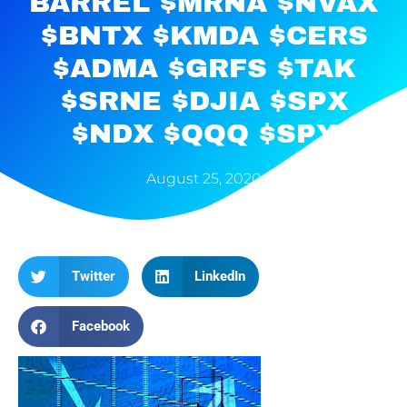
BARREL $MRNA $NVAX
$BNTX $KMDA $CERS
$ADMA $GRFS $TAK
$SRNE $DJIA $SPX
$NDX $QQQ $SPY
August 25, 2020
Twitter
LinkedIn
Facebook