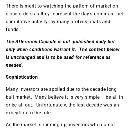
There is merit to watching the pattern of market on
close orders as they represent the day’s dominant net
cumulative activity by many professionals and
funds.
The Afternoon Capsule is not published daily but
only when conditions warrant it. The content below
is unchanged and is to be used for reference as
needed.
Sophistication
Many investors are spoiled due to the decade long
bull market. Many believe it is very simple – be all in
or be all out. Unfortunately, the last decade was an
exception to the rule.
As the market is running up, investors who do not