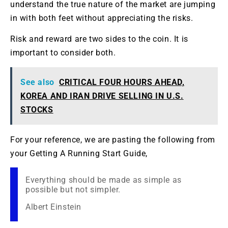
understand the true nature of the market are jumping
in with both feet without appreciating the risks.
Risk and reward are two sides to the coin. It is
important to consider both.
See also
CRITICAL FOUR HOURS AHEAD,
KOREA AND IRAN DRIVE SELLING IN U.S.
STOCKS
For your reference, we are pasting the following from
your Getting A Running Start Guide,
Everything should be made as simple as
possible but not simpler.
Albert Einstein