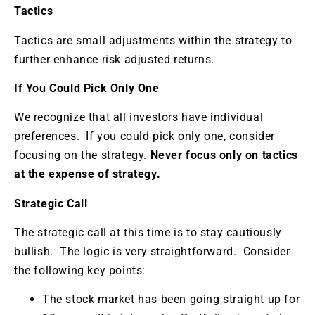
Tactics
Tactics are small adjustments within the strategy to
further enhance risk adjusted returns.
If You Could Pick Only One
We recognize that all investors have individual
preferences. If you could pick only one, consider
focusing on the strategy.
Never focus only on tactics
at the expense of strategy.
Strategic Call
The strategic call at this time is to stay cautiously
bullish. The logic is very straightforward. Consider
the following key points:
The stock market has been going straight up for