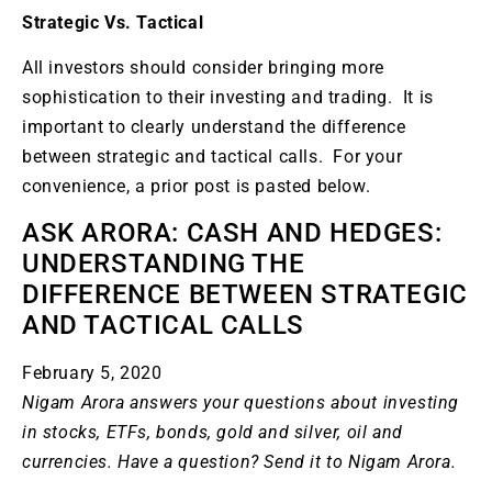
Strategic Vs. Tactical
All investors should consider bringing more
sophistication to their investing and trading. It is
important to clearly understand the difference
between strategic and tactical calls. For your
convenience, a prior post is pasted below.
ASK ARORA: CASH AND HEDGES:
UNDERSTANDING THE
DIFFERENCE BETWEEN STRATEGIC
AND TACTICAL CALLS
February 5, 2020
Nigam Arora answers your questions about investing
in stocks, ETFs, bonds, gold and silver, oil and
currencies. Have a question? Send it to
Nigam Arora
.