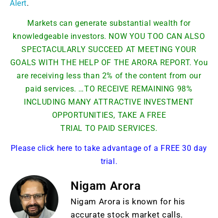
Alert
.
Markets can generate substantial wealth for
knowledgeable investors. NOW YOU TOO CAN ALSO
SPECTACULARLY SUCCEED AT MEETING YOUR
GOALS WITH THE HELP OF THE ARORA REPORT. You
are receiving less than 2% of the content from our
paid services. …TO RECEIVE REMAINING 98%
INCLUDING MANY ATTRACTIVE INVESTMENT
OPPORTUNITIES, TAKE A FREE
TRIAL TO PAID SERVICES.
Please click here to take advantage of a FREE 30 day
trial.
Nigam Arora
Nigam Arora is known for his
accurate stock market calls.