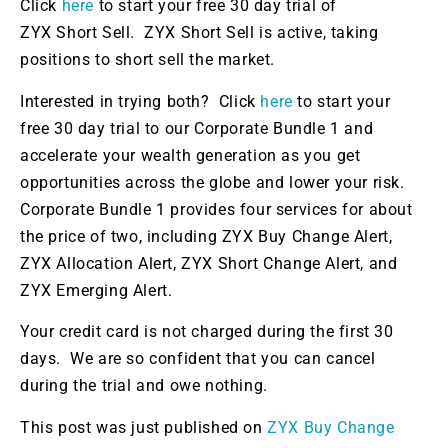
Click
here
to start your free 30 day trial of
ZYX Short Sell.
ZYX Short Sell is active
,
taking
positions
to short sell the market
.
Interested in trying both?
Click
here
to start your
free
30 day
trial
to
our Corporate Bundle 1 and
accelerate your wealth generation as you get
opportunities across the globe and lower your risk.
Corporate Bundle 1 provides four services for about
the price of two, including ZYX Buy Change Alert,
ZYX Allocation Alert, ZYX Short Change Alert, and
ZYX Emerging Alert.
Your credit card
is not charged
during the first 30
days. We are
so confident that
you can cancel
during the trial and owe nothing.
This post was just published on
ZYX Buy Change