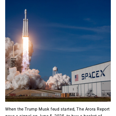
When the Trump Musk feud started, The Arora Report