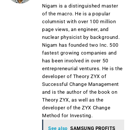
Nigam is a distinguished master
of the macro. He is a popular
columnist with over 100 million
page views, an engineer, and
nuclear physicist by background.
Nigam has founded two Inc. 500
fastest growing companies and
has been involved in over 50
entrepreneurial ventures. He is the
developer of Theory ZYX of
Successful Change Management
and is the author of the book on
Theory ZYX, as well as the
developer of the ZYX Change
Method for Investing.
See also
SAMSUNG PROFITS