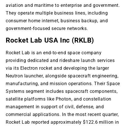
aviation and maritime to enterprise and government
.
They
operate multiple business lines, including
consumer home internet, business backup, and
government-focused secure networks.
Rocket Lab USA Inc (RKLB)
Rocket Lab is an end-to-end space company
providing dedicated and rideshare launch services
via its Electron rocket and developing the larger
Neutron
launcher,
alongside spacecraft engineering,
manufacturing, and mission operations
. Their
Space
Systems segment includes spacecraft components,
satellite platforms like Photon, and constellation
management
in support of
civil, defense, and
commercial applications
. In
the most recent quarter,
Rocket Lab reported approximately $122.6 million in