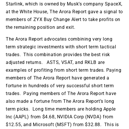
Starlink, which is owned by
Musk’s
company SpaceX,
at the White House
,
The
Arora Report
gave a signal to
members of
ZYX Buy Change Alert to take profits on
the remaining position and exit.
The Arora Report advocates combining
very
long
term
strategic investments with
short term
tactical
trades
.
This
combination provides the best risk
adjusted returns
. ASTS, VSAT, and RKLB are
examples of profiting from short term trades. Paying
members of The Arora Report have generated a
fortune in hundreds of very successful short term
trades. Paying
members of The Arora Report have
also made a fortune from The Arora
Report’s
long
term
picks
.
Long
time
members
are holding
Apple
Inc (AAPL)
from
$4.68, NVIDIA Corp (NVDA)
from
$12.55, and Microsoft (MSFT)
from
$32.88.
This
is