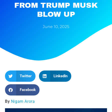
FROM TRUMP MUSK
BLOW UP
June 10, 2025
Twitter
LinkedIn
Facebook
By
Nigam Arora