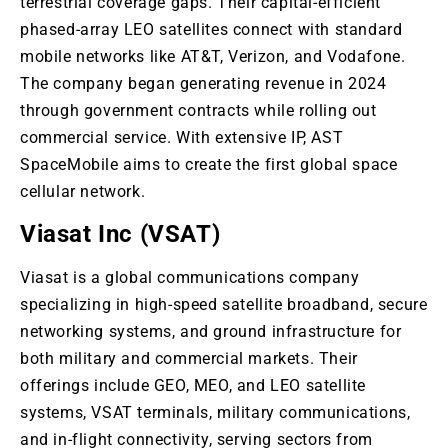
terrestrial coverage gaps
. Their
capital-efficient
phased-array LEO satellites connect with standard
mobile networks like AT&T, Verizon, and Vodafone.
The company began generating revenue in 2024
through government contracts while rolling out
commercial service
. With
extensive IP, AST
SpaceMobile aims to create the first global space
cellular network.
Viasat Inc (VSAT)
Viasat is a global communications company
specializing in high-speed satellite broadband, secure
networking systems, and ground infrastructure for
both military and commercial markets
. Their
offerings include GEO, MEO, and LEO satellite
systems, VSAT terminals, military communications,
and in-flight connectivity, serving sectors from