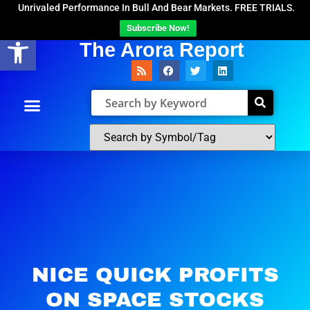
Unrivaled Performance In Bull And Bear Markets. FREE TRIALS.
Subscribe Now!
Open toolbar
The Arora Report
NICE QUICK PROFITS
ON SPACE STOCKS