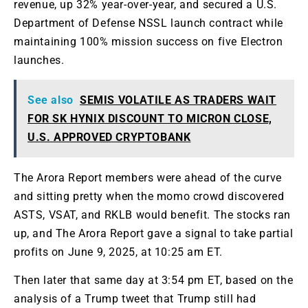
revenue, up 32% year-over-year,
and secured
a U.S.
Department of Defense NSSL launch contract while
maintaining 100% mission success on five Electron
launches.
See also
SEMIS VOLATILE AS TRADERS WAIT
FOR SK HYNIX DISCOUNT TO MICRON CLOSE,
U.S. APPROVED CRYPTOBANK
The Arora Report members were ahead of the curve
and sitting pretty when the momo crowd discovered
ASTS, VSAT, and RKLB would benefit
. The
stocks ran
up, and The Arora Report
gave a signal
to take partial
profits on June 9, 2025, at 10:25 am ET.
Then
later
that same day at 3:54 pm ET, based on the
analysis of a Trump tweet
that Trump
still had