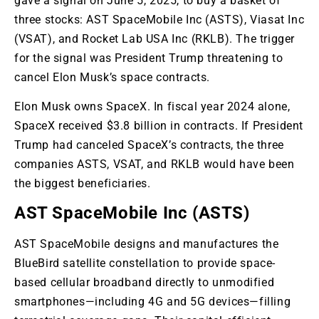
gave a signal on June 5, 2025, to buy a basket of
three stocks:
AST
SpaceMobile Inc (ASTS), Viasat Inc
(VSAT), and Rocket Lab USA Inc (RKLB)
. The
trigger
for the signal was President Trump threatening to
cancel Elon
Musk’s
space contracts.
Elon Musk owns SpaceX
. In
fiscal year 2024 alone,
SpaceX received $3.8 billion in contracts
. If
President
Trump had canceled SpaceX’s contracts, the three
companies ASTS, VSAT, and RKLB would have been
the biggest beneficiaries.
AST SpaceMobile Inc (ASTS)
AST SpaceMobile designs and manufactures the
BlueBird satellite constellation to provide space-
based cellular broadband directly to unmodified
smartphones—including 4G and 5G devices—filling