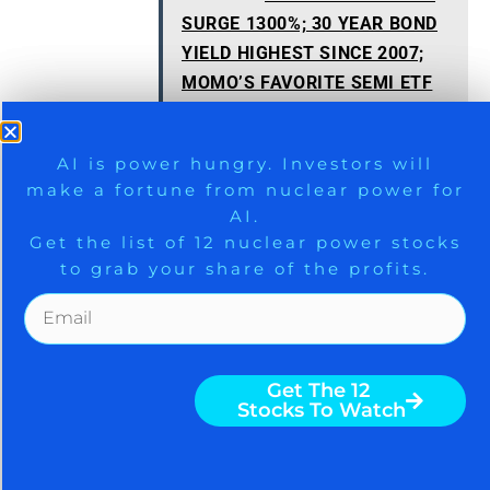
SURGE 1300%; 30 YEAR BOND
YIELD HIGHEST SINCE 2007;
MOMO’S FAVORITE SEMI ETF
LOSES 70%
9 Winners. 9 Losers. Gold, Silver & AI
AI is power hungry. Investors will
make a fortune from nuclear power for
Trade Zones.
AI.
Get the list of 12 nuclear power stocks
to grab your share of the profits.
AAPL
,
ASTS
,
MSFT
,
NVDA
,
RKLB
,
VSAT
Get The Free Playbook
Get The 12
Stocks To Watch
Subscribe To 'Generate