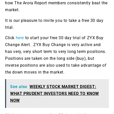
how The Arora Report members consistently beat the
market.
It is our pleasure
to invite you to take a free 30 day
trial.
Click
here
to start your free 30 day
trial of
ZYX Buy
Change Alert.
ZYX Buy Change is very active and
has
very,
very
short term
to very
long term
positions
.
Positions
are taken
on the long side (buy), but
inverse positions
are also used
to take advantage of
the down moves in the market.
See also
WEEKLY STOCK MARKET DIGEST:
WHAT PRUDENT INVESTORS NEED TO KNOW
NOW