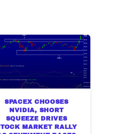
SPACEX CHOOSES
NVIDIA, SHORT
SQUEEZE DRIVES
STOCK MARKET RALLY