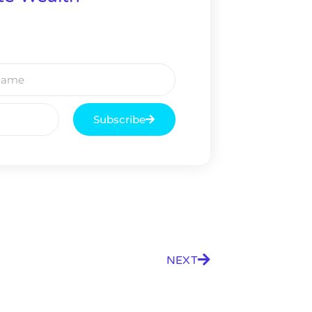
Subscribe
NEXT