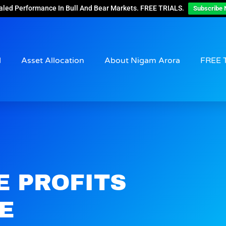
aled Performance In Bull And Bear Markets. FREE TRIALS.
Subscribe 
d
Asset Allocation
About Nigam Arora
FREE 
E PROFITS
E