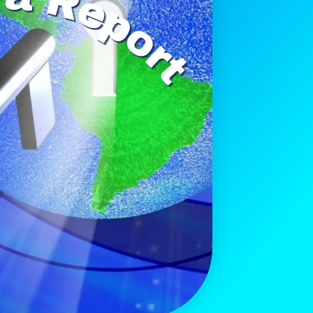
Get The Free
Playbook