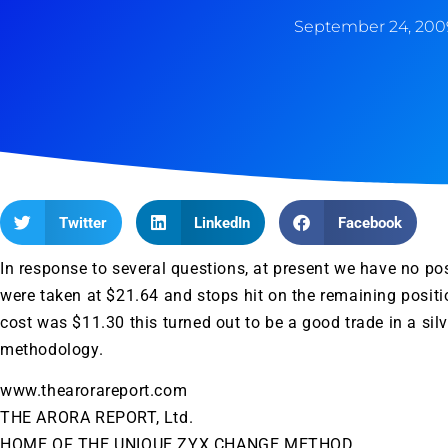
September 24, 200
Twitter
LinkedIn
Facebook
In response to several questions, at present we have no posi
were taken at $21.64 and stops hit on the remaining posit
cost was $11.30 this turned out to be a good trade in a sil
methodology.
www.thearorareport.com
THE ARORA REPORT, Ltd.
HOME OF THE UNIQUE ZYX CHANGE METHOD