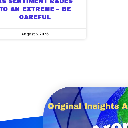
AS SENTIMENT RACES
TO AN EXTREME – BE
CAREFUL
August 5, 2026
9 Winners. 9 Losers.
 Silver & AI Trade Zones.
g.
See where sop
positioning acros
an