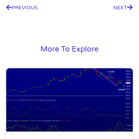
PREVIOUS
NEXT
More To Explore