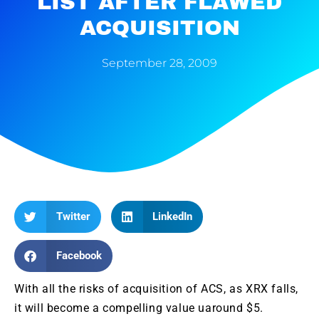
LIST AFTER FLAWED
ACQUISITION
September 28, 2009
Twitter
LinkedIn
Facebook
With all
the
risks of acquisition of
ACS
, as
XRX
falls,
it will become a compelling value
uaround
$5.