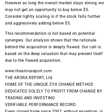
However as long the
overall
market stays strong, we
may not get an opportunity to buy below $5.
Consider lightly scaling in if the stock falls further
and aggressively adding below $5.
This recommendation is not based on potential
synergies. Our analysis shows that the rationale
behind the acquisition is deeply flawed. Our call is
based on the deep valuation that may present itself
due to the flawed acquisition.
www.thearorareport.com
THE ARORA REPORT, Ltd.
HOME OF THE UNIQUE ZYX CHANGE METHOD
DEDICATED SOLELY TO PROFIT FROM CHANGE BY
TRADING AND INVESTING
VERIFIABLE PERFORMANCE RECORD
Every closed trade since 2007, without exception, is