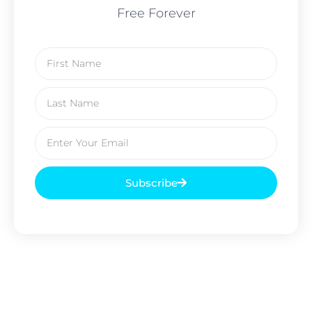
Free Forever
Subscribe