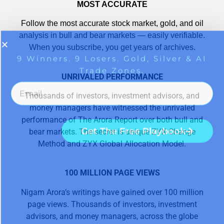
MOST ACCURATE
Follow the most accurate stock market, gold, and oil
analysis in bull and bear markets — easily verifiable.
When you subscribe, you get years of archives.
UNRIVALED PERFORMANCE
Thousands of investors, investment advisors, and
money managers have witnessed the unrivaled
performance of The Arora Report over both bull and
bear markets. The secret is unique ZYX Change
Method and ZYX Global Allocation Model.
100 MILLION PAGE VIEWS
Nigam Arora’s writings have gained over 100 million
page views. Thousands of investors, investment
advisors, and money managers, across the globe