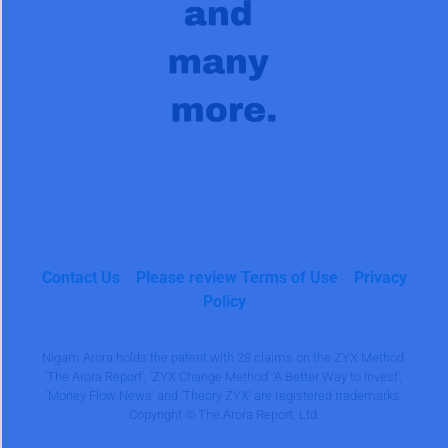
Contact Us
Please review Terms of Use
Privacy
Policy
Nigam Arora holds the patent with 28 claims on the ZYX Method.
'The Arora Report', 'ZYX Change Method' 'A Better Way to Invest',
'Money Flow News' and 'Theory ZYX' are registered trademarks.
Copyright © The Arora Report, Ltd.