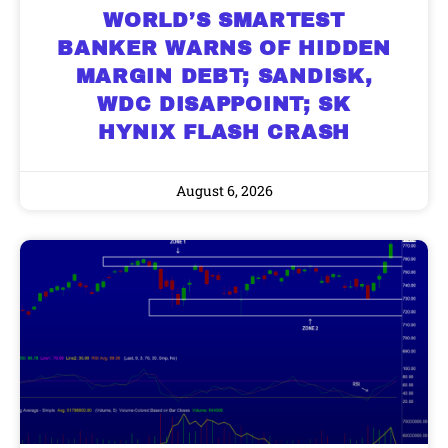
WORLD’S SMARTEST
BANKER WARNS OF HIDDEN
MARGIN DEBT; SANDISK,
WDC DISAPPOINT; SK
HYNIX FLASH CRASH
August 6, 2026