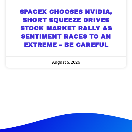
SPACEX CHOOSES NVIDIA,
SHORT SQUEEZE DRIVES
STOCK MARKET RALLY AS
SENTIMENT RACES TO AN
EXTREME – BE CAREFUL
August 5, 2026
9 Winners. 9 Losers. Gold, Silver & AI
AI is power hungry. Investors will
Trade Zones.
make a fortune from nuclear power for
AI.
Get the list of 12 nuclear power stocks
to grab your share of the profits.