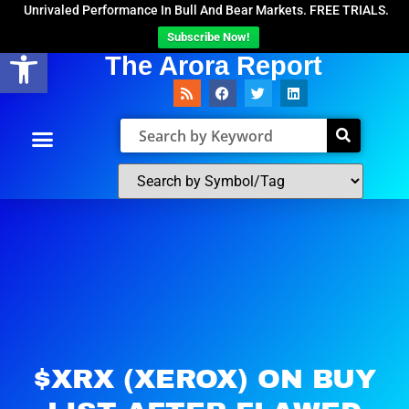
Unrivaled Performance In Bull And Bear Markets. FREE TRIALS.
Subscribe Now!
Open toolbar
The Arora Report
$XRX (XEROX) ON BUY