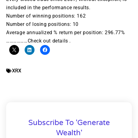
included in the performance results.
Number of winning positions: 162
Number of losing positions: 10
Average annualized % return per position: 296.77%
………………Check out details .
XRX
Subscribe To 'Generate
Wealth'