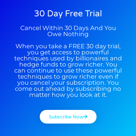
Get The Free Playbook
30 Day Free Trial
Cancel Within 30 Days And You
Get The 12
Owe Nothing
Stocks To Watch
When you take a FREE 30 day trial,
you get access to powerful
techniques used by billionaires and
hedge funds to grow richer. You
can continue to use these powerful
techniques to grow richer even if
you cancel your subscription. You
come out ahead by subscribing no
matter how you look at it.
Subscribe Now