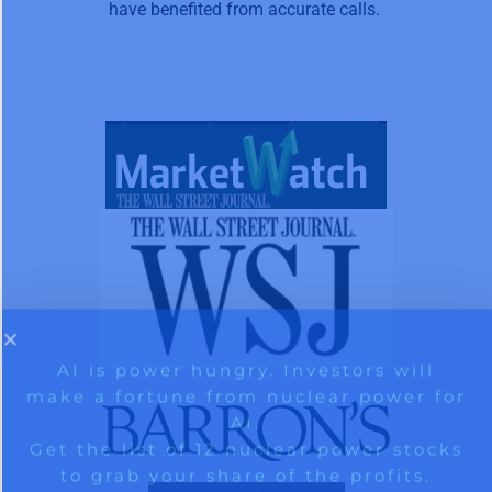
have benefited from accurate calls.