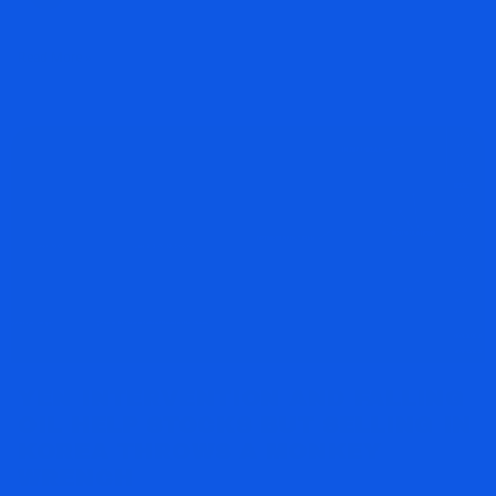
Read More »
YEN INTERVENTION AND FALLING
OIL HELP STOCKS BUT SELLING IN
KOREA THROWS A MONKEY
WRENCH