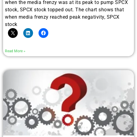
when the media frenzy was at its peak to pump SPCX
stock, SPCX stock topped out. The chart shows that
when media frenzy reached peak negativity, SPCX
stock
Read More »