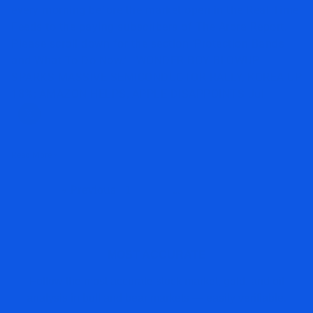
every morning before the market open in the Real Time
Feeds to the paying subscribers of The Arora Report.
Please scroll down for the section ‘Protection Bands
and What To Do Now.’ WONDER BOY BLOWUP
SPARKS MASSIVE SEMICONDUCTOR RALLY, KOREA UP
18%; AMAZON HELPS, APPLE DISAPPOINTS Jul
Read More »
« Previous
1
2
3
…
690
Next »
MOST ACCURATE
Follow the most accurate stock market, gold, and oil
analysis in bull and bear markets — easily verifiable.