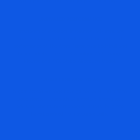
When you subscribe, you get years of archives.
UNRIVALED PERFORMANCE
Thousands of investors, investment advisors, and
money managers have witnessed the unrivaled
performance of The Arora Report over both bull and
bear markets. The secret is unique ZYX Change
Method and ZYX Global Allocation Model.
100 MILLION PAGE VIEWS
Nigam Arora’s writings have gained over 100 million
page views. Thousands of investors, investment
advisors, and money managers, across the globe
have benefited from accurate calls.