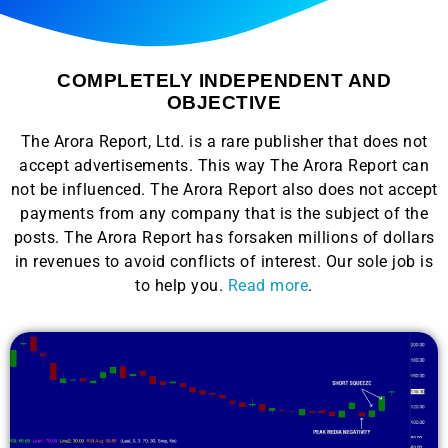
COMPLETELY INDEPENDENT AND
OBJECTIVE
The Arora Report, Ltd. is a rare publisher that does not
accept advertisements. This way The Arora Report can
not be influenced. The Arora Report also does not accept
payments from any company that is the subject of the
posts. The Arora Report has forsaken millions of dollars
in revenues to avoid conflicts of interest. Our sole job is
to help you.
Read more
.