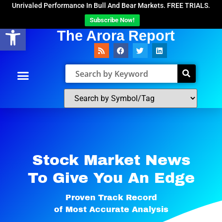
Unrivaled Performance In Bull And Bear Markets. FREE TRIALS.
Subscribe Now!
Open toolbar
The Arora Report
Stock Market News
To Give You An Edge​
Proven Track Record
of Most Accurate Analysis