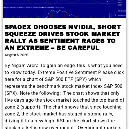
SPACEX CHOOSES NVIDIA, SHORT
SQUEEZE DRIVES STOCK MARKET
RALLY AS SENTIMENT RACES TO
AN EXTREME – BE CAREFUL
August 5, 2026
By Nigam Arora To gain an edge, this is what you need
to know today. Extreme Positive Sentiment Please click
here for a chart of S&P 500 ETF (SPY) which
represents the benchmark stock market index S&P 500
(SPX). Note the following: The chart shows that only
five days ago the stock market touched the top band of
zone 2 (support). The chart shows that since touching
zone 2, the stock market has staged a strong rally,
driving it to a new high. RSI on the chart shows the
stock market is now overbought. Overbought markets