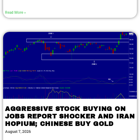
Read More »
AGGRESSIVE STOCK BUYING ON
JOBS REPORT SHOCKER AND IRAN
HOPIUM; CHINESE BUY GOLD
August 7, 2026