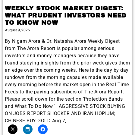
WEEKLY STOCK MARKET DIGEST:
WHAT PRUDENT INVESTORS NEED
TO KNOW NOW
August 9, 2026
By Nigam Arora & Dr. Natasha Arora Weekly Digest
from The Arora Report is popular among serious
investors and money managers because they have
found studying insights from the prior week gives them
an edge over the coming weeks. Here is the day by day
rundown from the morning capsules made available
every morning before the market open in the Real Time
Feeds to the paying subscribers of The Arora Report.
Please scroll down for the section ‘Protection Bands
and What To Do Now.’ AGGRESSIVE STOCK BUYING
ON JOBS REPORT SHOCKER AND IRAN HOPIUM;
CHINESE BUY GOLD Aug 7,