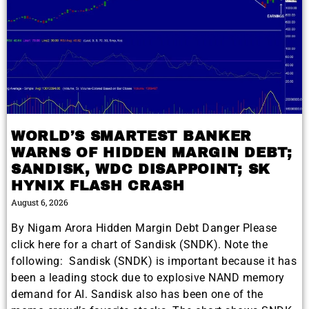
WORLD’S SMARTEST BANKER
WARNS OF HIDDEN MARGIN DEBT;
SANDISK, WDC DISAPPOINT; SK
HYNIX FLASH CRASH
August 6, 2026
By Nigam Arora Hidden Margin Debt Danger Please
click here for a chart of Sandisk (SNDK). Note the
following: Sandisk (SNDK) is important because it has
been a leading stock due to explosive NAND memory
demand for AI. Sandisk also has been one of the