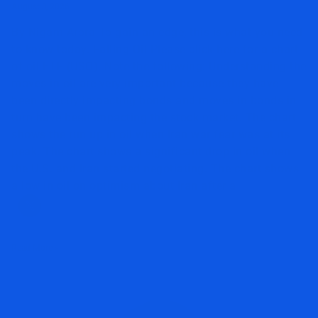
August 3, 2026
By Nigam Arora To gain an edge, this is what you need
to know today. Falling Oil Please click here for a chart
of oil ETF (USO). Note the following: Understanding the
moves in oil are very important because they have
been directly impacting bonds and moves in bonds in
turn have been impacting the stock market. The chart
shows the run up in oil when Iran war fear was at its
peak. The chart shows a significant drop in oil when
the U.S. and Iran started negotiating. The chart shows
a low in oil on optimism about Iran after a
Read More »