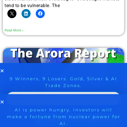
tend to be vulnerable. The
Read More »
9 Winners. 9 Losers. Gold, Silver & AI
AI is power hungry. Investors will
make a fortune from nuclear power for
Trade Zones.
AI.
Get the list of 12 nuclear power stocks
to grab your share of the profits.
Get The Free Playbook
HOW THE ARORA REPORT
IDENTIFIED GUARANT HEALTH