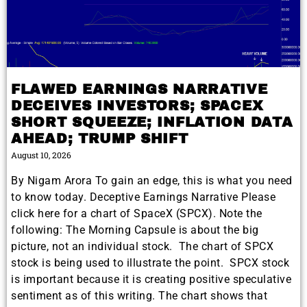
FLAWED EARNINGS NARRATIVE
DECEIVES INVESTORS; SPACEX
SHORT SQUEEZE; INFLATION DATA
AHEAD; TRUMP SHIFT
August 10, 2026
By Nigam Arora To gain an edge, this is what you need
to know today. Deceptive Earnings Narrative Please
click here for a chart of SpaceX (SPCX). Note the
following: The Morning Capsule is about the big
picture, not an individual stock. The chart of SPCX
stock is being used to illustrate the point. SPCX stock
is important because it is creating positive speculative
sentiment as of this writing. The chart shows that