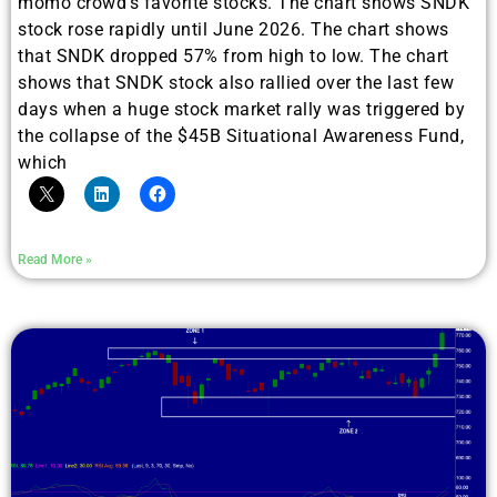
momo crowd’s favorite stocks. The chart shows SNDK
stock rose rapidly until June 2026. The chart shows
that SNDK dropped 57% from high to low. The chart
shows that SNDK stock also rallied over the last few
days when a huge stock market rally was triggered by
the collapse of the $45B Situational Awareness Fund,
which
Read More »