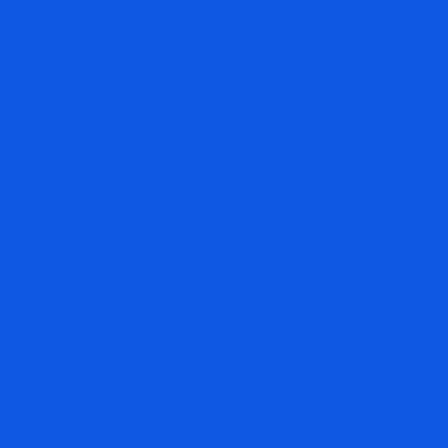
WEEKLY STOCK MARKET DIGEST:
WHAT PRUDENT INVESTORS NEED
TO KNOW NOW
August 2, 2026
By Nigam Arora & Dr. Natasha Arora Weekly Digest
from The Arora Report is popular among serious
investors and money managers because they have
found studying insights from the prior week gives them
an edge over the coming weeks. Here is the day by day
rundown from the morning capsules made available