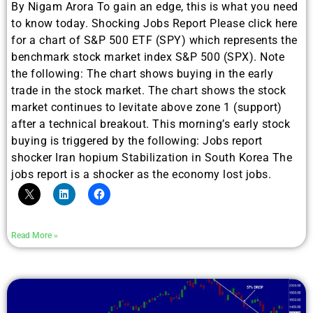
By Nigam Arora To gain an edge, this is what you need
to know today. Shocking Jobs Report Please click here
for a chart of S&P 500 ETF (SPY) which represents the
benchmark stock market index S&P 500 (SPX). Note
the following: The chart shows buying in the early
trade in the stock market. The chart shows the stock
market continues to levitate above zone 1 (support)
after a technical breakout. This morning’s early stock
buying is triggered by the following: Jobs report
shocker Iran hopium Stabilization in South Korea The
jobs report is a shocker as the economy lost jobs.
Read More »