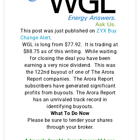
This post was just published on
ZYX Buy
Change Alert
.
WGL is long from $77.92. It is trading at
$88.75 as of this writing. While waiting
for closing the deal you have been
earning a very nice dividend. This was
the 122nd buyout of one of The Arora
Report companies. The Arora Report
subscribers have generated significant
profits from buyouts. The Arora Report
has an unrivaled track record in
identifying buyouts.
What To Do Now
Please be sure to tender your shares
through your broker.