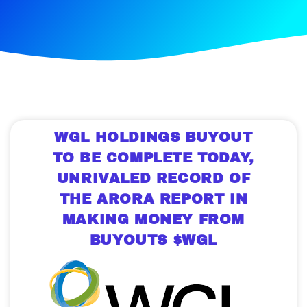
WGL HOLDINGS BUYOUT
TO BE COMPLETE TODAY,
UNRIVALED RECORD OF
THE ARORA REPORT IN
MAKING MONEY FROM
BUYOUTS $WGL