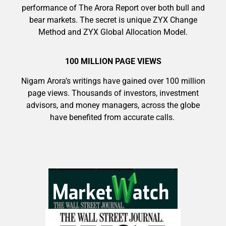
performance of The Arora Report over both bull and
bear markets. The secret is unique ZYX Change
Method and ZYX Global Allocation Model.
100 MILLION PAGE VIEWS
Nigam Arora’s writings have gained over 100 million
page views. Thousands of investors, investment
advisors, and money managers, across the globe
have benefited from accurate calls.