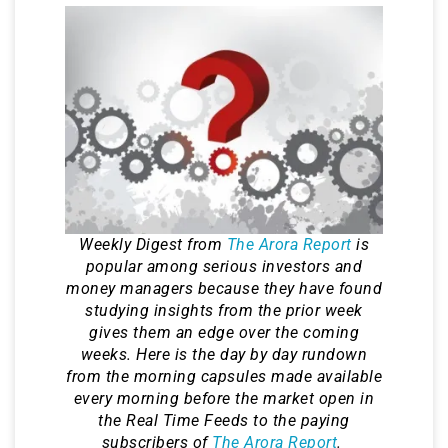
Weekly Digest from
The Arora Report
is
popular among serious investors and
money managers because they have found
studying insights from the prior week
gives them an edge over the coming
weeks. Here is the day by day rundown
from the morning capsules made available
every morning before the market open in
the Real Time Feeds to the paying
subscribers of
The Arora Report
.