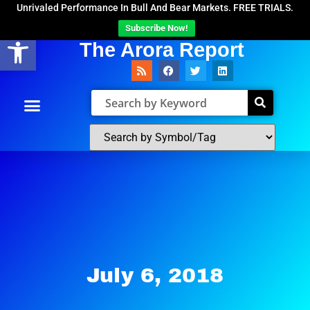
Unrivaled Performance In Bull And Bear Markets. FREE TRIALS.
Subscribe Now!
Open toolbar
The Arora Report
July 6, 2018