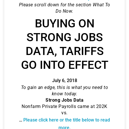
Please scroll down for the section What To
Do Now.
BUYING ON
STRONG JOBS
DATA, TARIFFS
GO INTO EFFECT
July 6, 2018
To gain an edge, this is what you need to
know today.
Strong Jobs Data
Nonfarm Private Payrolls came at 202K
vs.
…
Please click here or the title below to read
more.