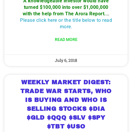
A knowledgeable investor would have
turned $100,000 into over $1,000,000
with the help from The Arora Report.
…
Please click here or the title below to read
more.
READ MORE
July 6, 2018
WEEKLY MARKET DIGEST:
TRADE WAR STARTS, WHO
IS BUYING AND WHO IS
SELLING STOCKS $DIA
$GLD $QQQ $SLV $SPY
$TBT $USO