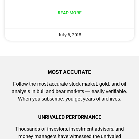
9 Winners. 9 Losers. Gold, Silver & AI
READ MORE
Trade Zones.
July 6, 2018
AI is power hungry. Investors will
make a fortune from nuclear power for
Get The Free Playbook
AI.
Get the list of 12 nuclear power stocks
to grab your share of the profits.
MOST ACCURATE
Follow the most accurate stock market, gold, and oil
analysis in bull and bear markets — easily verifiable.
When you subscribe, you get years of archives.
Get The 12
Stocks To Watch
UNRIVALED PERFORMANCE
Thousands of investors, investment advisors, and
money managers have witnessed the unrivaled