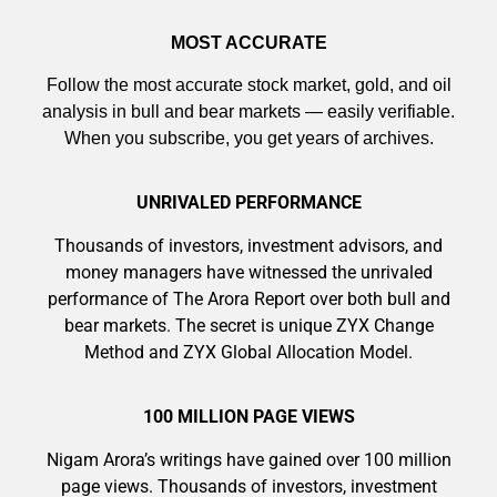
MOST ACCURATE
Follow the most accurate stock market, gold, and oil
AI is power hungry. Investors will
analysis in bull and bear markets — easily verifiable.
make a fortune from nuclear power for
When you subscribe, you get years of archives.
AI.
Get the list of 12 nuclear power stocks
UNRIVALED PERFORMANCE
to grab your share of the profits.
Thousands of investors, investment advisors, and
money managers have witnessed the unrivaled
performance of The Arora Report over both bull and
bear markets. The secret is unique ZYX Change
Get The 12
Method and ZYX Global Allocation Model.
Stocks To Watch
100 MILLION PAGE VIEWS
Nigam Arora’s writings have gained over 100 million
page views. Thousands of investors, investment