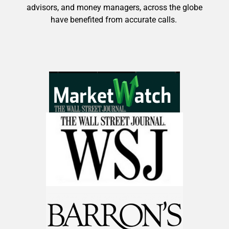
advisors, and money managers, across the globe
have benefited from accurate calls.