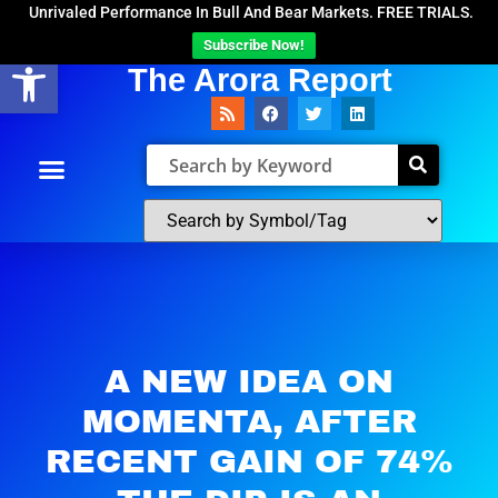
Unrivaled Performance In Bull And Bear Markets. FREE TRIALS.
Subscribe Now!
Open toolbar
The Arora Report
A NEW IDEA ON
MOMENTA, AFTER
RECENT GAIN OF 74%