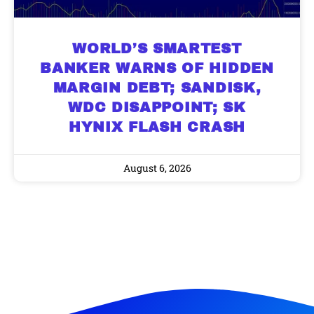
WORLD’S SMARTEST
BANKER WARNS OF HIDDEN
MARGIN DEBT; SANDISK,
WDC DISAPPOINT; SK
HYNIX FLASH CRASH
August 6, 2026