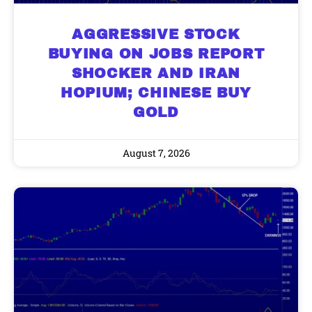
AGGRESSIVE STOCK
BUYING ON JOBS REPORT
SHOCKER AND IRAN
HOPIUM; CHINESE BUY
GOLD
August 7, 2026