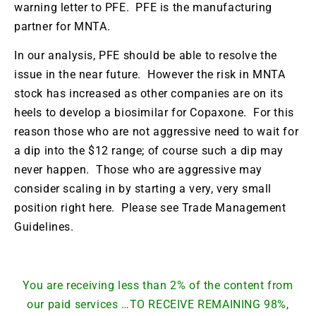
warning letter to PFE. PFE is the manufacturing
partner for MNTA.
In our analysis, PFE should be able to resolve the
issue in the near future. However the risk in MNTA
stock has increased as other companies are on its
heels to develop a biosimilar for Copaxone. For this
reason those who are not aggressive need to wait for
a dip into the $12 range; of course such a dip may
never happen. Those who are aggressive may
consider scaling in by starting a very, very small
position right here. Please see Trade Management
Guidelines.
You are receiving less than 2% of the content from
our paid services …TO RECEIVE REMAINING 98%,