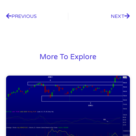
PREVIOUS
NEXT
More To Explore