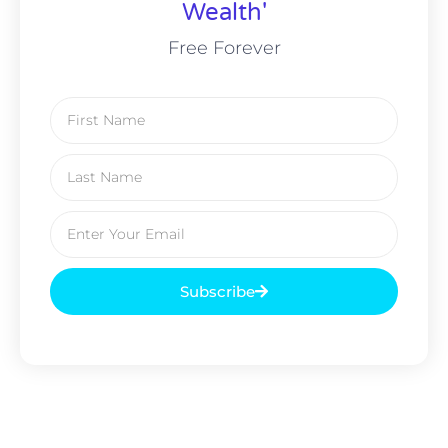
Wealth'
Free Forever
Subscribe