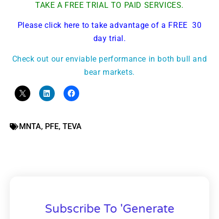
TAKE A FREE TRIAL TO PAID SERVICES.
Please click here to take advantage of a FREE 30
day trial.
Check out our enviable performance in both bull and
bear markets.
MNTA
,
PFE
,
TEVA
Subscribe To 'Generate