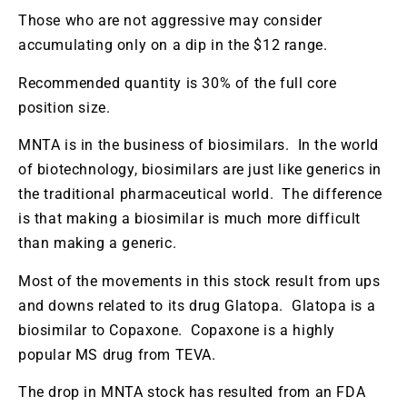
Those who are not aggressive may consider
accumulating only on a dip in the $12 range.
Recommended quantity is 30% of the full core
position size.
MNTA is in the business of biosimilars. In the world
of biotechnology, biosimilars are just like generics in
the traditional pharmaceutical world. The difference
is that making a biosimilar is much more difficult
than making a generic.
Most of the movements in this stock result from ups
and downs related to its drug Glatopa. Glatopa is a
biosimilar to Copaxone. Copaxone is a highly
popular MS drug from TEVA.
The drop in MNTA stock has resulted from an FDA