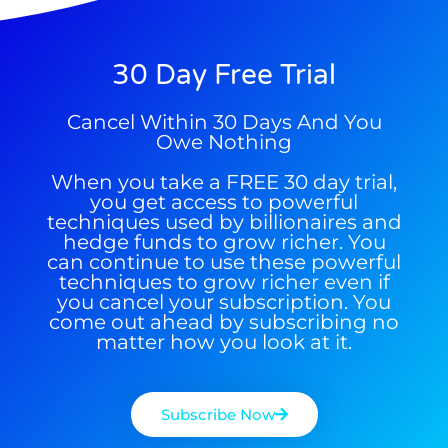
30 Day Free Trial
Cancel Within 30 Days And You
Owe Nothing
When you take a FREE 30 day trial,
you get access to powerful
techniques used by billionaires and
hedge funds to grow richer. You
can continue to use these powerful
techniques to grow richer even if
you cancel your subscription. You
come out ahead by subscribing no
matter how you look at it.
9 Winners. 9 Losers. Gold, Silver & AI
Trade Zones.
Subscribe Now