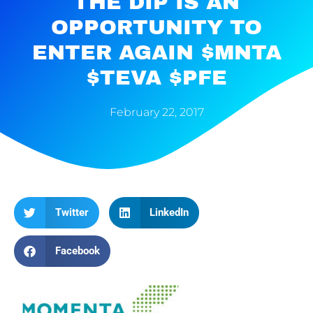
THE DIP IS AN
OPPORTUNITY TO
ENTER AGAIN $MNTA
$TEVA $PFE
February 22, 2017
Twitter
LinkedIn
Facebook