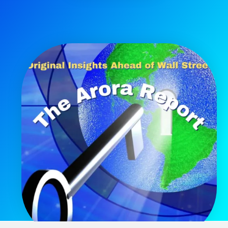
Get The Free Playbook