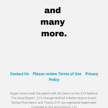
Contact Us
Please review Terms of Use
Privacy
Policy
Nigam Arora holds the patent with 28 claims on the ZYX Method.
'The Arora Report', 'ZYX Change Method' 'A Better Way to Invest',
'Money Flow News' and 'Theory ZYX' are registered trademarks.
Copyright © The Arora Report, Ltd.