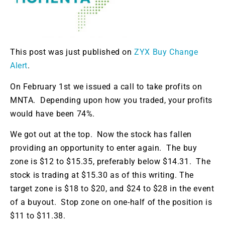
This post was just published on
ZYX Buy Change
Alert
.
On February 1st we issued a call to take profits on
MNTA. Depending upon how you traded, your profits
would have been 74%.
We got out at the top. Now the stock has fallen
providing an opportunity to enter again. The buy
zone is $12 to $15.35, preferably below $14.31. The
stock is trading at $15.30 as of this writing. The
target zone is $18 to $20, and $24 to $28 in the event
of a buyout. Stop zone on one-half of the position is
$11 to $11.38.