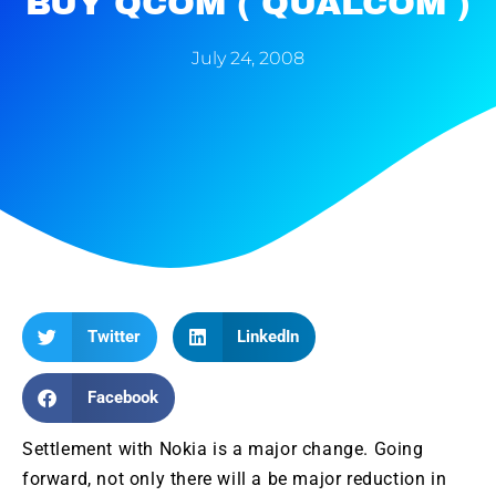
BUY QCOM ( QUALCOM )
July 24, 2008
Twitter
LinkedIn
Facebook
Settlement with
Nokia
is a major change. Going
forward, not only there will a be major reduction in