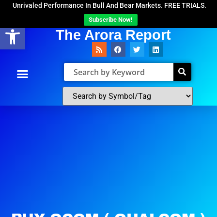
Unrivaled Performance In Bull And Bear Markets. FREE TRIALS.
Subscribe Now!
Open toolbar
The Arora Report