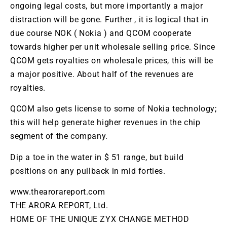
ongoing legal costs, but more importantly a major
distraction will be gone. Further , it is logical that in
due course
NOK
(
Nokia
) and
QCOM
cooperate
towards higher per unit wholesale selling price. Since
QCOM
gets royalties on wholesale prices, this will be
a major positive. About half of the revenues are
royalties.
QCOM
also gets license to some of
Nokia
technology;
this will help generate higher revenues in the chip
segment of the company.
Dip a toe in the water in $ 51 range, but build
positions on any pullback in mid forties.
www.thearorareport.com
THE ARORA REPORT, Ltd.
HOME OF THE UNIQUE ZYX CHANGE METHOD