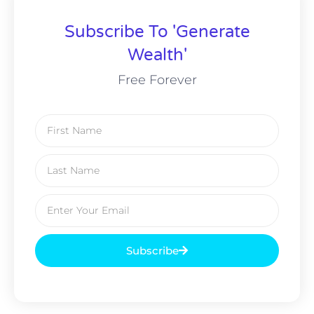
Subscribe To 'Generate
Wealth'
Free Forever
Subscribe