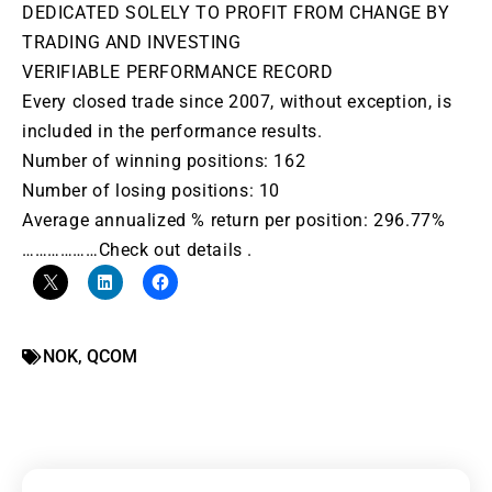
DEDICATED SOLELY TO PROFIT FROM CHANGE BY
TRADING AND INVESTING
VERIFIABLE PERFORMANCE RECORD
Every closed trade since 2007, without exception, is
included in the performance results.
Number of winning positions: 162
Number of losing positions: 10
Average annualized % return per position: 296.77%
………………Check out details .
NOK
,
QCOM