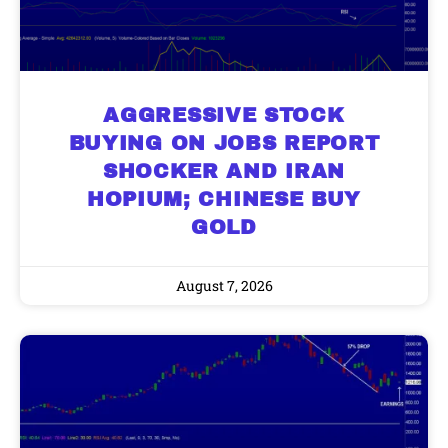
AGGRESSIVE STOCK
BUYING ON JOBS REPORT
SHOCKER AND IRAN
HOPIUM; CHINESE BUY
GOLD
August 7, 2026