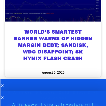
WORLD’S SMARTEST
BANKER WARNS OF HIDDEN
MARGIN DEBT; SANDISK,
WDC DISAPPOINT; SK
HYNIX FLASH CRASH
August 6, 2026
9 Winners. 9 Losers. Gold, Silver & AI
AI is power hungry. Investors will
make a fortune from nuclear power for
Trade Zones.
AI.