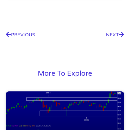
PREVIOUS
NEXT
More To Explore