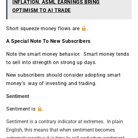
INFLATION, ASML EARNINGS BRING
OPTIMISM TO AI TRADE
Short squeeze money flows are
.
A Special Note To New Subscribers
Note the smart money behavior. Smart money tends
to sell into strength on strong up days.
New subscribers should consider adopting smart
money’s way of investing and trading.
Sentiment
Sentiment is
.
Sentiment is a contrary indicator at extremes. In plain
English, this means that when sentiment becomes