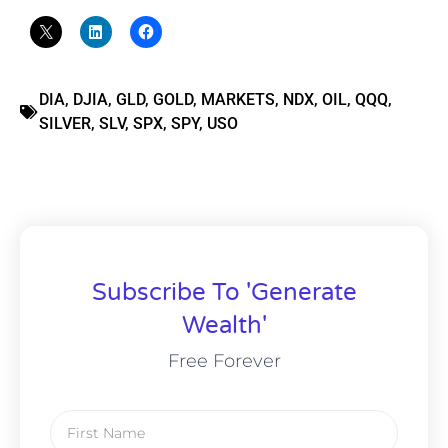
DIA
,
DJIA
,
GLD
,
GOLD
,
MARKETS
,
NDX
,
OIL
,
QQQ
,
SILVER
,
SLV
,
SPX
,
SPY
,
USO
Subscribe To 'Generate
Wealth'
Free Forever