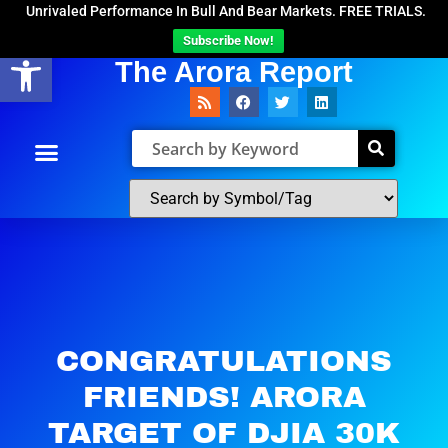
Unrivaled Performance In Bull And Bear Markets. FREE TRIALS.
Subscribe Now!
Open toolbar
The Arora Report
CONGRATULATIONS
FRIENDS! ARORA
TARGET OF DJIA 30K