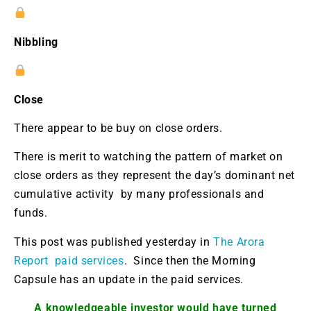
Nibbling
Close
There appear to be buy on close orders.
There is merit to watching the pattern of market on
close orders as they represent the day’s dominant net
cumulative activity by many professionals and
funds.
This post was published yesterday in
The Arora
Report paid services
. Since then the Morning
Capsule has an update in the paid services.
A knowledgeable investor would have turned