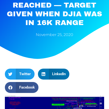
REACHED — TARGET
GIVEN WHEN DJIA WAS
IN 16K RANGE
November 25, 2020
Twitter
LinkedIn
Facebook