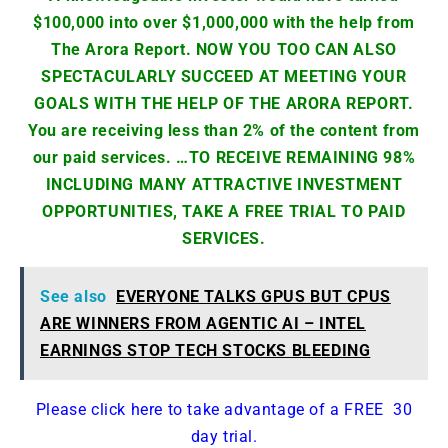
$100,000 into over $1,000,000 with the help from
The Arora Report. NOW YOU TOO CAN ALSO
SPECTACULARLY SUCCEED AT MEETING YOUR
GOALS WITH THE HELP OF THE ARORA REPORT.
You are receiving less than 2% of the content from
our paid services. …TO RECEIVE REMAINING 98%
INCLUDING MANY ATTRACTIVE INVESTMENT
OPPORTUNITIES, TAKE A FREE TRIAL TO PAID
SERVICES.
See also
EVERYONE TALKS GPUS BUT CPUS
ARE WINNERS FROM AGENTIC AI – INTEL
EARNINGS STOP TECH STOCKS BLEEDING
Please click here to take advantage of a FREE 30
day trial.