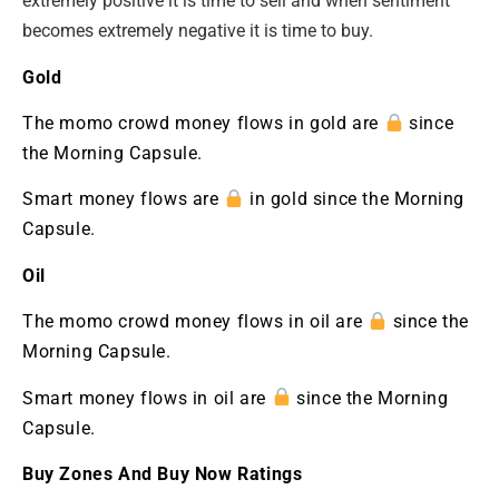
extremely positive it is time to sell and when sentiment
becomes extremely negative it is time to buy.
Gold
The momo crowd money flows in gold are
since
the Morning Capsule.
Smart money flows are
in gold since the Morning
Capsule.
Oil
The momo crowd money flows in oil are
since the
Morning Capsule.
Smart money flows in oil are
since the Morning
Capsule.
Buy Zones And Buy Now Ratings