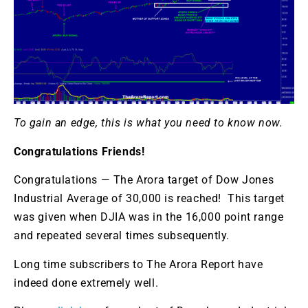
To gain an edge, this is what you need to know now.
Congratulations Friends!
Congratulations — The Arora target of Dow Jones
Industrial Average of 30,000 is reached! This target
was given when DJIA was in the 16,000 point range
and repeated several times subsequently.
Long time subscribers to The Arora Report have
indeed done extremely well.