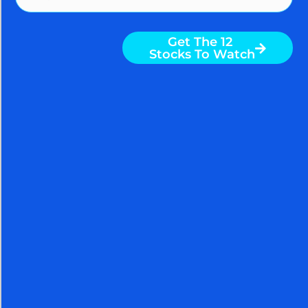
More To Explore
Get The 12
Stocks To Watch
AGGRESSIVE STOCK
BUYING ON JOBS REPORT
SHOCKER AND IRAN
HOPIUM; CHINESE BUY