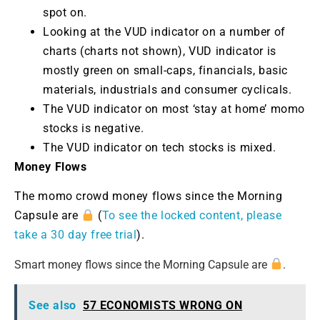
spot on.
Looking at the VUD indicator on a number of
charts (charts not shown), VUD indicator is
mostly green on small-caps, financials, basic
materials, industrials and consumer cyclicals.
The VUD indicator on most ‘stay at home’ momo
stocks is negative.
The VUD indicator on tech stocks is mixed.
Money Flows
The momo crowd money flows since the Morning
Capsule are
(
To see the locked content, please
take a 30 day free trial
).
Smart money flows since the Morning Capsule are
.
See also
57 ECONOMISTS WRONG ON