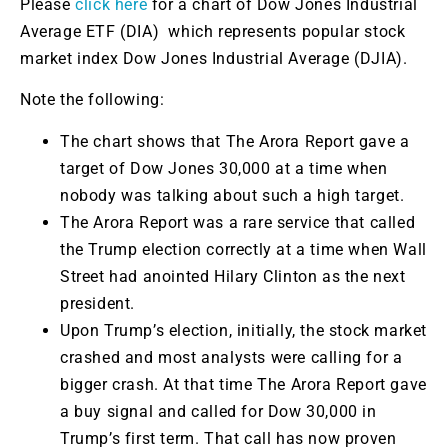
Please
click here
for a chart of Dow Jones Industrial
Average ETF (DIA) which represents popular stock
market index Dow Jones Industrial Average (DJIA).
Note the following:
The chart shows that The Arora Report gave a
target of Dow Jones 30,000 at a time when
nobody was talking about such a high target.
The Arora Report was a rare service that called
the Trump election correctly at a time when Wall
Street had anointed Hilary Clinton as the next
president.
Upon Trump’s election, initially, the stock market
crashed and most analysts were calling for a
bigger crash. At that time The Arora Report gave
a buy signal and called for Dow 30,000 in
Trump’s first term. That call has now proven