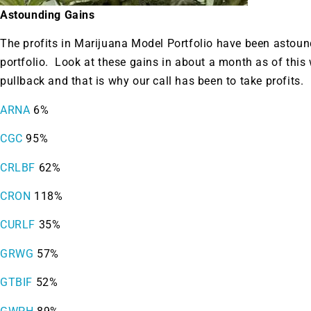
Astounding Gains
The profits in Marijuana Model Portfolio have been astoun
portfolio. Look at these gains in about a month as of this w
pullback and that is why our call has been to take profits.
ARNA
6%
CGC
95%
CRLBF
62%
CRON
118%
CURLF
35%
GRWG
57%
GTBIF
52%