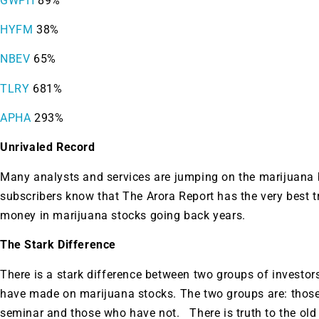
GWPH
89%
HYFM
38%
NBEV
65%
TLRY
681%
APHA
293%
Unrivaled Record
Many analysts and services are jumping on the marijuana
subscribers know that The Arora Report has the very best t
money in marijuana stocks going back years.
The Stark Difference
There is a stark difference between two groups of investo
have made on marijuana stocks. The two groups are: thos
seminar and those who have not. There is truth to the old