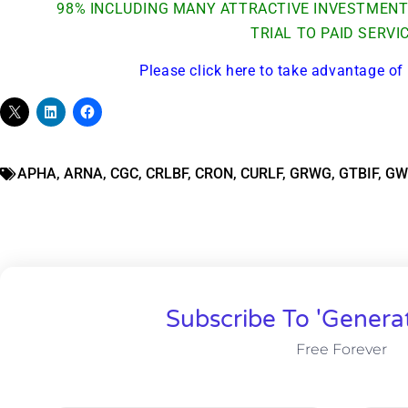
98% INCLUDING MANY ATTRACTIVE INVESTMENT 
TRIAL TO PAID SERVI
Please click here to take advantage of 
APHA
,
ARNA
,
CGC
,
CRLBF
,
CRON
,
CURLF
,
GRWG
,
GTBIF
,
GW
Subscribe To 'Genera
Free Forever
Gold,