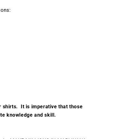
sons:
 shirts. It is imperative that those
ite knowledge and skill.