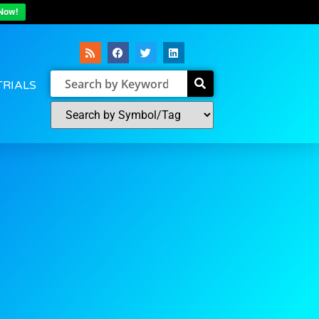
Now!
TRIALS