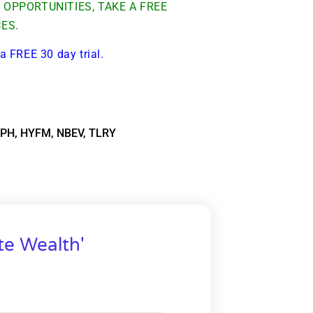
OPPORTUNITIES, TAKE A FREE
CES.
a FREE 30 day trial.
PH
,
HYFM
,
NBEV
,
TLRY
te Wealth'
9 Winners. 9 Losers.
 Silver & AI Trade Zones.