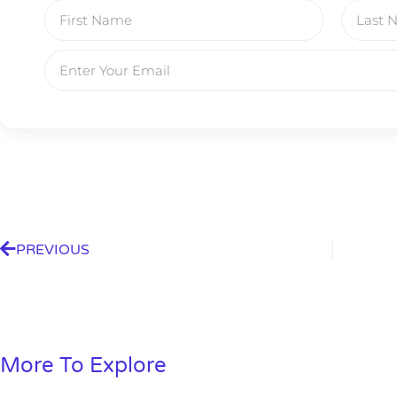
A new market cycle is formin
AI, Metals &
Memory Playbo
PREVIOUS
More To Explore