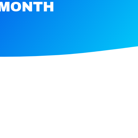
 MONTH