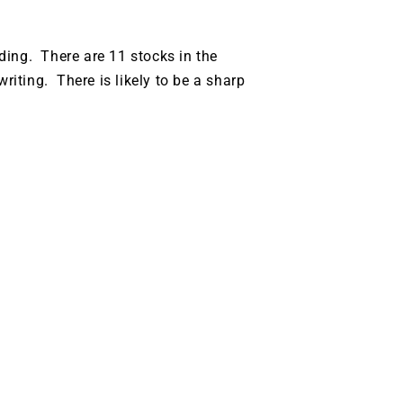
ding. There are 11 stocks in the
riting. There is likely to be a sharp