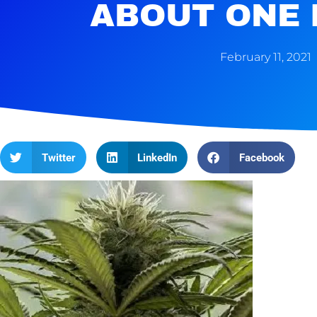
ABOUT ONE
February 11, 2021
Twitter
LinkedIn
Facebook