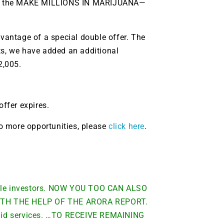
t on the MAKE MILLIONS IN MARIJUANA—
dvantage of a special double offer. The
ts, we have added an additional
2,005.
offer expires.
 to more opportunities, please
click here
.
able investors. NOW YOU TOO CAN ALSO
TH THE HELP OF THE ARORA REPORT.
 paid services. …TO RECEIVE REMAINING