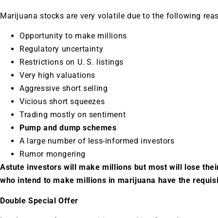
Marijuana stocks are very volatile due to the following rea
Opportunity to make millions
Regulatory uncertainty
Restrictions on U. S. listings
Very high valuations
Aggressive short selling
Vicious short squeezes
Trading mostly on sentiment
Pump and dump schemes
A large number of less-informed investors
Rumor mongering
Astute investors will make millions but most will lose their
who intend to make millions in marijuana have the requis
Double Special Offer