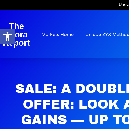
Unriv
The
Open toolbar
Arora
Markets Home
Unique ZYX Metho
Report
SALE: A DOUBL
OFFER: LOOK 
GAINS — UP TO