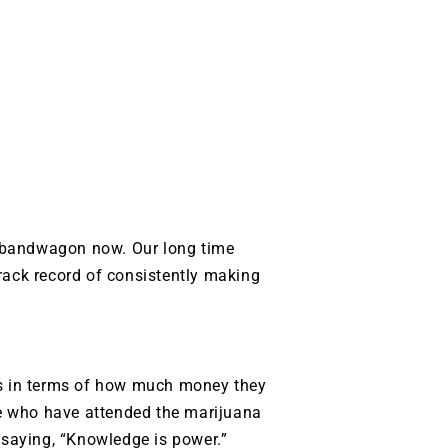
 bandwagon now. Our long time
rack record of consistently making
rs in terms of how much money they
e who have attended the marijuana
 saying, “Knowledge is power.”