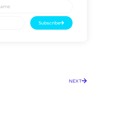
g.
See where sop
positioning acros
an
Subscribe
ok
NEXT