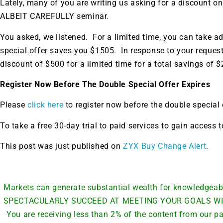
Lately, many of you are writing us asking for a discoun
ALBEIT CAREFULLY seminar.
You asked, we listened. For a limited time, you can take a
special offer saves you $1505. In response to your reques
discount of $500 for a limited time for a total savings of $
Register Now Before The Double Special Offer Expires
Please
click here
to register now before the double special 
To take a free 30-day trial to paid services to gain access
This post was just published on
ZYX Buy Change Alert
.
Markets can generate substantial wealth for knowledge
SPECTACULARLY SUCCEED AT MEETING YOUR GOALS WI
You are receiving less than 2% of the content from our