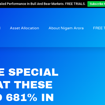
aled Performance In Bull And Bear Markets. FREE TRIALS.
Subscribe 
d
Asset Allocation
About Nigam Arora
FREE 
E SPECIAL
AT THESE
 681% IN