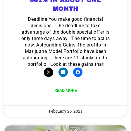
MONTH
Deadline You make good financial
decisions. The deadline to take
advantage of the double special offer is
only three days away. The time to act is
now. Astounding Gains The profits in
Marijuana Model Portfolio have been
astounding. There are 11 stocks in the
portfolio. Look at these gains that
READ MORE
February 25, 2021