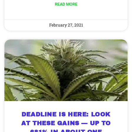
READ MORE
February 27, 2021
DEADLINE IS HERE: LOOK
AT THESE GAINS — UP TO
681% IN ABOUT ONE