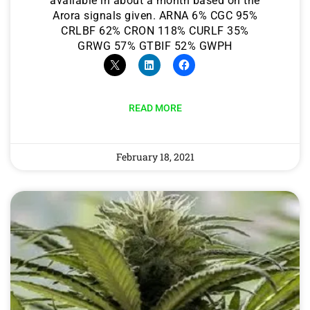
available in about a month based on the
Arora signals given. ARNA 6% CGC 95%
CRLBF 62% CRON 118% CURLF 35%
GRWG 57% GTBIF 52% GWPH
READ MORE
February 18, 2021