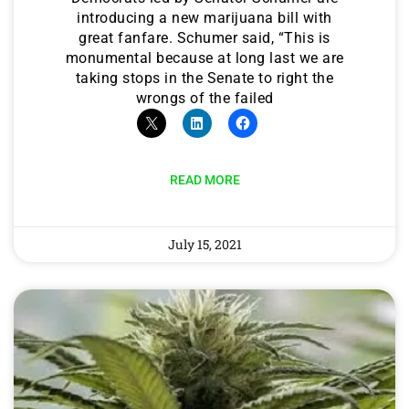
introducing a new marijuana bill with
great fanfare. Schumer said, “This is
monumental because at long last we are
taking stops in the Senate to right the
wrongs of the failed
READ MORE
July 15, 2021