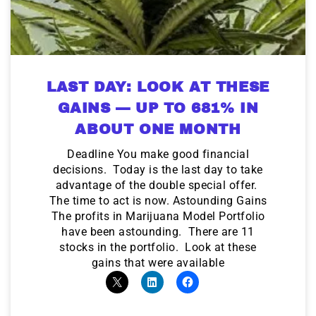
LAST DAY: LOOK AT THESE
GAINS — UP TO 681% IN
ABOUT ONE MONTH
Deadline You make good financial
decisions. Today is the last day to take
advantage of the double special offer.
The time to act is now. Astounding Gains
The profits in Marijuana Model Portfolio
have been astounding. There are 11
stocks in the portfolio. Look at these
gains that were available