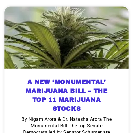
A NEW ‘MONUMENTAL’
MARIJUANA BILL – THE
TOP 11 MARIJUANA
STOCKS
By Nigam Arora & Dr. Natasha Arora The
Monumental Bill The top Senate
Democrats led by Senator Schumer are