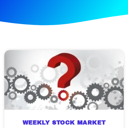
WEEKLY STOCK MARKET