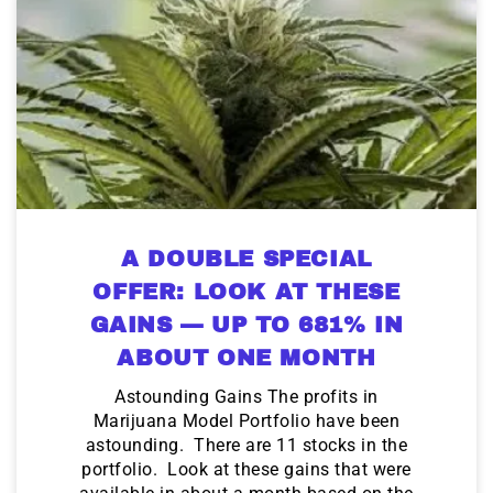
A DOUBLE SPECIAL
OFFER: LOOK AT THESE
GAINS — UP TO 681% IN
ABOUT ONE MONTH
Astounding Gains The profits in
Marijuana Model Portfolio have been
astounding. There are 11 stocks in the
portfolio. Look at these gains that were