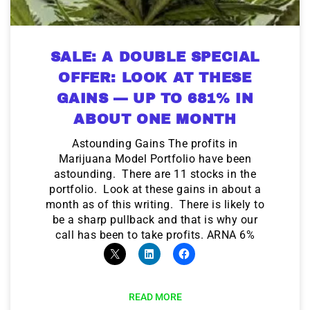
SALE: A DOUBLE SPECIAL
OFFER: LOOK AT THESE
GAINS — UP TO 681% IN
ABOUT ONE MONTH
Astounding Gains The profits in
Marijuana Model Portfolio have been
astounding. There are 11 stocks in the
portfolio. Look at these gains in about a
month as of this writing. There is likely to
be a sharp pullback and that is why our
call has been to take profits. ARNA 6%
READ MORE