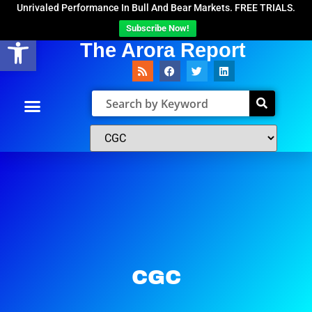
Unrivaled Performance In Bull And Bear Markets. FREE TRIALS.
Subscribe Now!
Open toolbar
The Arora Report
CGC