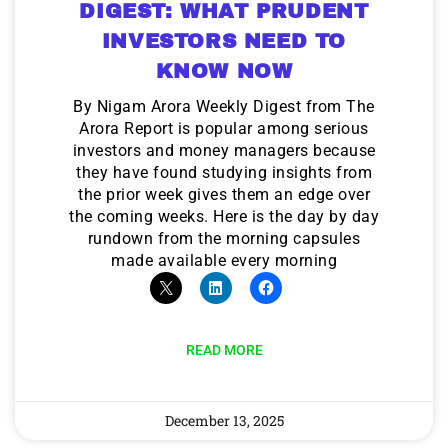
DIGEST: WHAT PRUDENT
INVESTORS NEED TO
KNOW NOW
By Nigam Arora Weekly Digest from The
Arora Report is popular among serious
investors and money managers because
they have found studying insights from
the prior week gives them an edge over
the coming weeks. Here is the day by day
rundown from the morning capsules
made available every morning
READ MORE
December 13, 2025