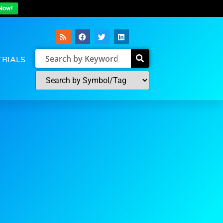
Now!
TRIALS