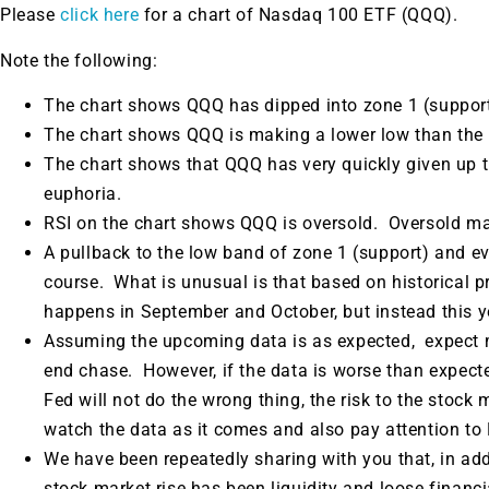
Please
click here
for a chart of Nasdaq 100 ETF (QQQ).
Note the following:
The chart shows QQQ has dipped into zone 1 (support
The chart shows QQQ is making a lower low than the p
The chart shows that QQQ has very quickly given up 
euphoria.
RSI on the chart shows QQQ is oversold. Oversold ma
A pullback to the low band of zone 1 (support) and eve
course. What is unusual is that based on historical 
happens in September and October, but instead this 
Assuming the upcoming data is as expected, expect 
end chase. However, if the data is worse than expecte
Fed will not do the wrong thing, the risk to the stock m
watch the data as it comes and also pay attention to
We have been repeatedly sharing with you that, in addi
stock market rise has been liquidity and loose finan