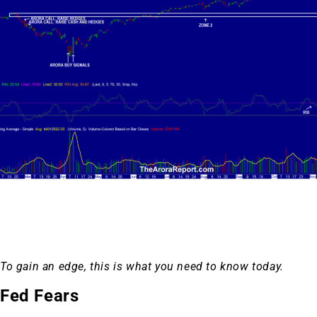
To gain an edge, this is what you need to know today.
Fed Fears