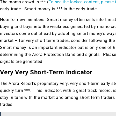
A new market cycle is formin
The momo crowd is *** (
To see the locked content, please t
early trade. Smart money is *** in the early trade.
AI, Metals &
Note for new members: Smart money often sells into the 
Memory Playbo
buying and buys into the weakness generated by momo crow
investors come out ahead by adopting smart money’s ways.
market – for very short term trades, consider following 
Smart money is an important indicator but is only one of h
determining the Arora Protection Band and signals. Please
signals are generated.
Very Very Short-Term Indicator
The Arora Report’s proprietary very, very short-term early s
quickly turn ***. This indicator, with a great track record,
stay in tune with the market and among short term traders
trades.