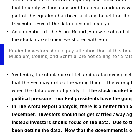
that liquidity will increase and financial conditions 
part of the equation has been a strong belief that the 
December even if the data does not justify it.
As a member of The Arora Report, you were ahead of 
the stock market open, we shared with you:
Prudent investors should pay attention that at this tim
Musalem, Collins, and Schmid, are not calling for a rat
Yesterday, the stock market fell and is also seeing sel
that the Fed may not do the wrong thing. The wrong th
when the data does not justify it.
The stock market is
political pressure, four Fed presidents have the gump
In The Arora Report analysis, there is a better than 5
December. Investors should not get carried away agai
instead investors should focus on the data. Due to
been getting the data. Now that the government is 