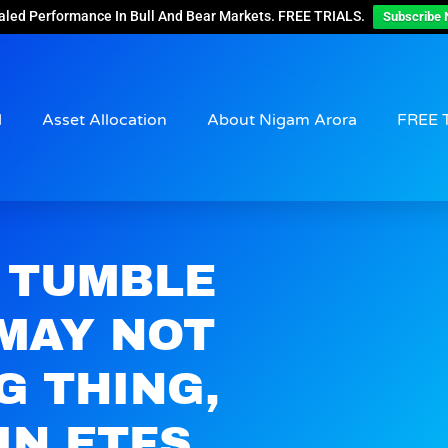
aled Performance In Bull And Bear Markets. FREE TRIALS.
Subscribe 
d
Asset Allocation
About Nigam Arora
FREE 
 TUMBLE
 MAY NOT
G THING,
IN ETFS