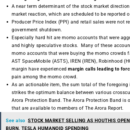
A near term determinant of the stock market direction
market reaction, which are scheduled to be reported
Producer Price Index (PPI) and retail sales were not r
government shutdown.
Especially hard hit are momo accounts that were aggr
and highly speculative stocks. Many of these accoun
momo accounts that were buying the momo crowds fa
AST SpaceMobile (ASTS), IREN (IREN), Robinhood (
margin have experienced
margin calls leading to forc
pain among the momo crowd.
As an actionable item, the sum total of the foregoing 
strikes the optimum balance between various crosscu
Arora Protection Band. The Arora Protection Band is 
that are available to members of The Arora Report.
See also
STOCK MARKET SELLING AS HOUTHIS OPEN
BURN, TESLA HUMANOID SPENDING