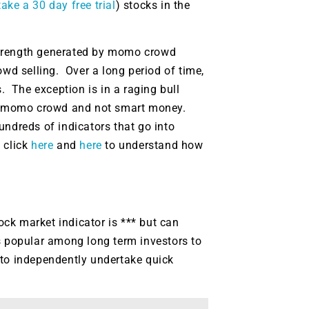
g.
ake a 30 day free trial
) stocks in the
See where sop
positioning acros
an
strength generated by momo crowd
ok
d selling. Over a long period of time,
 The exception is in a raging bull
the momo crowd and not smart money.
undreds of indicators that go into
 click
here
and
here
to understand how
tock market indicator is *** but can
 is popular among long term investors to
 to independently undertake quick