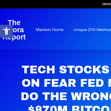
Unriv
The
Open toolbar
Arora
Markets Home
Unique ZYX Metho
Report
TECH STOCKS
ON FEAR FED
DO THE WRON
$870M BITCO