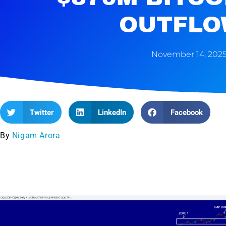
OUTFLO
November 14, 202
Twitter
LinkedIn
Facebook
By
Nigam Arora