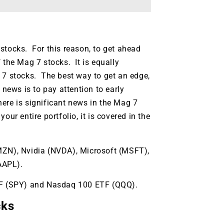
stocks. For this reason, to get ahead
 the Mag 7 stocks. It is equally
 7 stocks. The best way to get an edge,
 news is to pay attention to early
ere is significant news in the Mag 7
ur entire portfolio, it is covered in the
AMZN), Nvidia (NVDA), Microsoft (MSFT),
AAPL).
ETF (SPY) and Nasdaq 100 ETF (QQQ).
9 Winners. 9 Losers.
 Silver & AI Trade Zones.
cks