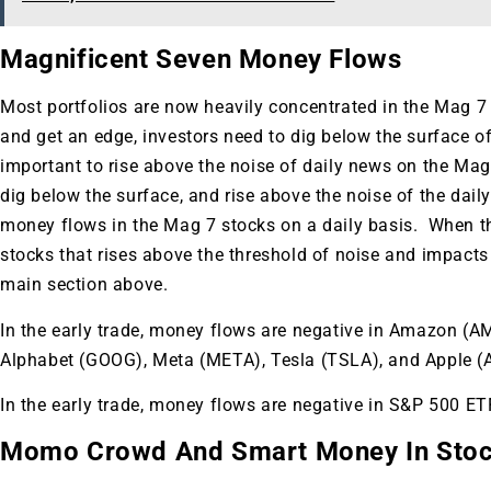
Magnificent Seven Money Flows
Most portfolios are now heavily concentrated in the Mag 7 
and get an edge, investors need to dig below the surface of
important to rise above the noise of daily news on the Mag
dig below the surface, and rise above the noise of the daily
money flows in the Mag 7 stocks on a daily basis. When th
stocks that rises above the threshold of noise and impacts yo
main section above.
In the early trade, money flows are negative in Amazon (
Alphabet (GOOG), Meta (META), Tesla (TSLA), and Apple (
In the early trade, money flows are negative in S&P 500 
Gold,
Momo Crowd And Smart Money In Sto