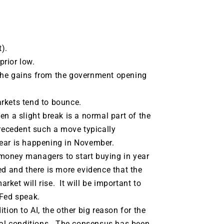
).
rior low.
the gains from the government opening
rkets tend to bounce.
n a slight break is a normal part of the
precedent such a move typically
year is happening in November.
money managers to start buying in year
d and there is more evidence that the
arket will rise. It will be important to
 Fed speak.
tion to AI, the other big reason for the
cial conditions. The consensus has been