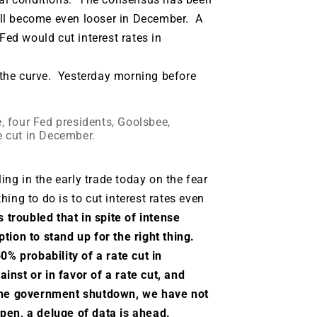
will become even looser in December. A
Fed would cut interest rates in
the curve. Yesterday morning before
e, four Fed presidents, Goolsbee,
e cut in December.
ling in the early trade today on the fear
ing to do is to cut interest rates even
 troubled that in spite of intense
tion to stand up for the right thing.
0% probability of a rate cut in
nst or in favor of a rate cut, and
 the government shutdown, we have not
open, a deluge of data is ahead.