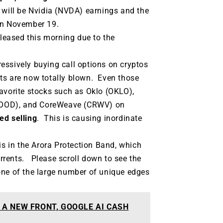
 will be Nvidia (NVDA) earnings and the
 on November 19.
eleased this morning due to the
essively buying call options on cryptos
ts are now totally blown. Even those
vorite stocks such as Oklo (OKLO),
HOOD), and CoreWeave (CRWV) on
ed selling
. This is causing inordinate
is in the Arora Protection Band, which
rrents. Please scroll down to see the
one of the large number of unique edges
 A NEW FRONT, GOOGLE AI CASH