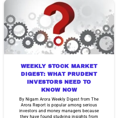
WEEKLY STOCK MARKET
DIGEST: WHAT PRUDENT
INVESTORS NEED TO
KNOW NOW
By Nigam Arora Weekly Digest from The
Arora Report is popular among serious
investors and money managers because
they have found studying insights from