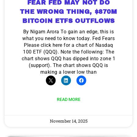
FEAR FED MAY NOT DO
THE WRONG THING, $870M
BITCOIN ETFS OUTFLOWS
By Nigam Arora To gain an edge, this is
what you need to know today. Fed Fears
Please click here for a chart of Nasdaq
100 ETF (QQQ). Note the following: The
chart shows QQQ has dipped into zone 1
(support). The chart shows QQQ is
making a lower low than
READ MORE
November 14, 2025