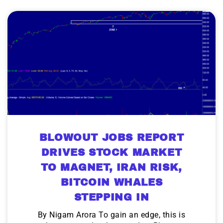
BLOWOUT JOBS REPORT
DRIVES STOCK MARKET
TO MAGNET, IRAN RISK,
BITCOIN WHALES
STEPPING IN
By Nigam Arora To gain an edge, this is