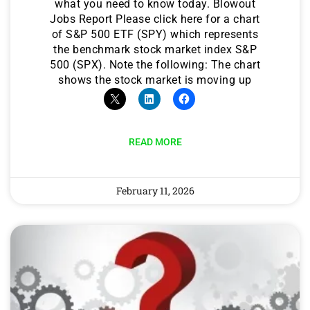
what you need to know today. Blowout
Jobs Report Please click here for a chart
of S&P 500 ETF (SPY) which represents
the benchmark stock market index S&P
500 (SPX). Note the following: The chart
shows the stock market is moving up
READ MORE
February 11, 2026