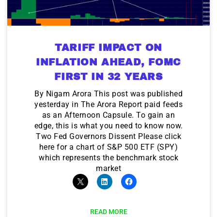
TARIFF IMPACT ON
INFLATION AHEAD, FOMC
FIRST IN 32 YEARS
By Nigam Arora This post was published
yesterday in The Arora Report paid feeds
as an Afternoon Capsule. To gain an
edge, this is what you need to know now.
Two Fed Governors Dissent Please click
here for a chart of S&P 500 ETF (SPY)
which represents the benchmark stock
market
READ MORE