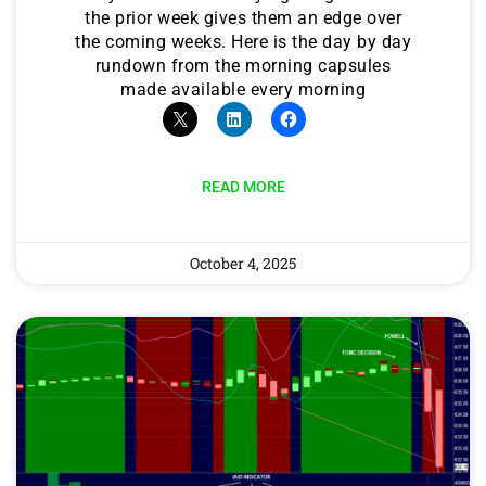
the prior week gives them an edge over
the coming weeks. Here is the day by day
rundown from the morning capsules
made available every morning
READ MORE
October 4, 2025