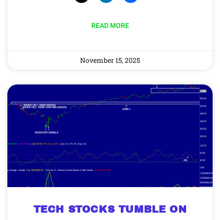
READ MORE
November 15, 2025
TECH STOCKS TUMBLE ON