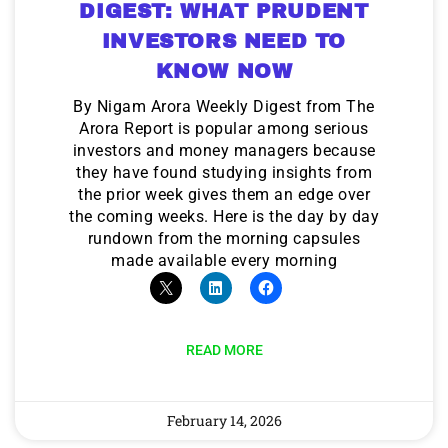
DIGEST: WHAT PRUDENT
INVESTORS NEED TO
KNOW NOW
By Nigam Arora Weekly Digest from The
Arora Report is popular among serious
investors and money managers because
they have found studying insights from
the prior week gives them an edge over
the coming weeks. Here is the day by day
rundown from the morning capsules
made available every morning
READ MORE
February 14, 2026