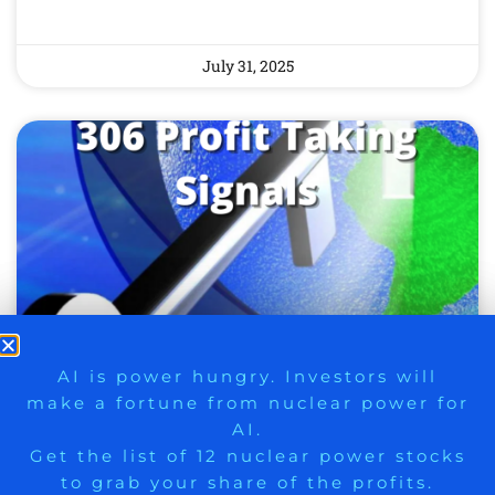
July 31, 2025
9 Winners. 9 Losers. Gold, Silver & AI
AI is power hungry. Investors will
SIX NEW PROFIT TAKING
make a fortune from nuclear power for
Trade Zones.
AI.
SIGNALS TODAY – 306
Get the list of 12 nuclear power stocks
PROFIT TAKING SIGNALS
to grab your share of the profits.