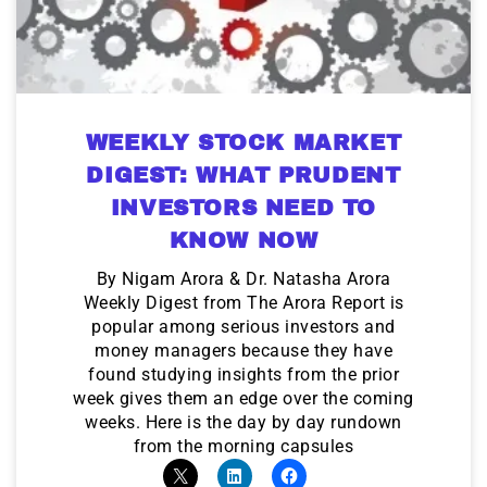
WEEKLY STOCK MARKET
DIGEST: WHAT PRUDENT
INVESTORS NEED TO
KNOW NOW
By Nigam Arora & Dr. Natasha Arora
Weekly Digest from The Arora Report is
popular among serious investors and
money managers because they have
found studying insights from the prior
week gives them an edge over the coming
weeks. Here is the day by day rundown
from the morning capsules