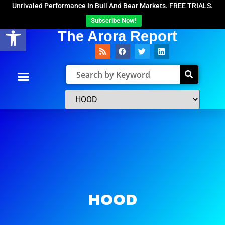
Unrivaled Performance In Bull And Bear Markets. FREE TRIALS.
Subscribe Now!
Open toolbar
The Arora Report
HOOD