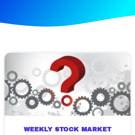
WEEKLY STOCK MARKET