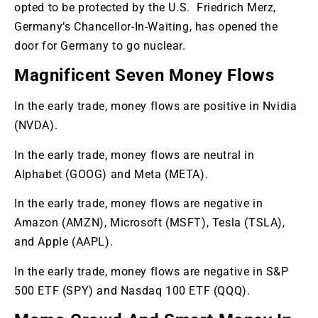
opted to be protected by the U.S. Friedrich Merz,
Germany’s Chancellor-In-Waiting, has opened the
door for Germany to go nuclear.
Magnificent Seven Money Flows
In the early trade, money flows are positive in Nvidia
(NVDA).
In the early trade, money flows are neutral in
Alphabet (GOOG) and Meta (META).
In the early trade, money flows are negative in
Amazon (AMZN), Microsoft (MSFT), Tesla (TSLA),
and Apple (AAPL).
In the early trade, money flows are negative in S&P
500 ETF (SPY) and Nasdaq 100 ETF (QQQ).