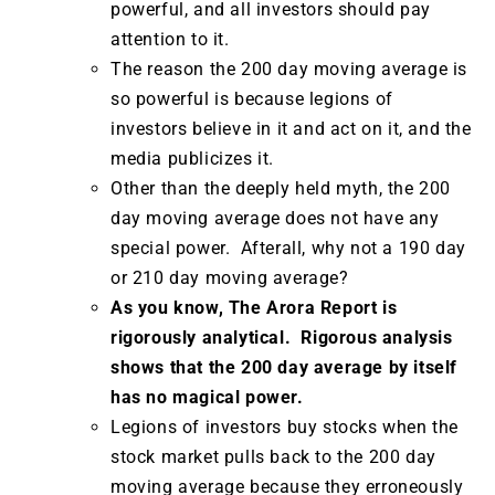
powerful, and all investors should pay
attention to it.
The reason the 200 day moving average is
so powerful is because legions of
investors believe in it and act on it, and the
media publicizes it.
Other than the deeply held myth, the 200
day moving average does not have any
special power. Afterall, why not a 190 day
or 210 day moving average?
As you know, The Arora Report is
rigorously analytical. Rigorous analysis
shows that the 200 day average by itself
has no magical power.
Legions of investors buy stocks when the
stock market pulls back to the 200 day
moving average because they erroneously