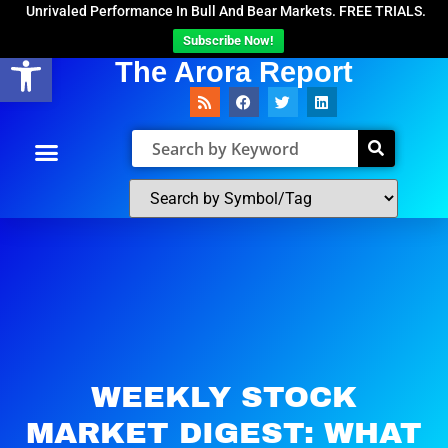
Unrivaled Performance In Bull And Bear Markets. FREE TRIALS.
Subscribe Now!
Open toolbar
The Arora Report
WEEKLY STOCK
MARKET DIGEST: WHAT