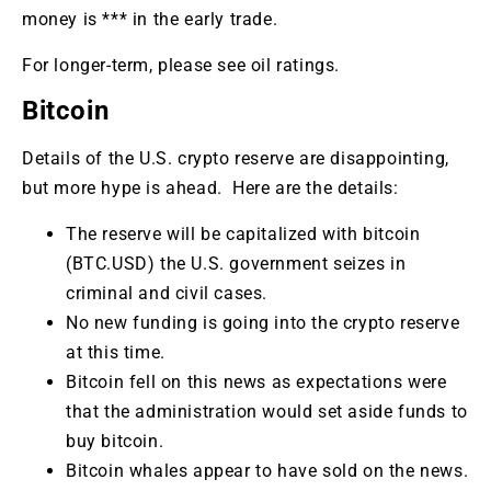
money is *** in the early trade.
For longer-term, please see oil ratings.
Bitcoin
Details of the U.S. crypto reserve are disappointing,
but more hype is ahead. Here are the details:
The reserve will be capitalized with bitcoin
(BTC.USD) the U.S. government seizes in
criminal and civil cases.
No new funding is going into the crypto reserve
at this time.
Bitcoin fell on this news as expectations were
that the administration would set aside funds to
buy bitcoin.
Bitcoin whales appear to have sold on the news.