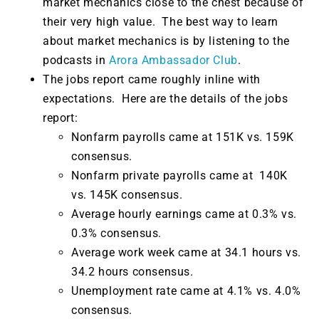
market mechanics close to the chest because of
their very high value. The best way to learn
about market mechanics is by listening to the
podcasts in
Arora Ambassador Club
.
The jobs report came roughly inline with
expectations. Here are the details of the jobs
report:
Nonfarm payrolls came at 151K vs. 159K
consensus.
Nonfarm private payrolls came at 140K
vs. 145K consensus.
Average hourly earnings came at 0.3% vs.
0.3% consensus.
Average work week came at 34.1 hours vs.
34.2 hours consensus.
Unemployment rate came at 4.1% vs. 4.0%
consensus.