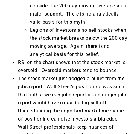
consider the 200 day moving average as a
major support. There is no analytically
valid basis for this myth.
Legions of investors also sell stocks when
the stock market breaks below the 200 day
moving average. Again, there is no
analytical basis for this belief.
RSI on the chart shows that the stock market is
oversold. Oversold markets tend to bounce.
The stock market just dodged a bullet from the
jobs report. Wall Street’s positioning was such
that both a weaker jobs report or a stronger jobs
report would have caused a big sell off.
Understanding the important market mechanic
of positioning can give investors a big edge.
Wall Street professionals keep nuances of