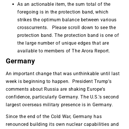
As an actionable item, the sum total of the
foregoing is in the protection band, which
strikes the optimum balance between various
crosscurrents. Please scroll down to see the
protection band. The protection band is one of
the large number of unique edges that are
available to members of The Arora Report.
Germany
An important change that was unthinkable until last
week is beginning to happen. President Trump’s
comments about Russia are shaking Europe’s
confidence, particularly Germany. The U.S.’s second
largest overseas military presence is in Germany.
Since the end of the Cold War, Germany has
renounced building its own nuclear capabilities and