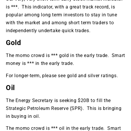
is ***. This indicator, with a great track record, is
popular among long term investors to stay in tune
with the market and among short term traders to
independently undertake quick trades.
Gold
The momo crowd is *** gold in the early trade. Smart
money is *** in the early trade.
For longer-term, please see gold and silver ratings.
Oil
The Energy Secretary is seeking $20B to fill the
Strategic Petroleum Reserve (SPR). This is bringing
in buying in oil.
The momo crowd is *** oil in the early trade. Smart