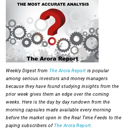
Weekly Digest from
The Arora Report
is popular
among serious investors and money managers
because they have found studying insights from the
prior week gives them an edge over the coming
weeks. Here is the day by day rundown from the
morning capsules made available every morning
before the market open in the Real Time Feeds to the
paying subscribers of
The Arora Report
.