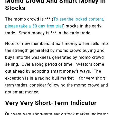
Momo Crowd And Smart Money In
Stocks
The momo crowd is *** (
To see the locked content,
please take a 30 day free trial
) stocks in the early
trade. Smart money is *** in the early trade.
Note for new members: Smart money often sells into
the strength generated by momo crowd buying and
buys into the weakness generated by momo crowd
selling. Over a long period of time, investors come
out ahead by adopting smart money’s ways. The
exception is in a raging bull market – for very short
term trades, consider following the momo crowd and
not smart money.
Very Very Short-Term Indicator
Our very, very short-term early stock market indicator