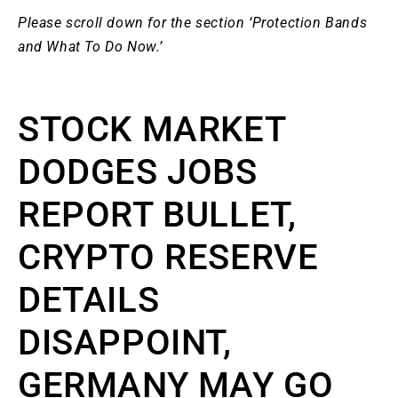
Please scroll down for the section ‘Protection Bands
and What To Do Now.’
STOCK MARKET
DODGES JOBS
REPORT BULLET,
CRYPTO RESERVE
DETAILS
DISAPPOINT,
GERMANY MAY GO