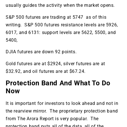
usually guides the activity when the market opens.
S&P 500 futures are trading at 5747 as of this
writing. S&P 500 futures resistance levels are 5926,
6017, and 6131: support levels are 5622, 5500, and
5400,
DJIA futures are down 92 points.
Gold futures are at $2924, silver futures are at
$32.92, and oil futures are at $67.24.
Protection Band And What To Do
Now
It is important for investors to look ahead and not in
the rearview mirror. The proprietary protection band
from The Arora Report is very popular. The
protection band puts all of the data, all of the