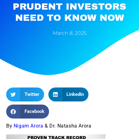
PRUDENT INVESTORS
NEED TO KNOW NOW
March 8, 2025
Twitter
LinkedIn
Facebook
By
Nigam Arora
& Dr. Natasha Arora