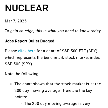
NUCLEAR
Mar 7, 2025
To gain an edge, this is what you need to know today.
Jobs Report Bullet Dodged
Please
click here
for a chart of S&P 500 ETF (SPY)
which represents the benchmark stock market index
S&P 500 (SPX).
Note the following:
The chart shows that the stock market is at the
200 day moving average. Here are the key
points:
The 200 day moving average is very