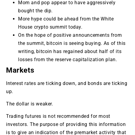
Mom and pop appear to have aggressively
bought the dip.
More hype could be ahead from the White
House crypto summit today.
On the hope of positive announcements from
the summit, bitcoin is seeing buying. As of this
writing, bitcoin has regained about half of its
losses from the reserve capitalization plan.
Markets
Interest rates are ticking down, and bonds are ticking
up.
The dollar is weaker.
Trading futures is not recommended for most
investors. The purpose of providing this information
is to give an indication of the premarket activity that