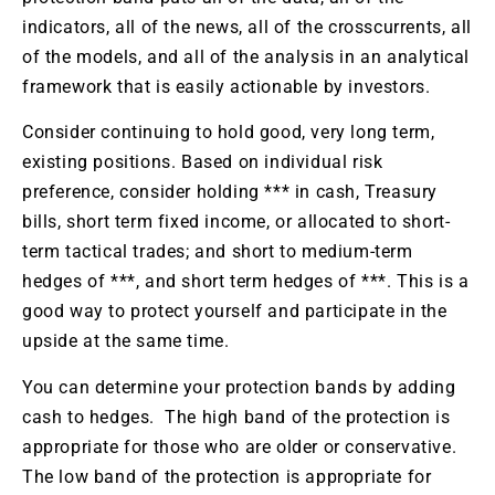
indicators, all of the news, all of the crosscurrents, all
of the models, and all of the analysis in an analytical
framework that is easily actionable by investors.
Consider continuing to hold good, very long term,
existing positions. Based on individual risk
preference, consider holding *** in cash, Treasury
bills, short term fixed income, or allocated to short-
term tactical trades; and short to medium-term
hedges of ***, and short term hedges of ***. This is a
good way to protect yourself and participate in the
upside at the same time.
You can determine your protection bands by adding
cash to hedges. The high band of the protection is
appropriate for those who are older or conservative.
The low band of the protection is appropriate for