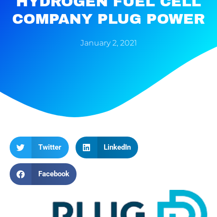
HYDROGEN FUEL CELL
COMPANY PLUG POWER
January 2, 2021
Twitter
LinkedIn
Facebook