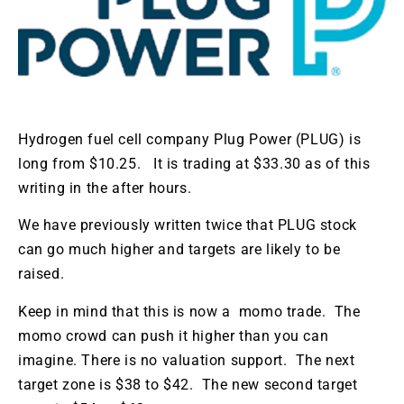
Hydrogen fuel cell company Plug Power (PLUG) is
long from $10.25. It is trading at $33.30 as of this
writing in the after hours.
We have previously written twice that PLUG stock
can go much higher and targets are likely to be
raised.
Keep in mind that this is now a momo trade. The
momo crowd can push it higher than you can
imagine. There is no valuation support. The next
target zone is $38 to $42. The new second target