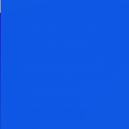
30 Day Free Trial
Cancel Within 30 Days And You
Owe Nothing
When you take a FREE 30 day trial,
you get access to powerful
techniques used by billionaires and
hedge funds to grow richer. You
can continue to use these powerful
techniques to grow richer even if
you cancel your subscription. You
come out ahead by subscribing no
matter how you look at it.
Subscribe Now