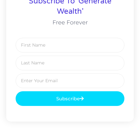
Subscribe To 'Generate
Wealth'
Free Forever
Subscribe