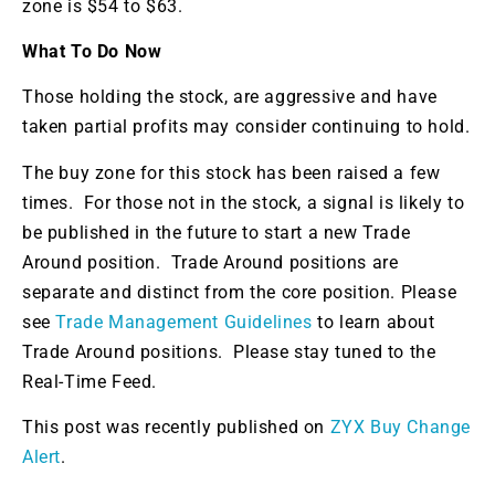
zone is $54 to $63.
What To Do Now
Those holding the stock, are aggressive and have
taken partial profits may consider continuing to hold.
The buy zone for this stock has been raised a few
times. For those not in the stock, a signal is likely to
be published in the future to start a new Trade
Around position. Trade Around positions are
separate and distinct from the core position. Please
see
Trade Management Guidelines
to learn about
Trade Around positions. Please stay tuned to the
Real-Time Feed.
This post was recently published on
ZYX Buy Change
Alert
.