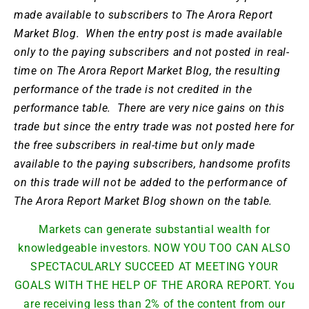
made available to subscribers to The Arora Report
Market Blog. When the entry post is made available
only to the paying subscribers and not posted in real-
time on The Arora Report Market Blog, the resulting
performance of the trade is not credited in the
performance table. There are very nice gains on this
trade but since the entry trade was not posted here for
the free subscribers in real-time but only made
available to the paying subscribers, handsome profits
on this trade will not be added to the performance of
The Arora Report Market Blog shown on the table.
Markets can generate substantial wealth for
knowledgeable investors. NOW YOU TOO CAN ALSO
SPECTACULARLY SUCCEED AT MEETING YOUR
GOALS WITH THE HELP OF THE ARORA REPORT. You
are receiving less than 2% of the content from our