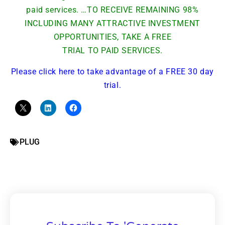
paid services. …TO RECEIVE REMAINING 98%
INCLUDING MANY ATTRACTIVE INVESTMENT
OPPORTUNITIES, TAKE A FREE
TRIAL TO PAID SERVICES.
Please click here to take advantage of a FREE 30 day
trial.
PLUG