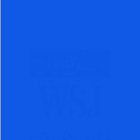
page views. Thousands of investors, investment
advisors, and money managers, across the globe
have benefited from accurate calls.