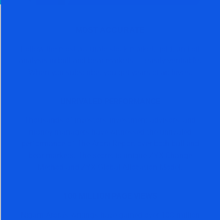
MOST ACCURATE
Follow the most accurate stock market, gold, and oil
analysis in bull and bear markets — easily verifiable.
When you subscribe, you get years of archives.
UNRIVALED PERFORMANCE
Thousands of investors, investment advisors, and
money managers have witnessed the unrivaled
performance of The Arora Report over both bull and
bear markets. The secret is unique ZYX Change
Method and ZYX Global Allocation Model.
100 MILLION PAGE VIEWS
Nigam Arora’s writings have gained over 100 million