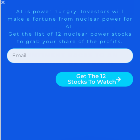
SPACEX CHOOSES NVIDIA,
SHORT SQUEEZE DRIVES
STOCK MARKET RALLY AS
SENTIMENT RACES TO AN
EXTREME – BE CAREFUL
August 5, 2026