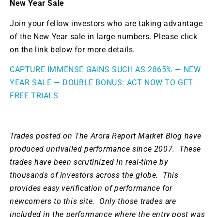
New Year Sale
Join your fellow investors who are taking advantage
of the New Year sale in large numbers. Please click
on the link below for more details.
CAPTURE IMMENSE GAINS SUCH AS 2865% — NEW
YEAR SALE — DOUBLE BONUS: ACT NOW TO GET
FREE TRIALS
Trades posted on The Arora Report Market Blog have
produced unrivalled performance since 2007.
These
trades have been scrutinized in real-time by
thousands of investors across the globe. This
provides easy verification of performance for
newcomers to this site. Only those trades are
included in the performance where the entry post was