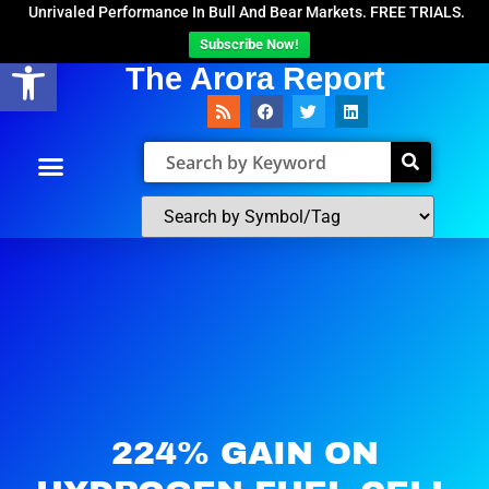
Unrivaled Performance In Bull And Bear Markets. FREE TRIALS.
Subscribe Now!
Open toolbar
The Arora Report
224% GAIN ON