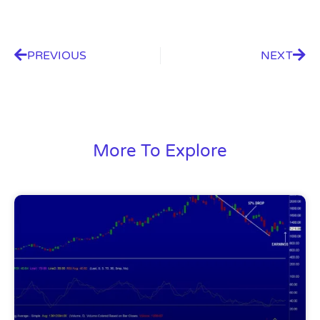
PREVIOUS
NEXT
More To Explore