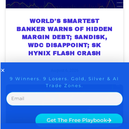
WORLD’S SMARTEST
BANKER WARNS OF HIDDEN
MARGIN DEBT; SANDISK,
9 Winners. 9 Losers. Gold, Silver & AI
AI is power hungry. Investors will
WDC DISAPPOINT; SK
make a fortune from nuclear power for
Trade Zones.
HYNIX FLASH CRASH
AI.
Get the list of 12 nuclear power stocks
August 6, 2026
to grab your share of the profits.
Get The Free Playbook
Get The 12
Stocks To Watch