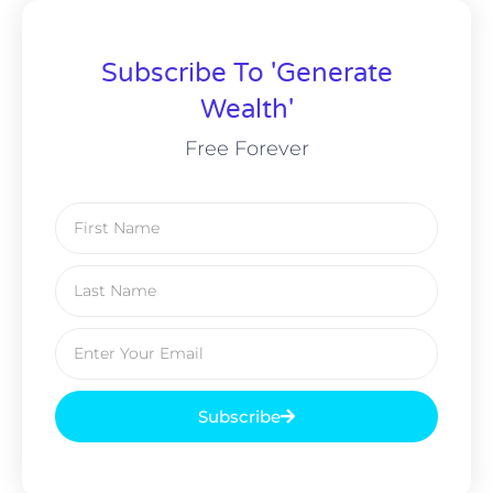
Subscribe To 'Generate
Wealth'
Free Forever
Subscribe