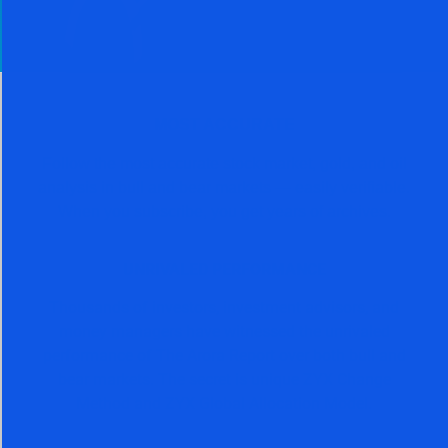
MOST ACCURATE
Follow the most accurate stock market, gold, and oil
analysis in bull and bear markets — easily verifiable.
When you subscribe, you get years of archives.
UNRIVALED PERFORMANCE
Thousands of investors, investment advisors, and
money managers have witnessed the unrivaled
performance of The Arora Report over both bull and
bear markets. The secret is unique ZYX Change
Method and ZYX Global Allocation Model.