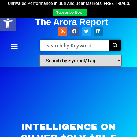
Unrivaled Performance In Bull And Bear Markets. FREE TRIALS.
Subscribe Now!
Open toolbar
The Arora Report
INTELLIGENCE ON