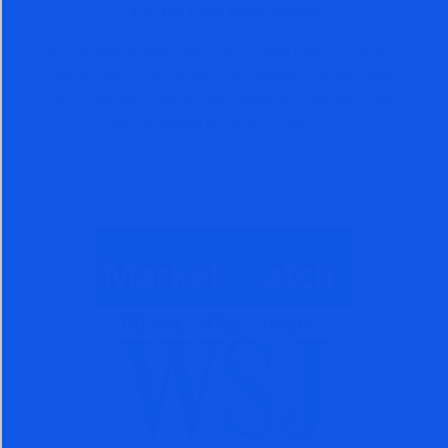
100 MILLION PAGE VIEWS
Nigam Arora’s writings have gained over 100 million
page views. Thousands of investors, investment
advisors, and money managers, across the globe
have benefited from accurate calls.