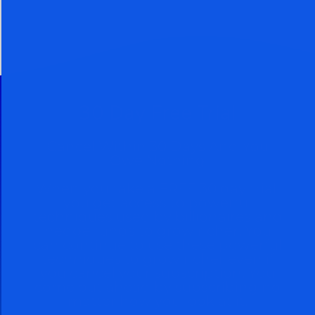
30 Day Free Trial
Cancel Within 30 Days And You
Owe Nothing
When you take a FREE 30 day trial,
you get access to powerful
techniques used by billionaires and
hedge funds to grow richer. You
can continue to use these powerful
techniques to grow richer even if
you cancel your subscription. You
come out ahead by subscribing no
matter how you look at it.