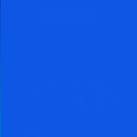
Subscribe Now