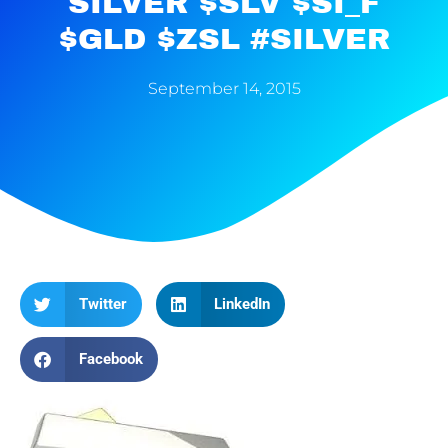
SILVER $SLV $SI_F
$GLD $ZSL #SILVER
September 14, 2015
Twitter
LinkedIn
Facebook