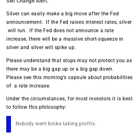
Sell Change Alert.
Silver can easily make a big move after the Fed
announcement. If the Fed raises interest rates, silver
will run. If the Fed does not announce a rate
increase, there will be a massive short-squeeze in
silver and silver will spike up.
Please understand that stops may not protect you as
there may be a big gap up or a big gap down.
Please see this morning’s capsule about probabilities
of a rate increase.
Under the circumstances, for most investors it is best
to follow this philosophy:
Nobody went broke taking profits.