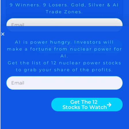
AI.
Get the list of 12 nuclear power stocks
to grab your share of the profits.
Get The Free Playbook
SPACEX CHOOSES NVIDIA,
Get The 12
Stocks To Watch
SHORT SQUEEZE DRIVES
STOCK MARKET RALLY AS
SENTIMENT RACES TO AN
EXTREME – BE CAREFUL
August 5, 2026