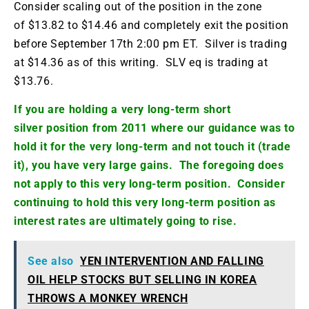
Consider scaling out of the position in the zone
of $13.82 to $14.46 and completely exit the position
before September 17th 2:00 pm ET. Silver is trading
at $14.36 as of this writing.
SLV
eq
is trading at
$13.76.
If you are holding a very long-term short
silver position from 2011 where our guidance was to
hold it for the very long-term and not touch it (trade
it), you have very large gains. The foregoing does
not apply to this very long-term position. Consider
continuing to hold this very long-term position as
interest rates are ultimately going to rise.
See also
YEN INTERVENTION AND FALLING
OIL HELP STOCKS BUT SELLING IN KOREA
THROWS A MONKEY WRENCH