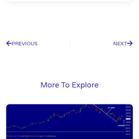
PREVIOUS
NEXT
More To Explore