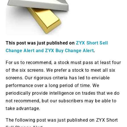
This post was just published on
ZYX Short Sell
Change Alert and ZYX Buy Change Alert
.
For us to recommend, a stock must pass at least four
of the six screens. We prefer a stock to meet all six
screens. Our rigorous criteria has led to enviable
performance over a long period of time. We
periodically provide intelligence on trades that we do
not recommend, but our subscribers may be able to
take advantage.
The following post was just published on ZYX Short