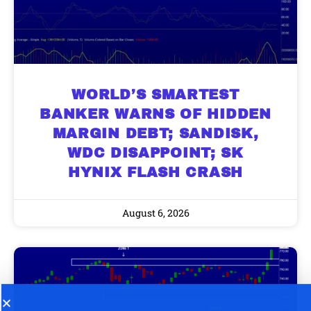
WORLD’S SMARTEST
BANKER WARNS OF HIDDEN
MARGIN DEBT; SANDISK,
WDC DISAPPOINT; SK
HYNIX FLASH CRASH
August 6, 2026
9 Winners. 9 Losers. Gold, Silver & AI
AI is power hungry. Investors will
make a fortune from nuclear power for
Trade Zones.