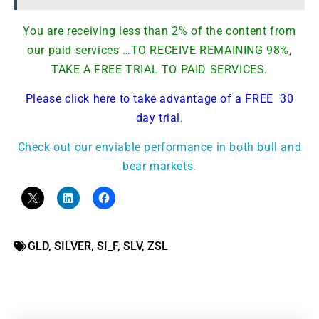
You are receiving less than 2% of the content from
our paid services …TO RECEIVE REMAINING 98%,
TAKE A FREE TRIAL TO PAID SERVICES.
Please click here to take advantage of a FREE 30
day trial.
Check out our enviable performance in both bull and
bear markets.
GLD
,
SILVER
,
SI_F
,
SLV
,
ZSL