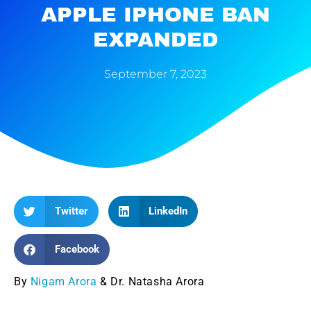
APPLE IPHONE BAN
EXPANDED
September 7, 2023
Twitter
LinkedIn
Facebook
By
Nigam Arora
& Dr. Natasha Arora