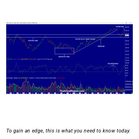
To gain an edge, this is what you need to know today.