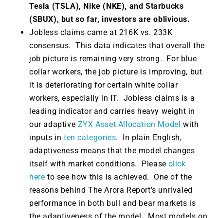
Tesla (TSLA), Nike (NKE), and Starbucks
(SBUX), but so far, investors are oblivious.
Jobless claims came at 216K vs. 233K
consensus. This data indicates that overall the
job picture is remaining very strong. For blue
collar workers, the job picture is improving, but
it is deteriorating for certain white collar
workers, especially in IT. Jobless claims
is a
leading indicator and carries heavy weight in
our adaptive
ZYX Asset Allocation Model
with
inputs in
ten categories
. In plain English,
adaptiveness means that the model changes
itself with market conditions. Please
click
here
to see how this is achieved. One of the
reasons behind The Arora Report’s unrivaled
performance in both bull and bear markets is
the adaptiveness of the model. Most models on