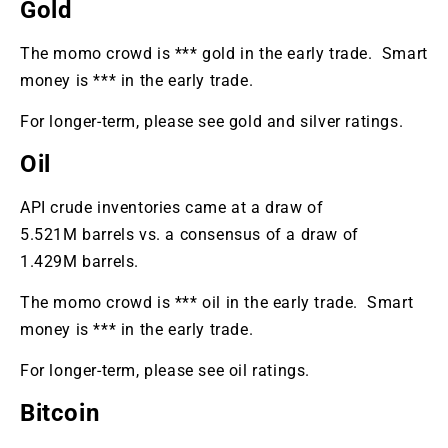
Gold
The momo crowd is *** gold in the early trade. Smart
money is *** in the early trade.
For longer-term, please see gold and silver ratings.
Oil
API crude inventories came at a draw of
5.521M barrels vs. a consensus of a draw of
1.429M barrels.
The momo crowd is *** oil in the early trade. Smart
money is *** in the early trade.
For longer-term, please see oil ratings.
Bitcoin