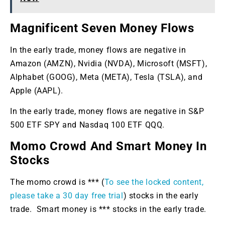
Magnificent Seven Money Flows
In the early trade, money flows are negative in
Amazon (AMZN), Nvidia (NVDA), Microsoft (MSFT),
Alphabet (GOOG), Meta (META), Tesla (TSLA), and
Apple (AAPL).
In the early trade, money flows are negative in S&P
500 ETF SPY and Nasdaq 100 ETF QQQ.
Momo Crowd And Smart Money In
Stocks
The momo crowd is *** (
To see the locked content,
please take a 30 day free trial
) stocks in the early
trade. Smart money is *** stocks in the early trade.