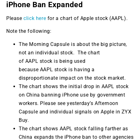
iPhone Ban Expanded
Please
click here
for a chart of Apple stock (AAPL).
Note the following:
The Morning Capsule is about the big picture,
not an individual stock. The chart
of AAPL stock is being used
because AAPL stock is having a
disproportionate impact on the stock market.
The chart shows the initial drop in AAPL stock
on China banning iPhone use by government
workers. Please see yesterday’s Afternoon
Capsule and individual signals on Apple in ZYX
Buy.
The chart shows AAPL stock falling farther as
China expands the iPhone ban to other agencies