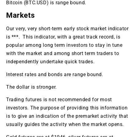
Bitcoin (BTC.USD) is range bound.
Markets
Our very, very short-term early stock market indicator
is ***. This indicator, with a great track record, is
popular among long term investors to stay in tune
with the market and among short term traders to
independently undertake quick trades.
Interest rates and bonds are range bound.
The dollar is stronger.
Trading futures is not recommended for most
investors. The purpose of providing this information
is to give an indication of the premarket activity that
usually guides the activity when the market opens.