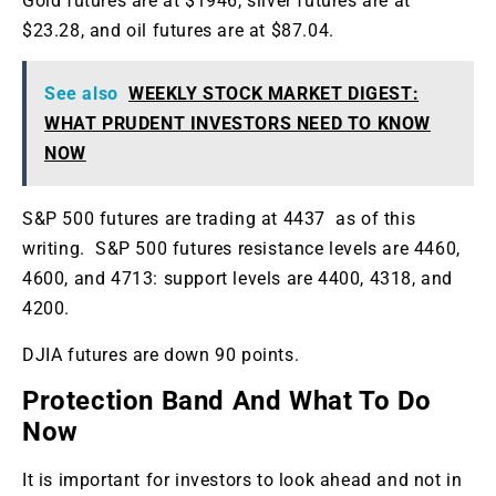
Gold futures are at $1946, silver futures are at
$23.28, and oil futures are at $87.04.
See also
WEEKLY STOCK MARKET DIGEST:
WHAT PRUDENT INVESTORS NEED TO KNOW
NOW
S&P 500 futures are trading at 4437 as of this
writing. S&P 500 futures resistance levels are 4460,
4600, and 4713: support levels are 4400, 4318, and
4200.
DJIA futures are down 90 points.
Protection Band And What To Do
Now
It is important for investors to look ahead and not in