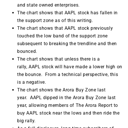
and state owned enterprises.
The chart shows that AAPL stock has fallen in
the support zone as of this writing.
The chart shows that AAPL stock previously
touched the low band of the support zone
subsequent to breaking the trendline and then
bounced.
The chart shows that unless there is a
rally, AAPL stock will have made a lower high on
the bounce. From a technical perspective, this
is a negative.
The chart shows the Arora Buy Zone last
year. AAPL dipped in the Arora Buy Zone last
year, allowing members of The Arora Report to
buy AAPL stock near the lows and then ride the
big rally.