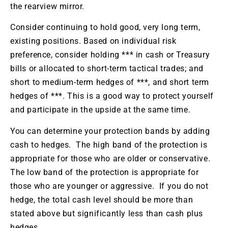
the rearview mirror.
Consider continuing to hold good, very long term,
existing positions. Based on individual risk
preference, consider holding *** in cash or Treasury
bills or allocated to short-term tactical trades; and
short to medium-term hedges of ***, and short term
hedges of ***. This is a good way to protect yourself
and participate in the upside at the same time.
You can determine your protection bands by adding
cash to hedges. The high band of the protection is
appropriate for those who are older or conservative.
The low band of the protection is appropriate for
those who are younger or aggressive. If you do not
hedge, the total cash level should be more than
stated above but significantly less than cash plus
hedges.