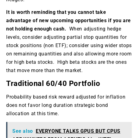
It is worth reminding that you cannot take
advantage of new upcoming opportunities if you are
not holding enough cash.
When adjusting hedge
levels, consider adjusting partial stop quantities for
stock positions (non ETF); consider using wider stops
on remaining quantities and also allowing more room
for high beta stocks. High beta stocks are the ones
that move more than the market.
Traditional 60/40 Portfolio
Probability based risk reward adjusted for inflation
does not favor long duration strategic bond
allocation at this time.
See also
EVERYONE TALKS GPUS BUT CPUS