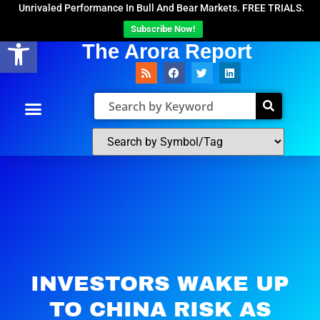
Unrivaled Performance In Bull And Bear Markets. FREE TRIALS.
Subscribe Now!
Open toolbar
The Arora Report
INVESTORS WAKE UP
TO CHINA RISK AS