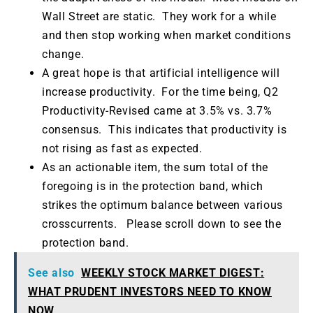
Wall Street are static. They work for a while
and then stop working when market conditions
change.
A great hope is that artificial intelligence will
increase productivity. For the time being, Q2
Productivity-Revised came at 3.5% vs. 3.7%
consensus. This indicates that productivity is
not rising as fast as expected.
As an actionable item, the sum total of the
foregoing is in the protection band, which
strikes the optimum balance between various
crosscurrents. Please scroll down to see the
protection band.
See also
WEEKLY STOCK MARKET DIGEST:
WHAT PRUDENT INVESTORS NEED TO KNOW
NOW