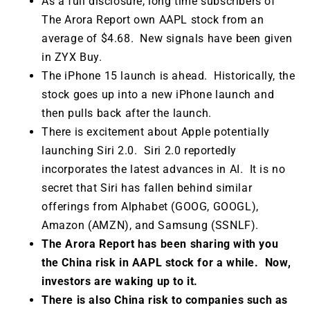
As a full disclosure, long time subscribers of
The Arora Report own AAPL stock from an
average of $4.68. New signals have been given
in ZYX Buy.
The iPhone 15 launch is ahead. Historically, the
stock goes up into a new iPhone launch and
then pulls back after the launch.
There is excitement about Apple potentially
launching Siri 2.0. Siri 2.0 reportedly
incorporates the latest advances in AI. It is no
secret that Siri has fallen behind similar
offerings from Alphabet (GOOG, GOOGL),
Amazon (AMZN), and Samsung (SSNLF).
The Arora Report has been sharing with you
the China risk in AAPL stock for a while. Now,
investors are waking up to it.
There is also China risk to companies such as