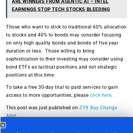
ARE WINNERS FROM AGENTIC AI – INTEL
EARNINGS STOP TECH STOCKS BLEEDING
Those who want to stick to traditional 60% allocation
to stocks and 40% to bonds may consider focusing
on only high quality bonds and bonds of five year
duration or less. Those willing to bring
sophistication to their investing may consider using
bond ETFs as tactical positions and not strategic
positions at this time.
To take a free 30-day trial to paid services to gain
access to more opportunities, please
click here
.
This post was just published on
ZYX Buy Change
Alert
.
Markets can generate substantial wealth for