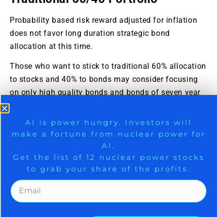
Probability based risk reward adjusted for inflation
does not favor long duration strategic bond
allocation at this time.
Those who want to stick to traditional 60% allocation
to stocks and 40% to bonds may consider focusing
on only high quality bonds and bonds of seven year
duration or less. Those willing to bring
sophistication to their investing may consider using
9 Winners. 9 Losers. Gold, Silver & AI
AI is power hungry. Investors will
bond ETFs as tactical positions and not strategic
make a fortune from nuclear power for
Trade Zones.
positions at this time.
AI.
Get the list of 12 nuclear power stocks
To take a free 30-day trial to paid services to gain
to grab your share of the profits.
access to more opportunities, please
click here
.
Get The Free Playbook
This post was just published on
ZYX Buy Change
Alert
.