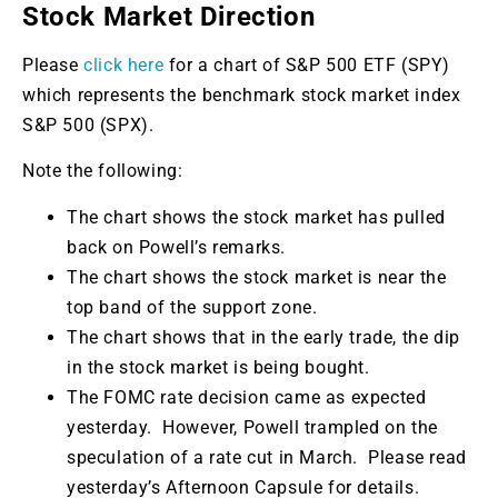
Stock Market Direction
Please
click here
for a chart of S&P 500 ETF (SPY)
which represents the benchmark stock market index
S&P 500 (SPX).
Note the following:
The chart shows the stock market has pulled
back on Powell’s remarks.
The chart shows the stock market is near the
top band of the support zone.
The chart shows that in the early trade, the dip
in the stock market is being bought.
The FOMC rate decision came as expected
yesterday. However, Powell trampled on the
speculation of a rate cut in March. Please read
yesterday’s Afternoon Capsule for details.