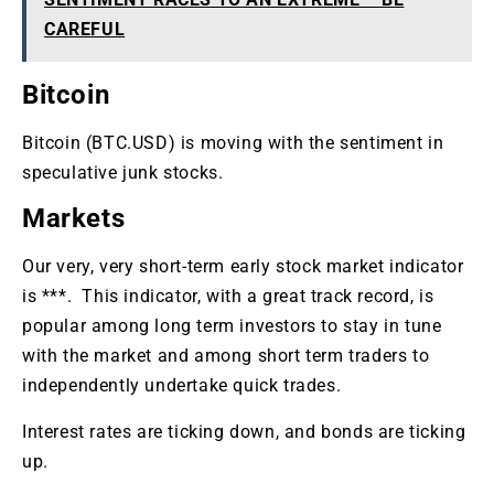
CAREFUL
Bitcoin
Bitcoin (BTC.USD) is moving with the sentiment in
speculative junk stocks.
Markets
Our very, very short-term early stock market indicator
is ***. This indicator, with a great track record, is
popular among long term investors to stay in tune
with the market and among short term traders to
independently undertake quick trades.
Interest rates are ticking down, and bonds are ticking
up.