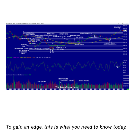
To gain an edge, this is what you need to know today.