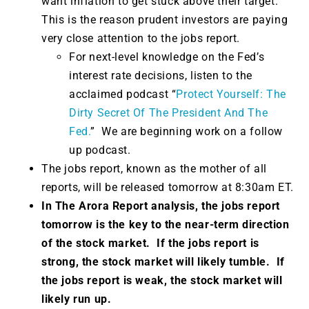
want inflation to get stuck above their target.
This is the reason prudent investors are paying
very close attention to the jobs report.
For next-level knowledge on the Fed’s
interest rate decisions, listen to the
acclaimed podcast “
Protect Yourself: The
Dirty Secret Of The President And The
Fed.
” We are beginning work on a follow
up podcast.
The jobs report, known as the mother of all
reports, will be released tomorrow at 8:30am ET.
In The Arora Report analysis, the jobs report
tomorrow is the key to the near-term direction
of the stock market. If the jobs report is
strong, the stock market will likely tumble. If
the jobs report is weak, the stock market will
likely run up.