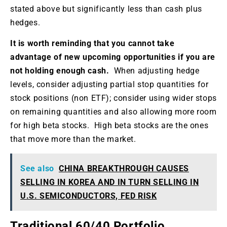
stated above but significantly less than cash plus
hedges.
It is worth reminding that you cannot take
advantage of new upcoming opportunities if you are
not holding enough cash.
When adjusting hedge
levels, consider adjusting partial stop quantities for
stock positions (non ETF); consider using wider stops
on remaining quantities and also allowing more room
for high beta stocks. High beta stocks are the ones
that move more than the market.
See also
CHINA BREAKTHROUGH CAUSES
SELLING IN KOREA AND IN TURN SELLING IN
U.S. SEMICONDUCTORS, FED RISK
Traditional 60/40 Portfolio