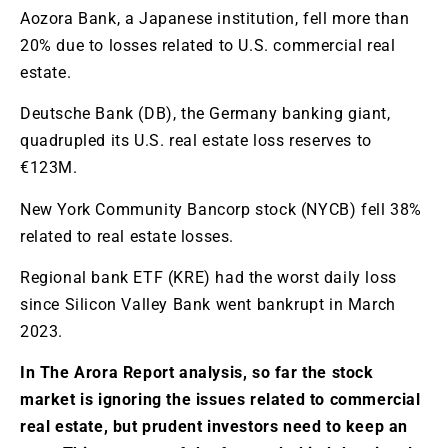
Aozora Bank, a Japanese institution, fell more than
20% due to losses related to U.S. commercial real
estate.
Deutsche Bank (DB), the Germany banking giant,
quadrupled its U.S. real estate loss reserves to
€123M.
New York Community Bancorp stock (NYCB) fell 38%
related to real estate losses.
Regional bank ETF (KRE) had the worst daily loss
since Silicon Valley Bank went bankrupt in March
2023.
In The Arora Report analysis, so far the stock
market is ignoring the issues related to commercial
real estate, but prudent investors need to keep an