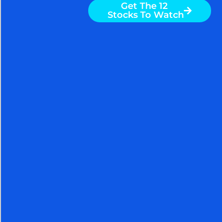
Get The 12
Markets can generate substantial wealth for
Stocks To Watch
knowledgeable investors. NOW YOU TOO CAN ALSO
SPECTACULARLY SUCCEED AT MEETING YOUR
GOALS WITH THE HELP OF THE ARORA REPORT. You
are receiving less than 2% of the content from our
paid services. …TO RECEIVE REMAINING 98%
INCLUDING MANY ATTRACTIVE INVESTMENT
OPPORTUNITIES, TAKE A FREE
TRIAL TO PAID SERVICES.
Please click here to take advantage of a FREE 30 day
trial.
Nigam Arora
Nigam Arora is known for his
accurate stock market calls.