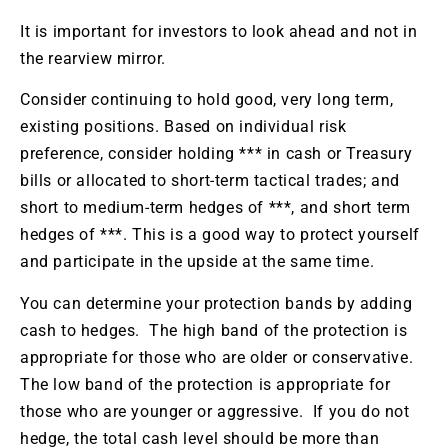
It is important for investors to look ahead and not in
the rearview mirror.
Consider continuing to hold good, very long term,
existing positions. Based on individual risk
preference, consider holding *** in cash or Treasury
bills or allocated to short-term tactical trades; and
short to medium-term hedges of ***, and short term
hedges of ***. This is a good way to protect yourself
and participate in the upside at the same time.
You can determine your protection bands by adding
cash to hedges. The high band of the protection is
appropriate for those who are older or conservative.
The low band of the protection is appropriate for
those who are younger or aggressive. If you do not
hedge, the total cash level should be more than