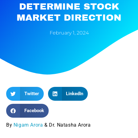
DETERMINE STOCK
MARKET DIRECTION
February 1, 2024
Twitter
LinkedIn
Facebook
By
Nigam Arora
& Dr. Natasha Arora