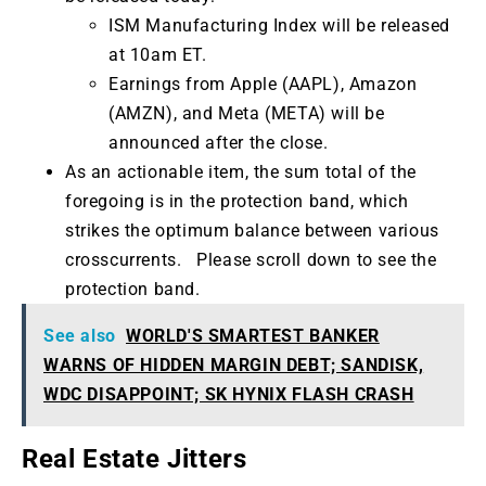
ISM Manufacturing Index will be released
at 10am ET.
Earnings from Apple (AAPL), Amazon
(AMZN), and Meta (META) will be
announced after the close.
As an actionable item, the sum total of the
foregoing is in the protection band, which
strikes the optimum balance between various
crosscurrents. Please scroll down to see the
protection band.
See also
WORLD'S SMARTEST BANKER
WARNS OF HIDDEN MARGIN DEBT; SANDISK,
WDC DISAPPOINT; SK HYNIX FLASH CRASH
Real Estate Jitters