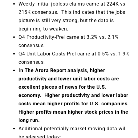
Weekly initial jobless claims came at 224K vs.
215K consensus. This indicates that the jobs
picture is still very strong, but the data is
beginning to weaken.
Q4 Productivity-Prel came at 3.2% vs. 2.1%
consensus.
Q4 Unit Labor Costs-Prel came at 0.5% vs. 1.9%
consensus.
In The Arora Report analysis, higher
productivity and lower unit labor costs are
excellent pieces of news for the U.S.
economy. Higher productivity and lower labor
costs mean higher profits for U.S. companies.
Higher profits mean higher stock prices in the
long run.
Additional potentially market moving data will
be released today: