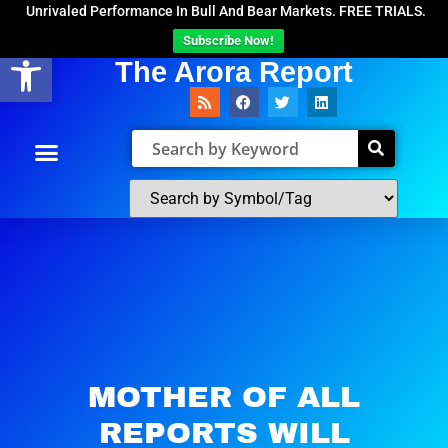
Unrivaled Performance In Bull And Bear Markets. FREE TRIALS.
Subscribe Now!
Open toolbar
The Arora Report
MOTHER OF ALL
REPORTS WILL