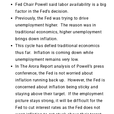
Fed Chair Powell said labor availability is a big
factor in the Fed’s decision.
Previously, the Fed was trying to drive
unemployment higher. The reason was in
traditional economics, higher unemployment
brings down inflation.
This cycle has defied traditional economics
thus far. Inflation is coming down while
unemployment remains very low.
In The Arora Report analysis of Powell’s press
conference, the Fed is not worried about
inflation running back up. However, the Fed is
concerned about inflation being sticky and
staying above their target. If the employment
picture stays strong, it will be difficult for the
Fed to cut interest rates as the Fed does not