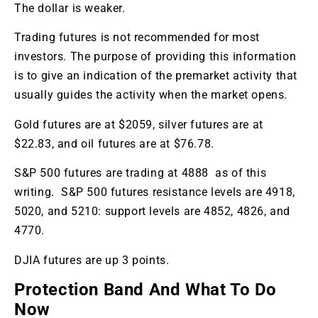
The dollar is weaker.
Trading futures is not recommended for most
investors. The purpose of providing this information
is to give an indication of the premarket activity that
usually guides the activity when the market opens.
Gold futures are at $2059, silver futures are at
$22.83, and oil futures are at $76.78.
S&P 500 futures are trading at 4888 as of this
writing. S&P 500 futures resistance levels are 4918,
5020, and 5210: support levels are 4852, 4826, and
4770.
DJIA futures are up 3 points.
Protection Band And What To Do
Now