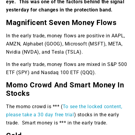
eye. This was one of the factors behind the signal
yesterday for changes in the protection band.
Magnificent Seven Money Flows
In the early trade, money flows are positive in AAPL,
AMZN, Alphabet (GOOG), Microsoft (MSFT), META,
Nvidia (NVDA), and Tesla (TSLA).
In the early trade, money flows are mixed in S&P 500
ETF (SPY) and Nasdaq 100 ETF (QQQ).
Momo Crowd And Smart Money In
Stocks
The momo crowd is *** (
To see the locked content,
please take a 30 day free trial
) stocks in the early
trade. Smart money is *** in the early trade.