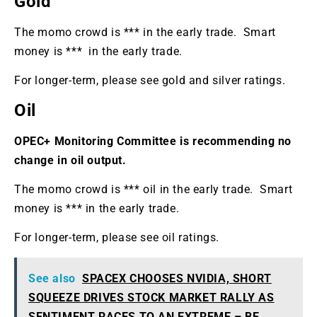
Gold
The momo crowd is *** in the early trade. Smart
money is *** in the early trade.
For longer-term, please see gold and silver ratings.
Oil
OPEC+ Monitoring Committee is recommending no
change in oil output.
The momo crowd is *** oil in the early trade. Smart
money is *** in the early trade.
For longer-term, please see oil ratings.
See also
SPACEX CHOOSES NVIDIA, SHORT
SQUEEZE DRIVES STOCK MARKET RALLY AS
SENTIMENT RACES TO AN EXTREME – BE