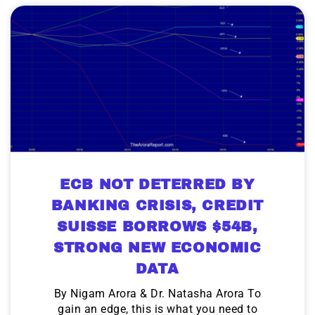
ECB NOT DETERRED BY
BANKING CRISIS, CREDIT
SUISSE BORROWS $54B,
STRONG NEW ECONOMIC
DATA
By Nigam Arora & Dr. Natasha Arora To
gain an edge, this is what you need to