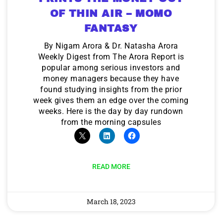
OF THIN AIR – MOMO
FANTASY
By Nigam Arora & Dr. Natasha Arora
Weekly Digest from The Arora Report is
popular among serious investors and
money managers because they have
found studying insights from the prior
week gives them an edge over the coming
weeks. Here is the day by day rundown
from the morning capsules
READ MORE
March 18, 2023