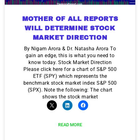
MOTHER OF ALL REPORTS
WILL DETERMINE STOCK
MARKET DIRECTION
By Nigam Arora & Dr. Natasha Arora To
gain an edge, this is what you need to
know today. Stock Market Direction
Please click here for a chart of S&P 500
ETF (SPY) which represents the
benchmark stock market index S&P 500
(SPX). Note the following: The chart
shows the stock market
READ MORE