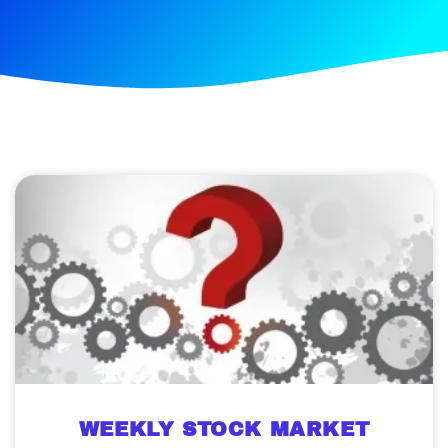
WEEKLY STOCK MARKET