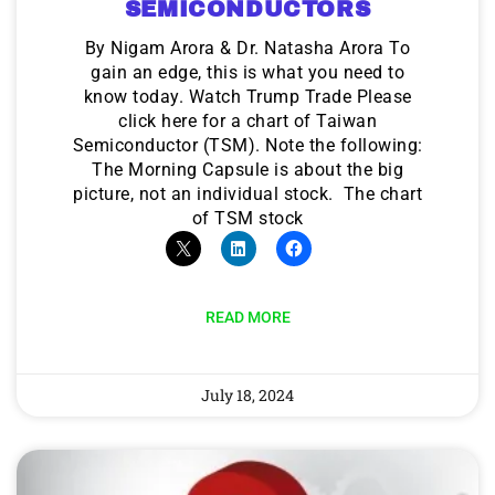
SEMICONDUCTORS
By Nigam Arora & Dr. Natasha Arora To
gain an edge, this is what you need to
know today. Watch Trump Trade Please
click here for a chart of Taiwan
Semiconductor (TSM). Note the following:
The Morning Capsule is about the big
picture, not an individual stock. The chart
of TSM stock
READ MORE
July 18, 2024