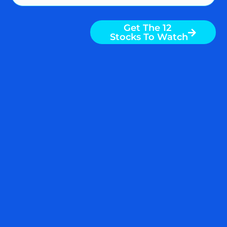
Get The 12
Stocks To Watch
WEEKLY STOCK MARKET
DIGEST: FED BREAKS
SILICON VALLEY BANK
AND WAGES COOL – WHAT
IS NEXT?
By Nigam Arora & Dr. Natasha Arora
Weekly Digest from The Arora Report is
popular among serious investors and
money managers because they have
found studying insights from the prior
week gives them an edge over the coming
weeks. Here is the day by day rundown