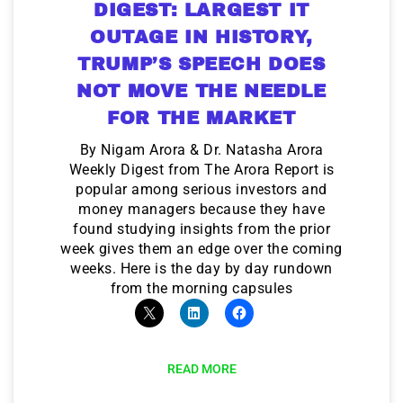
DIGEST: LARGEST IT
OUTAGE IN HISTORY,
TRUMP’S SPEECH DOES
NOT MOVE THE NEEDLE
FOR THE MARKET
By Nigam Arora & Dr. Natasha Arora
Weekly Digest from The Arora Report is
popular among serious investors and
money managers because they have
found studying insights from the prior
week gives them an edge over the coming
weeks. Here is the day by day rundown
from the morning capsules
READ MORE