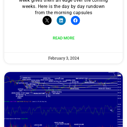
week gives them an edge over the coming
weeks. Here is the day by day rundown
from the morning capsules
READ MORE
February 3, 2024