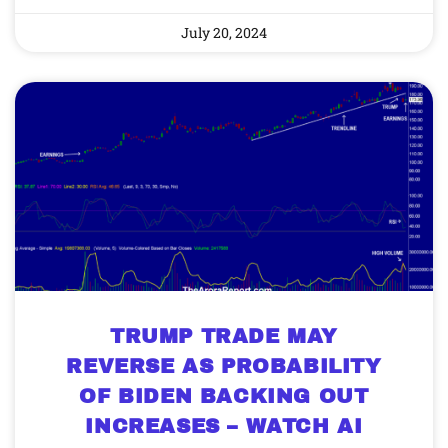
July 20, 2024
TRUMP TRADE MAY
REVERSE AS PROBABILITY
OF BIDEN BACKING OUT
INCREASES – WATCH AI