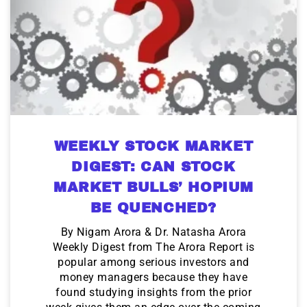
WEEKLY STOCK MARKET
DIGEST: CAN STOCK
MARKET BULLS’ HOPIUM
BE QUENCHED?
By Nigam Arora & Dr. Natasha Arora
Weekly Digest from The Arora Report is
popular among serious investors and
money managers because they have
found studying insights from the prior