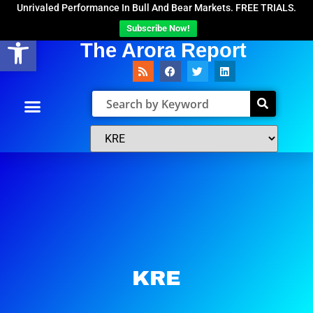
Unrivaled Performance In Bull And Bear Markets. FREE TRIALS.
Subscribe Now!
Open toolbar
The Arora Report
KRE