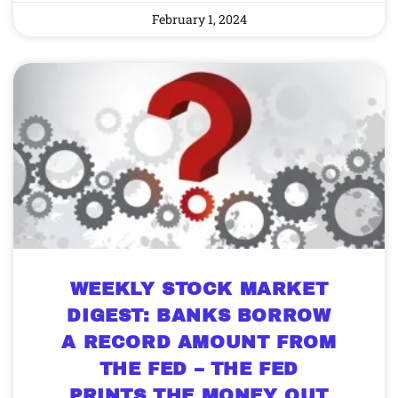
February 1, 2024
WEEKLY STOCK MARKET
DIGEST: BANKS BORROW
A RECORD AMOUNT FROM
THE FED – THE FED
PRINTS THE MONEY OUT