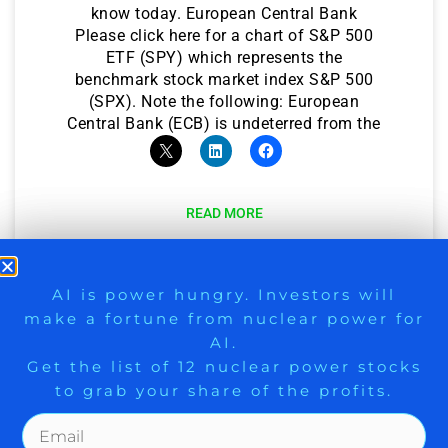
know today. European Central Bank
Please click here for a chart of S&P 500
ETF (SPY) which represents the
benchmark stock market index S&P 500
(SPX). Note the following: European
Central Bank (ECB) is undeterred from the
READ MORE
March 16, 2023
9 Winners. 9 Losers. Gold, Silver & AI
AI is power hungry. Investors will
make a fortune from nuclear power for
Trade Zones.
AI.
Get the list of 12 nuclear power stocks
to grab your share of the profits.
Get The Free Playbook