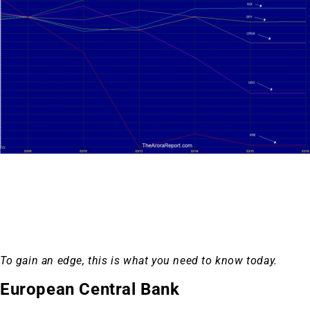
To gain an edge, this is what you need to know today.
European Central Bank