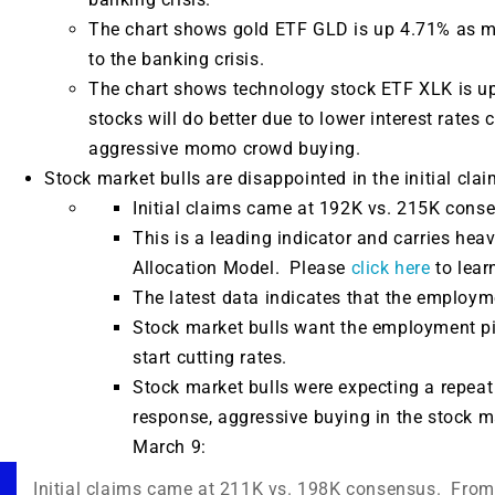
The chart shows gold ETF GLD is up 4.71% as mo
to the banking crisis.
The chart shows technology stock ETF XLK is up
stocks will do better due to lower interest rates
aggressive momo crowd buying.
Stock market bulls are disappointed in the initial cla
Initial claims came at 192K vs. 215K cons
This is a leading indicator and carries hea
Allocation Model. Please
click here
to lear
The latest data indicates that the employmen
Stock market bulls want the employment pi
start cutting rates.
Stock market bulls were expecting a repeat 
response, aggressive buying in the stock 
March 9:
Initial claims came at 211K vs. 198K consensus. Fro