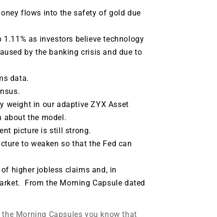
ney flows into the safety of gold due
 1.11% as investors believe technology
 caused by the banking crisis and due to
ims data.
ensus.
vy weight in our adaptive ZYX Asset
n about the model.
t picture is still strong.
cture to weaken so that the Fed can
of higher jobless claims and, in
market. From the Morning Capsule dated
m the Morning Capsules you know that