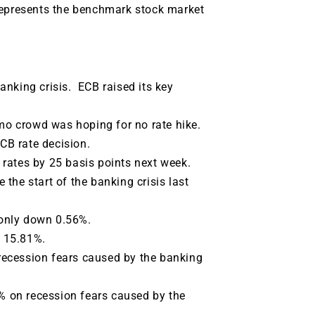
represents the benchmark stock market
anking crisis. ECB raised its key
 crowd was hoping for no rate hike.
ECB rate decision.
t rates by 25 basis points next week.
the start of the banking crisis last
only down 0.56%.
 15.81%.
recession fears caused by the banking
 on recession fears caused by the