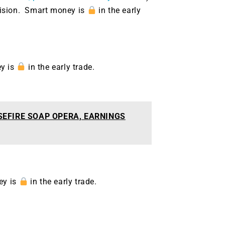
g.
See where sop
ecision. Smart money is
in the early
positioning acros
an
ok
ey is
in the early trade.
SEFIRE SOAP OPERA, EARNINGS
ey is
in the early trade.