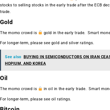
A new market cycle is formin
stocks to selling stocks in the early trade after the ECB d
AI, Metals &
trade.
Gold
Memory Playbo
The momo crowd is
gold in the early trade. Smart mon
For longer-term, please see gold and silver ratings.
See also
BUYING IN SEMICONDUCTORS ON IRAN CEA
HOPIUM, AND KOREA
Oil
The momo crowd is
in oil in the early trade. Smart mon
For longer-term, please see oil ratings.
Bitcoin