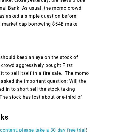
market close yesterday, the news broke
ional Bank. As usual, the momo crowd
as asked a simple question before
in market cap borrowing $54B make
 should keep an eye on the stock of
 crowd aggressively bought First
 to sell itself in a fire sale. The momo
asked the important question: Will the
 in to short sell the stock taking
he stock has lost about one-third of
9 Winners. 9 Losers.
cks
 Silver & AI Trade Zones.
content, please take a 30 day free trial
)