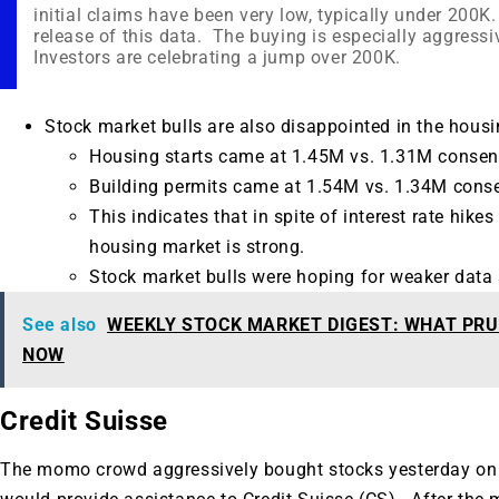
initial claims have been very low, typically under 200
release of this data. The buying is especially aggressi
Investors are celebrating a jump over 200K.
Stock market bulls are also disappointed in the housi
Housing starts came at 1.45M vs. 1.31M consen
Building permits came at 1.54M vs. 1.34M cons
This indicates that in spite of interest rate hike
housing market is strong.
Stock market bulls were hoping for weaker data s
See also
WEEKLY STOCK MARKET DIGEST: WHAT PRU
NOW
Credit Suisse
The momo crowd aggressively bought stocks yesterday on 