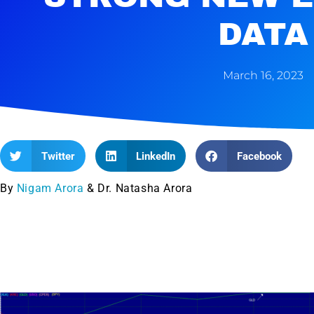
DATA
March 16, 2023
Twitter
LinkedIn
Facebook
By
Nigam Arora
& Dr. Natasha Arora