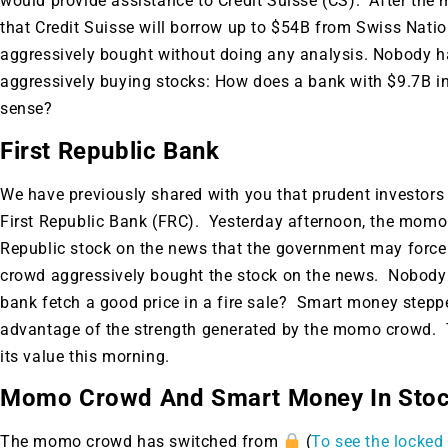
would provide assistance to Credit Suisse (CS). After the 
that Credit Suisse will borrow up to $54B from Swiss Nat
aggressively bought without doing any analysis. Nobody h
aggressively buying stocks: How does a bank with $9.7B 
sense?
First Republic Bank
We have previously shared with you that prudent investors
First Republic Bank (FRC). Yesterday afternoon, the momo
Republic stock on the news that the government may force it
crowd aggressively bought the stock on the news. Nobody 
bank fetch a good price in a fire sale? Smart money stepped
advantage of the strength generated by the momo crowd. T
its value this morning.
Momo Crowd And Smart Money In Sto
Gold,
The momo crowd has switched from
(
To see the locked 