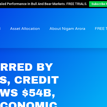
aled Performance In Bull And Bear Markets. FREE TRIALS.
Subscribe 
d
Asset Allocation
About Nigam Arora
FREE 
ERRED BY
S, CREDIT
WS $54B,
ECONOMIC