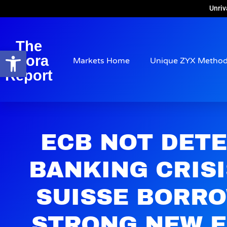
Unriv
The
Open toolbar
Arora
Markets Home
Unique ZYX Metho
Report
ECB NOT DET
BANKING CRISI
SUISSE BORRO
STRONG NEW 