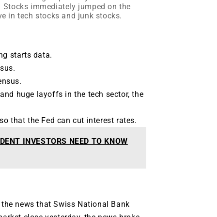
K. Stocks immediately jumped on the
ve in tech stocks and junk stocks.
ng starts data.
sus.
ensus.
s and huge layoffs in the tech sector, the
o that the Fed can cut interest rates.
DENT INVESTORS NEED TO KNOW
the news that Swiss National Bank