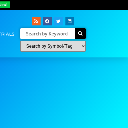
Now!
TRIALS