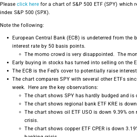
Please
click here
for a chart of S&P 500 ETF (SPY) which 
index S&P 500 (SPX).
Note the following:
European Central Bank (ECB) is undeterred from the b
interest rate by 50 basis points.
The momo crowd is very disappointed. The momo
Early buying in stocks has turned into selling on the 
The ECB is the Fed’s cover to potentially raise interes
The chart compares SPY with several other ETFs since 
week. Here are the key observations:
The chart shows SPY has hardly budged and is 
The chart shows regional bank ETF KRE is down
The chart shows oil ETF USO is down 9.39% on 
crisis.
The chart shows copper ETF CPER is down 3.19%
banking crisis.