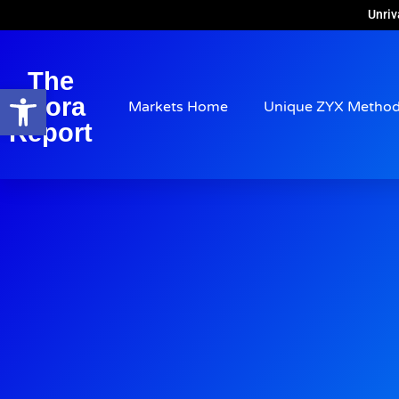
Unriv
The
Open toolbar
Arora
Markets Home
Unique ZYX Metho
Report