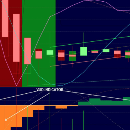
g.
See where sop
positioning acros
an
ok