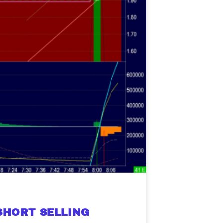
SHORT SELLING