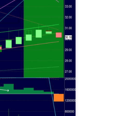
histicated investors are
s software, precious metals,
d AI memory.
Get The Free
Playbook