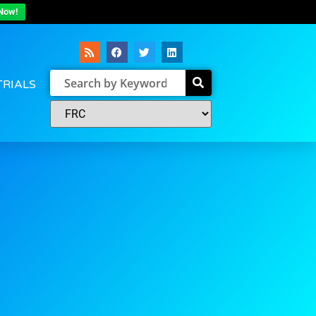
Now!
TRIALS