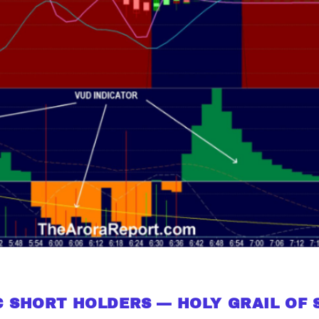
 SHORT HOLDERS — HOLY GRAIL OF 