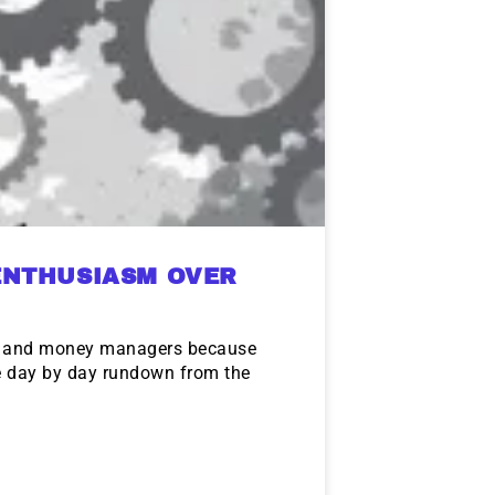
ENTHUSIASM OVER
rs and money managers because
he day by day rundown from the