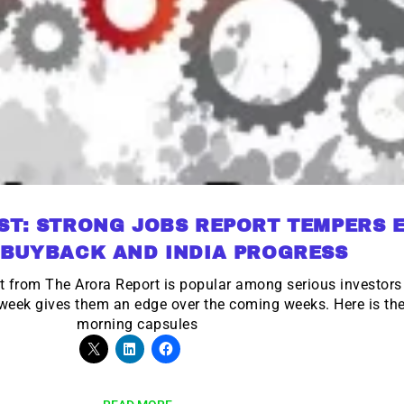
ST: STRONG JOBS REPORT TEMPERS 
 BUYBACK AND INDIA PROGRESS
t from The Arora Report is popular among serious investo
r week gives them an edge over the coming weeks. Here is t
morning capsules