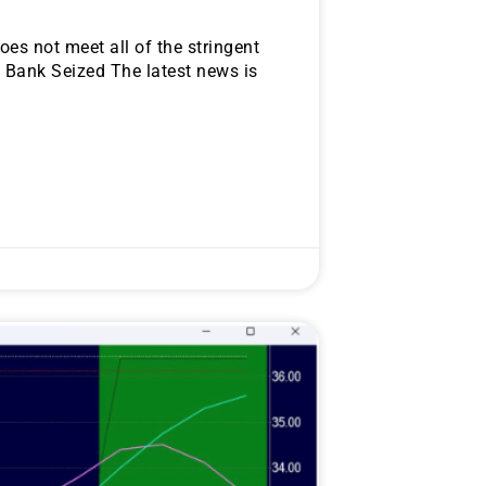
oes not meet all of the stringent
. Bank Seized The latest news is