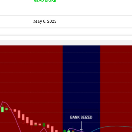
READ MORE
May 6, 2023