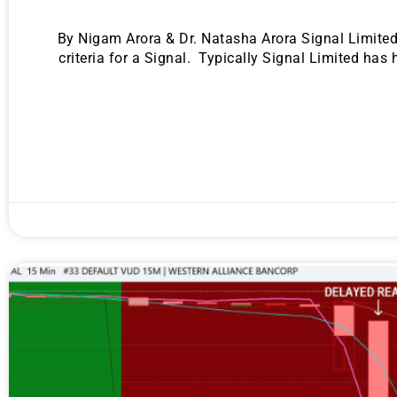
By Nigam Arora & Dr. Natasha Arora Signal Limited i
criteria for a Signal. Typically Signal Limited has
Gold,