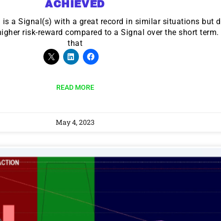
ACHIEVED
s a Signal(s) with a great record in similar situations but d
 higher risk-reward compared to a Signal over the short term
that
READ MORE
May 4, 2023
9 Winners. 9 Losers.
 Silver & AI Trade Zones.