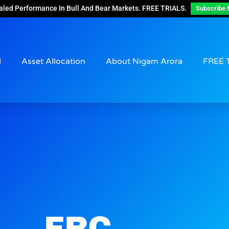
aled Performance In Bull And Bear Markets. FREE TRIALS.
Subscribe 
d
Asset Allocation
About Nigam Arora
FREE 
FRC