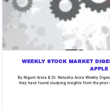
WEEKLY STOCK MARKET DIGE
APPLE
By Nigam Arora & Dr. Natasha Arora Weekly Diges
they have found studying insights from the prio