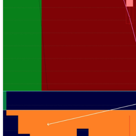
A new market cycle is formin
AI, Metals &
Memory Playbo