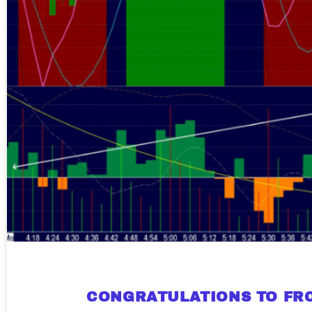
CONGRATULATIONS TO FRC