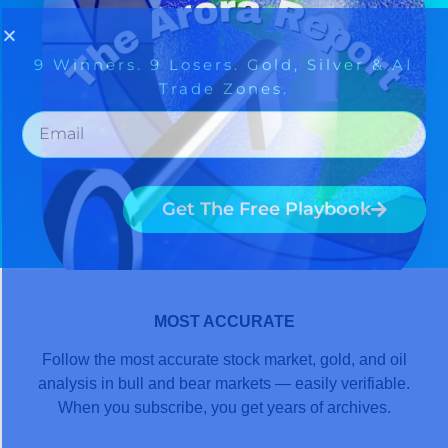
MOST ACCURATE
Follow the most accurate stock market, gold, and oil
analysis in bull and bear markets — easily verifiable.
When you subscribe, you get years of archives.