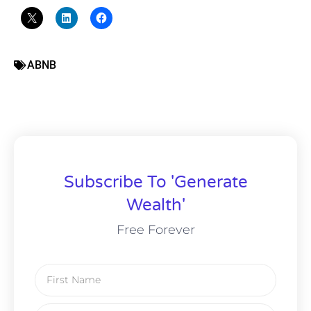
ABNB
Subscribe To 'Generate
Wealth'
Free Forever