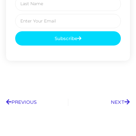
Subscribe
PREVIOUS
NEXT