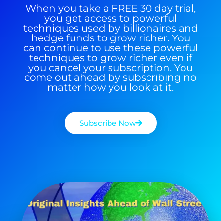
When you take a FREE 30 day trial,
you get access to powerful
techniques used by billionaires and
hedge funds to grow richer. You
can continue to use these powerful
techniques to grow richer even if
you cancel your subscription. You
come out ahead by subscribing no
matter how you look at it.
Subscribe Now