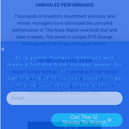
UNRIVALED PERFORMANCE
Thousands of investors, investment advisors, and
money managers have witnessed the unrivaled
performance of The Arora Report over both bull and
bear markets. The secret is unique ZYX Change
Method and ZYX Global Allocation Model.
100 MILLION PAGE VIEWS
Nigam Arora’s writings have gained over 100 million
page views. Thousands of investors, investment
advisors, and money managers, across the globe
have benefited from accurate calls.