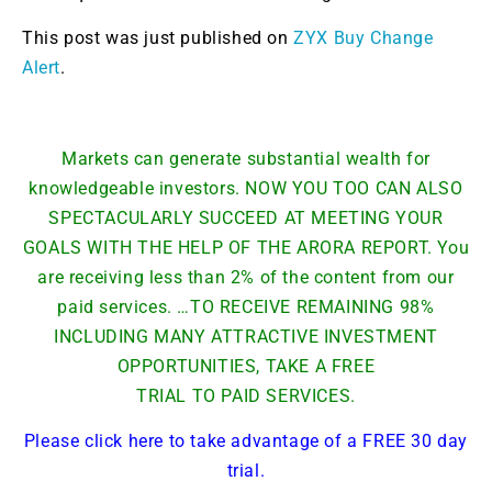
This post was just published on
ZYX Buy Change
Alert
.
Markets can generate substantial wealth for
knowledgeable investors. NOW YOU TOO CAN ALSO
SPECTACULARLY SUCCEED AT MEETING YOUR
GOALS WITH THE HELP OF THE ARORA REPORT. You
are receiving less than 2% of the content from our
paid services. …TO RECEIVE REMAINING 98%
INCLUDING MANY ATTRACTIVE INVESTMENT
OPPORTUNITIES, TAKE A FREE
TRIAL TO PAID SERVICES.
Please click here to take advantage of a FREE 30 day
trial.