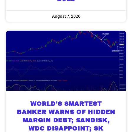
August 7, 2026
WORLD’S SMARTEST
BANKER WARNS OF HIDDEN
MARGIN DEBT; SANDISK,
WDC DISAPPOINT; SK