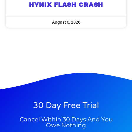
HYNIX FLASH CRASH
9 Winners. 9 Losers. Gold, Silver & AI
AI is power hungry. Investors will
make a fortune from nuclear power for
Trade Zones.
August 6, 2026
AI.
Get the list of 12 nuclear power stocks
to grab your share of the profits.
Get The Free Playbook
Get The 12
Stocks To Watch
30 Day Free Trial
Cancel Within 30 Days And You
Owe Nothing