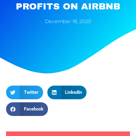
PROFITS ON AIRBNB
December 18, 2020
Twitter
LinkedIn
Facebook