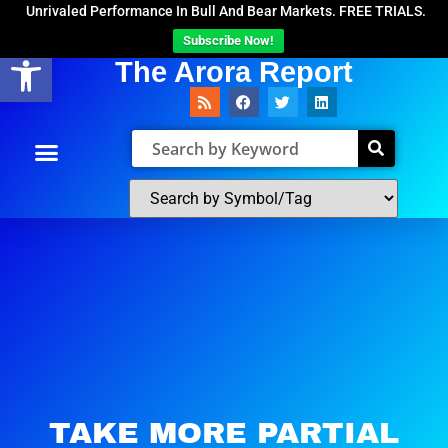
Unrivaled Performance In Bull And Bear Markets. FREE TRIALS.
Subscribe Now!
Open toolbar
The Arora Report
TAKE MORE PARTIAL