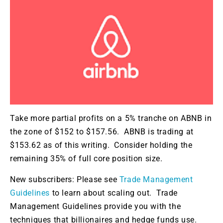
Take more partial profits on a 5% tranche on ABNB in
the zone of $152 to $157.56. ABNB is trading at
$153.62 as of this writing. Consider holding the
remaining 35% of full core position size.
New subscribers: Please see
Trade Management
Guidelines
to learn about scaling out. Trade
Management Guidelines provide you with the
techniques that billionaires and hedge funds use.