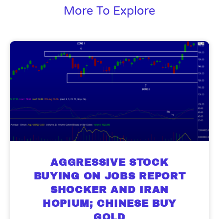
More To Explore
AGGRESSIVE STOCK
BUYING ON JOBS REPORT
SHOCKER AND IRAN
HOPIUM; CHINESE BUY
GOLD