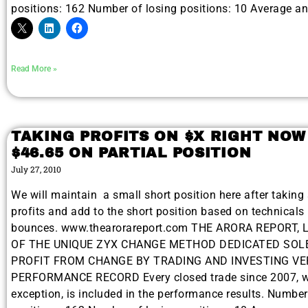
positions: 162 Number of losing positions: 10 Average a
Read More »
TAKING PROFITS ON $X RIGHT NOW
$46.65 ON PARTIAL POSITION
July 27, 2010
We will maintain a small short position here after taking 
profits and add to the short position based on technicals 
bounces. www.thearorareport.com THE ARORA REPORT, 
OF THE UNIQUE ZYX CHANGE METHOD DEDICATED SOL
PROFIT FROM CHANGE BY TRADING AND INVESTING VE
PERFORMANCE RECORD Every closed trade since 2007, w
exception, is included in the performance results. Numbe