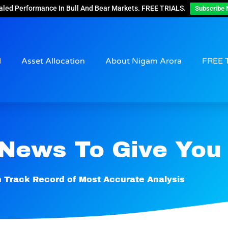
aled Performance In Bull And Bear Markets. FREE TRIALS.
Subscribe 
d
Asset Allocation
About Nigam Arora
FREE 
 News To Give You
 Track Record of Most Accurate Analysis