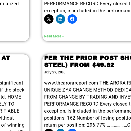
nnualized
PERFORMANCE RECORD Every closed tra
exception, is included in the performan
Read More »
 AT
PER THE PRIOR POST SH
STEEL) FROM $49.92
July 27, 2010
significant
www.thearorareport.com THE ARORA R
if the stock
UNIQUE ZYX CHANGE METHOD DEDICA
Ltd. HOME
FROM CHANGE BY TRADING AND INVES
ELY TO
PERFORMANCE RECORD Every closed tra
RIFIABLE
exception, is included in the performan
ithout
positions: 162 Number of losing positi
r of winning
return per position: 296.77% ………………Ch