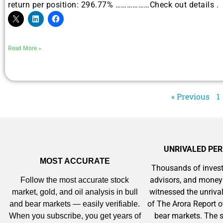
return per position: 296.77% ………………Check out details .
A new market cycle is forming.
AI, Metals &
Read More »
Memory Playboo
« Previous
1
UNRIVALED PE
MOST ACCURATE
Thousands of invest
advisors, and mone
Follow the most accurate stock
witnessed the unriv
market, gold, and oil analysis in bull
of The Arora Report o
and bear markets — easily verifiable.
bear markets. The s
When you subscribe, you get years of