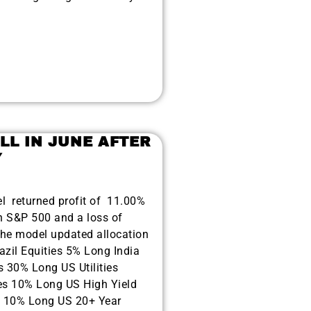
LL IN JUNE AFTER
Y
el returned profit of 11.00%
n S&P 500 and a loss of
e model updated allocation
azil Equities 5% Long India
s 30% Long US Utilities
es 10% Long US High Yield
 10% Long US 20+ Year