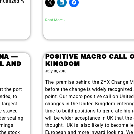
nnualized %
Read More »
INA —
POSITIVE MACRO CALL 
L AND
KINGDOM
July 18, 2010
The premise behind the ZYX Change Met
t the port
before the change is widely recognized.
ndex, to
point. Our macro positive call on Unite
 largest
changes in the United Kingdom entering
e stayed
time to build positions to generate high
der scaling
will be wider acceptance in UK that the 
arnings
thought. UK is also likely to become les
the stock
European and more inward looking. We a