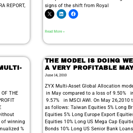
ORA REPORT,
signs of the shift from Royal
Read More »
THE MODEL IS DOING WE
MULTI-
A VERY PROFITABLE MA
June 14, 2010
ZYX Multi-Asset Global Allocation mod
E OF THE
in May compared to a loss of 9.50% i
PROFIT
9.57% in MSCI AWI. On May 26,2010 th
E
as follows: Taiwan Equities 5% Long Br
ithout
Equities 5% Long Europe Export Equitie
r of winning
Equities 10% Long US Mega Cap Equiti
9 Winners. 9 Losers.
nnualized %
Bonds 10% Long US Senior Bank Loans
, Silver & AI Trade Zones.