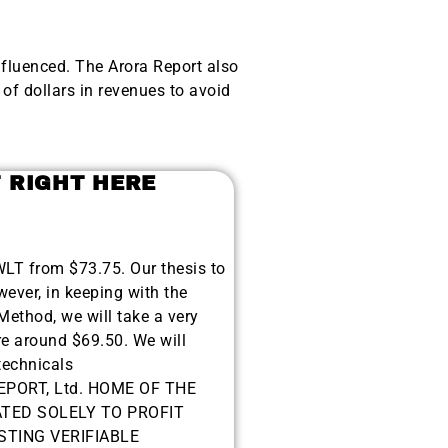
nfluenced. The Arora Report also
of dollars in revenues to avoid
T RIGHT HERE
$WLT from $73.75. Our thesis to
wever, in keeping with the
ethod, we will take a very
ere around $69.50. We will
technicals
EPORT, Ltd. HOME OF THE
TED SOLELY TO PROFIT
TING VERIFIABLE