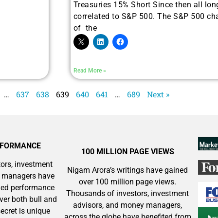
Treasuries 15% Short Since then all lon
correlated to S&P 500. The S&P 500 cha
of the
See where sophistic
across software, p
k
Read More »
…
637
638
639
640
641
…
689
Next »
RFORMANCE
100 MILLION PAGE VIEWS
ors, investment
Nigam Arora’s writings have gained
y managers have
over 100 million page views.
aled performance
Thousands of investors, investment
ver both bull and
advisors, and money managers,
ecret is unique
across the globe have benefited from