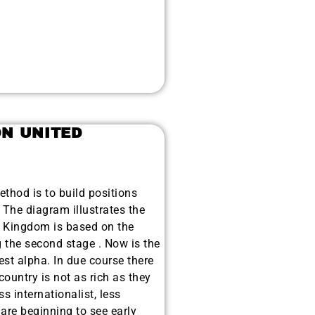
ON UNITED
hod is to build positions
 The diagram illustrates the
d Kingdom is based on the
 the second stage . Now is the
est alpha. In due course there
country is not as rich as they
s internationalist, less
re beginning to see early