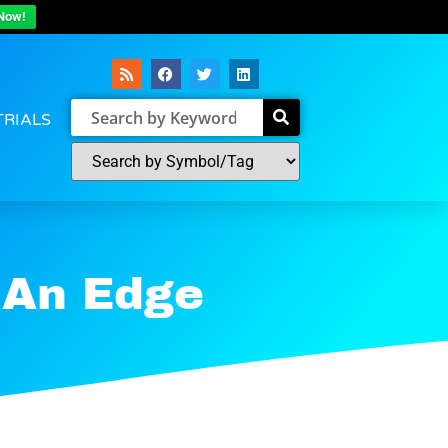
Now!
TRIALS
 An Edge