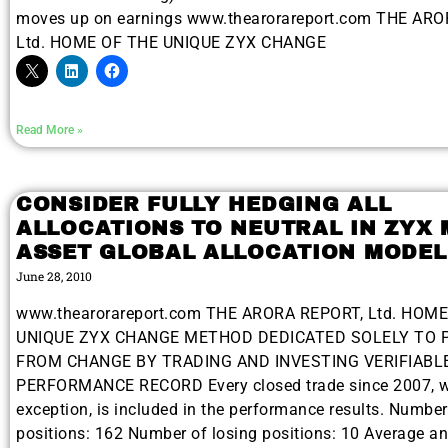
moves up on earnings www.thearorareport.com THE AR
Ltd. HOME OF THE UNIQUE ZYX CHANGE
Read More »
CONSIDER FULLY HEDGING ALL
ALLOCATIONS TO NEUTRAL IN ZYX 
ASSET GLOBAL ALLOCATION MODEL
June 28, 2010
www.thearorareport.com THE ARORA REPORT, Ltd. HOM
UNIQUE ZYX CHANGE METHOD DEDICATED SOLELY TO 
FROM CHANGE BY TRADING AND INVESTING VERIFIABL
PERFORMANCE RECORD Every closed trade since 2007, w
exception, is included in the performance results. Numbe
positions: 162 Number of losing positions: 10 Average a
Gold