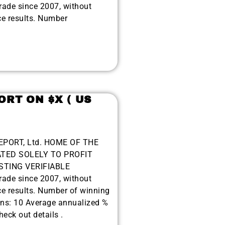
de since 2007, without
ce results. Number
ORT ON $X ( US
EPORT, Ltd. HOME OF THE
TED SOLELY TO PROFIT
TING VERIFIABLE
de since 2007, without
ce results. Number of winning
ons: 10 Average annualized %
eck out details .