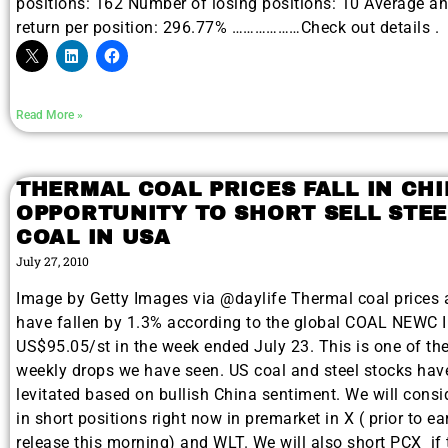
positions: 162 Number of losing positions: 10 Average a
return per position: 296.77% ………………Check out details .
Read More »
THERMAL COAL PRICES FALL IN CH
OPPORTUNITY TO SHORT SELL STEE
COAL IN USA
July 27, 2010
Image by Getty Images via @daylife Thermal coal prices a
have fallen by 1.3% according to the global COAL NEWC I
US$95.05/st in the week ended July 23. This is one of the
weekly drops we have seen. US coal and steel stocks hav
levitated based on bullish China sentiment. We will consi
in short positions right now in premarket in X ( prior to e
release this morning) and WLT. We will also short PCX if 