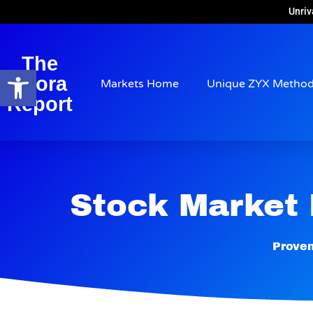
Unriv
The
Open toolbar
Arora
Markets Home
Unique ZYX Metho
Report
Stock Market
Proven