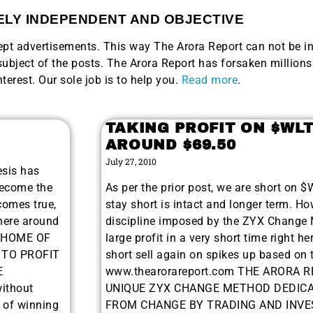
LY INDEPENDENT AND OBJECTIVE
ccept advertisements. This way The Arora Report can not be i
bject of the posts. The Arora Report has forsaken millions 
nterest. Our sole job is to help you.
Read more
.
TAKING PROFIT ON $WL
AROUND $69.50
July 27, 2010
esis has
become the
As per the prior post, we are short on 
comes true,
stay short is intact and longer term. Ho
here around
discipline imposed by the ZYX Change M
. HOME OF
large profit in a very short time right h
 TO PROFIT
short sell again on spikes up based on 
E
www.thearorareport.com THE ARORA R
ithout
UNIQUE ZYX CHANGE METHOD DEDICA
r of winning
FROM CHANGE BY TRADING AND INVES