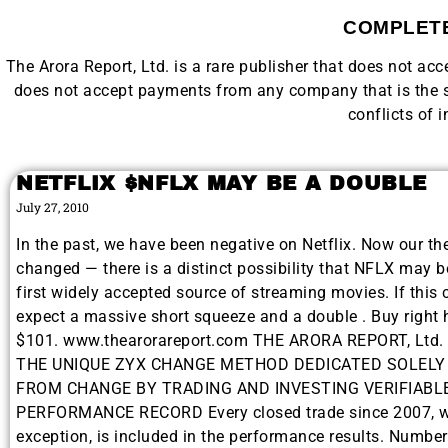
COMPLETE
The Arora Report, Ltd. is a rare publisher that does not a
does not accept payments from any company that is the su
conflicts of i
NETFLIX $NFLX MAY BE A DOUBLE
July 27, 2010
In the past, we have been negative on Netflix. Now our th
changed — there is a distinct possibility that NFLX may 
first widely accepted source of streaming movies. If this 
expect a massive short squeeze and a double . Buy right 
$101. www.thearorareport.com THE ARORA REPORT, Ltd
THE UNIQUE ZYX CHANGE METHOD DEDICATED SOLELY
FROM CHANGE BY TRADING AND INVESTING VERIFIABL
PERFORMANCE RECORD Every closed trade since 2007, w
exception, is included in the performance results. Numbe