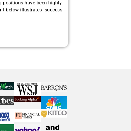
g positions have been highly
rt below illustrates success
ated investors are positioning
recious metals, and AI memory.
Get The Free
Playbook