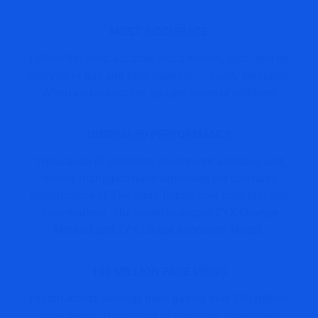
MOST ACCURATE
Follow the most accurate stock market, gold, and oil
analysis in bull and bear markets — easily verifiable.
When you subscribe, you get years of archives.
UNRIVALED PERFORMANCE
Thousands of investors, investment advisors, and
money managers have witnessed the unrivaled
performance of The Arora Report over both bull and
bear markets. The secret is unique ZYX Change
Method and ZYX Global Allocation Model.
100 MILLION PAGE VIEWS
Nigam Arora’s writings have gained over 100 million
page views. Thousands of investors, investment