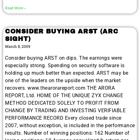
Read More »
CONSIDER BUYING ARST (ARC
SIGHT)
March 8, 2009
Consider buying ARST on dips. The earnings were
especially strong. Spending on security software is
holding up much better than expected. ARST may be
one of the leaders on the upside when the market
recovers. www.thearorareport.com THE ARORA
REPORT, Ltd. HOME OF THE UNIQUE ZYX CHANGE
METHOD DEDICATED SOLELY TO PROFIT FROM
CHANGE BY TRADING AND INVESTING VERIFIABLE
PERFORMANCE RECORD Every closed trade since
2007, without exception, is included in the performance
results. Number of winning positions: 162 Number of