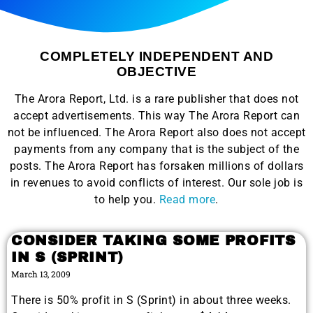
COMPLETELY INDEPENDENT AND
OBJECTIVE
The Arora Report, Ltd. is a rare publisher that does not
accept advertisements. This way The Arora Report can
not be influenced. The Arora Report also does not accept
payments from any company that is the subject of the
posts. The Arora Report has forsaken millions of dollars
in revenues to avoid conflicts of interest. Our sole job is
to help you.
Read more
.
CONSIDER TAKING SOME PROFITS
IN S (SPRINT)
March 13, 2009
There is 50% profit in S (Sprint) in about three weeks.