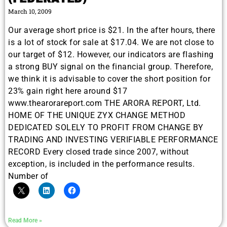
March 10, 2009
Our average short price is $21. In the after hours, there
is a lot of stock for sale at $17.04. We are not close to
our target of $12. However, our indicators are flashing
a strong BUY signal on the financial group. Therefore,
we think it is advisable to cover the short position for
23% gain right here around $17
www.thearorareport.com THE ARORA REPORT, Ltd.
HOME OF THE UNIQUE ZYX CHANGE METHOD
DEDICATED SOLELY TO PROFIT FROM CHANGE BY
TRADING AND INVESTING VERIFIABLE PERFORMANCE
RECORD Every closed trade since 2007, without
exception, is included in the performance results.
Number of
Read More »