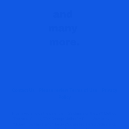
Contact Us
Please review Terms of Use
Privacy
Policy
Nigam Arora holds the patent with 28 claims on the ZYX Method.
'The Arora Report', 'ZYX Change Method' 'A Better Way to Invest',
'Money Flow News' and 'Theory ZYX' are registered trademarks.