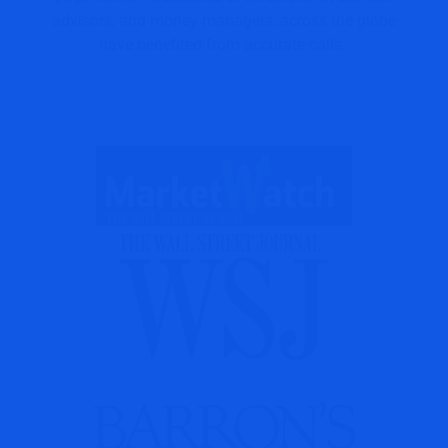
advisors, and money managers, across the globe
have benefited from accurate calls.