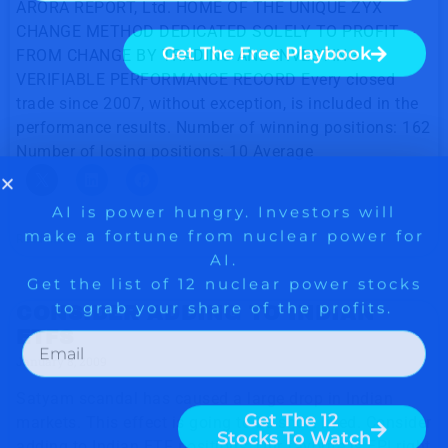
ARORA REPORT, Ltd. HOME OF THE UNIQUE ZYX
CHANGE METHOD DEDICATED SOLELY TO PROFIT
FROM CHANGE BY TRADING AND INVESTING
VERIFIABLE PERFORMANCE RECORD Every closed
trade since 2007, without exception, is included in the
performance results. Number of winning positions: 162
Number of losing positions: 10 Average
Read More »
CONSIDER ADDING TO INDIAN
ETFS
January 8, 2009
Satyam scandal has caused a large drop in Indian
markets. This effect is going to be short lived. Consider
adding to Indian ETF positions. Our favorite is EPI right