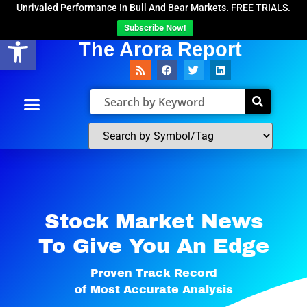
Unrivaled Performance In Bull And Bear Markets. FREE TRIALS.
Subscribe Now!
Open toolbar
The Arora Report
Stock Market News
To Give You An Edge​
Proven Track Record
of Most Accurate Analysis