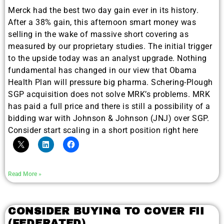
Merck had the best two day gain ever in its history.
After a 38% gain, this afternoon smart money was
selling in the wake of massive short covering as
measured by our proprietary studies. The initial trigger
to the upside today was an analyst upgrade. Nothing
fundamental has changed in our view that Obama
Health Plan will pressure big pharma. Schering-Plough
SGP acquisition does not solve MRK’s problems. MRK
has paid a full price and there is still a possibility of a
bidding war with Johnson & Johnson (JNJ) over SGP.
Consider start scaling in a short position right here
Read More »
CONSIDER BUYING TO COVER FII
(FEDERATED)