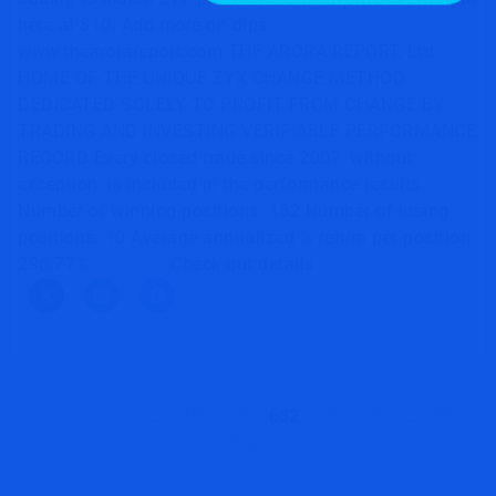
here at $10. Add more on dips.
www.thearorareport.com THE ARORA REPORT, Ltd.
HOME OF THE UNIQUE ZYX CHANGE METHOD
DEDICATED SOLELY TO PROFIT FROM CHANGE BY
TRADING AND INVESTING VERIFIABLE PERFORMANCE
RECORD Every closed trade since 2007, without
exception, is included in the performance results.
Number of winning positions: 162 Number of losing
positions: 10 Average annualized % return per position:
296.77% ………………Check out details .
Read More »
« Previous
1
…
680
681
682
683
684
…
689
Next »