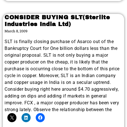
CONSIDER BUYING SLT(Sterlite
Industries India Ltd)
March 8, 2009
SLT is finally closing purchase of Asarco out of the
Bankruptcy Court for One billion dollars less than the
original proposal. SLT is not only buying a major
copper producer on the cheap, it is likely that the
purchase is occurring close to the bottom of this price
cycle in copper. Moreover, SLT is an Indian company
and copper usage in India is on a secular uptrend.
Consider buying right here around $4.70 aggressively,
adding on dips and adding if markets in general
improve. FCX , a major copper producer has been very
strong lately. Observe the relationship between the