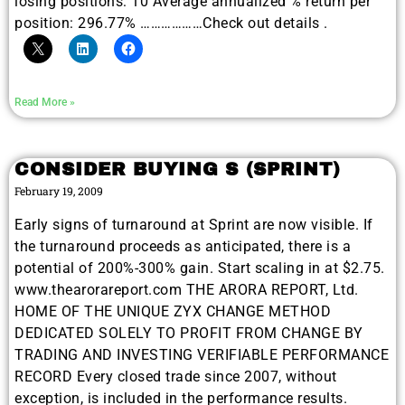
losing positions: 10 Average annualized % return per
position: 296.77% ………………Check out details .
Read More »
CONSIDER BUYING S (SPRINT)
February 19, 2009
Early signs of turnaround at Sprint are now visible. If
the turnaround proceeds as anticipated, there is a
potential of 200%-300% gain. Start scaling in at $2.75.
www.thearorareport.com THE ARORA REPORT, Ltd.
HOME OF THE UNIQUE ZYX CHANGE METHOD
DEDICATED SOLELY TO PROFIT FROM CHANGE BY
TRADING AND INVESTING VERIFIABLE PERFORMANCE
RECORD Every closed trade since 2007, without
exception, is included in the performance results.