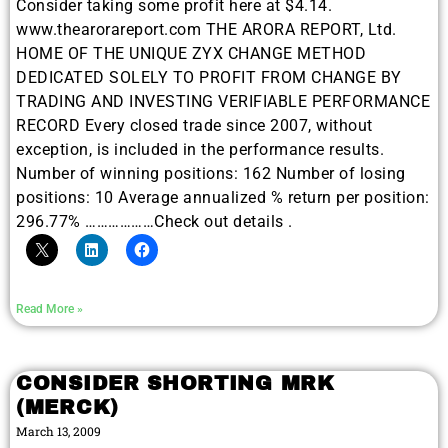
Consider taking some profit here at $4.14.
www.thearorareport.com THE ARORA REPORT, Ltd.
HOME OF THE UNIQUE ZYX CHANGE METHOD
DEDICATED SOLELY TO PROFIT FROM CHANGE BY
TRADING AND INVESTING VERIFIABLE PERFORMANCE
RECORD Every closed trade since 2007, without
exception, is included in the performance results.
Number of winning positions: 162 Number of losing
positions: 10 Average annualized % return per position:
296.77% ………………Check out details .
Read More »
CONSIDER SHORTING MRK
(MERCK)
March 13, 2009