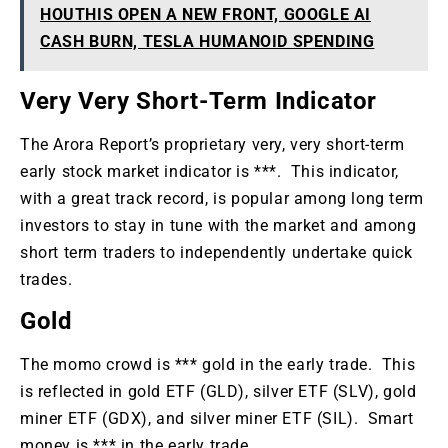
HOUTHIS OPEN A NEW FRONT, GOOGLE AI
CASH BURN, TESLA HUMANOID SPENDING
Very Very Short-Term Indicator
The Arora Report’s proprietary very, very short-term
early stock market indicator is ***. This indicator,
with a great track record, is popular among long term
investors to stay in tune with the market and among
short term traders to independently undertake quick
trades.
Gold
The momo crowd is *** gold in the early trade. This
is reflected in gold ETF (GLD), silver ETF (SLV), gold
miner ETF (GDX), and silver miner ETF (SIL). Smart
money is *** in the early trade.