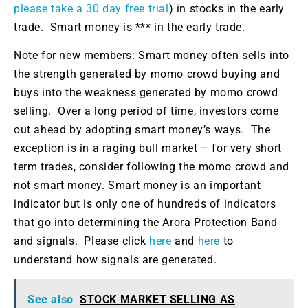
please take a 30 day free trial
) in stocks in the early
trade. Smart money is *** in the early trade.
Note for new members: Smart money often sells into
the strength generated by momo crowd buying and
buys into the weakness generated by momo crowd
selling. Over a long period of time, investors come
out ahead by adopting smart money’s ways. The
exception is in a raging bull market – for very short
term trades, consider following the momo crowd and
not smart money. Smart money is an important
indicator but is only one of hundreds of indicators
that go into determining the Arora Protection Band
and signals. Please click
here
and
here
to
understand how signals are generated.
See also
STOCK MARKET SELLING AS