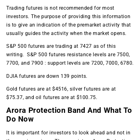
Trading futures is not recommended for most
investors. The purpose of providing this information
is to give an indication of the premarket activity that
usually guides the activity when the market opens.
S&P 500 futures are trading at 7427 as of this
writing. S&P 500 futures resistance levels are 7500,
7700, and 7900 : support levels are 7200, 7000, 6780.
DJIA futures are down 139 points.
Gold futures are at $4516, silver futures are at
$75.37, and oil futures are at $100.75.
Arora Protection Band And What To
Do Now
It is important for investors to look ahead and not in