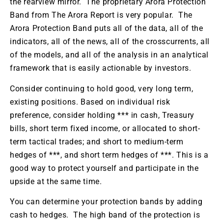
the rearview mirror. The proprietary Arora Protection
Band from The Arora Report is very popular. The
Arora Protection Band puts all of the data, all of the
indicators, all of the news, all of the crosscurrents, all
of the models, and all of the analysis in an analytical
framework that is easily actionable by investors.
Consider continuing to hold good, very long term,
existing positions. Based on individual risk
preference, consider holding *** in cash, Treasury
bills, short term fixed income, or allocated to short-
term tactical trades; and short to medium-term
hedges of ***, and short term hedges of ***. This is a
good way to protect yourself and participate in the
upside at the same time.
You can determine your protection bands by adding
cash to hedges. The high band of the protection is