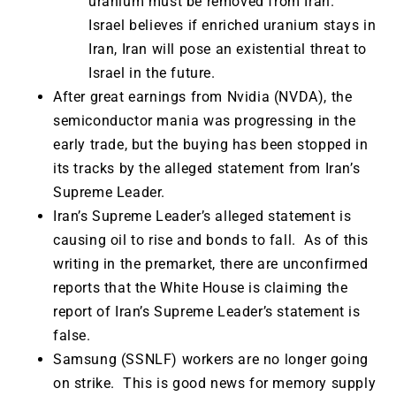
uranium must be removed from Iran.
Israel believes if enriched uranium stays in
Iran, Iran will pose an existential threat to
Israel in the future.
After great earnings from Nvidia (NVDA), the
semiconductor mania was progressing in the
early trade, but the buying has been stopped in
its tracks by the alleged statement from Iran’s
Supreme Leader.
Iran’s Supreme Leader’s alleged statement is
causing oil to rise and bonds to fall. As of this
writing in the premarket, there are unconfirmed
reports that the White House is claiming the
report of Iran’s Supreme Leader’s statement is
false.
Samsung (SSNLF) workers are no longer going
on strike. This is good news for memory supply