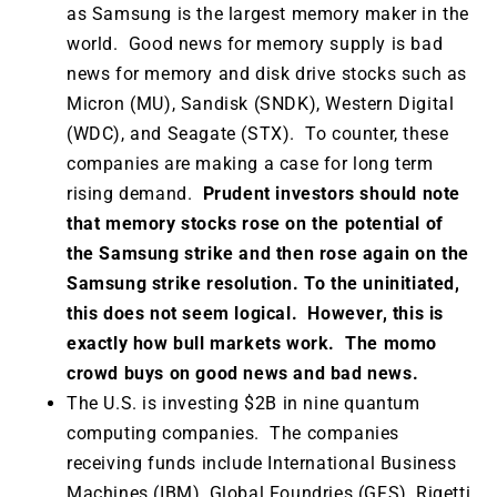
as Samsung is the largest memory maker in the
world. Good news for memory supply is bad
news for memory and disk drive stocks such as
Micron (MU), Sandisk (SNDK), Western Digital
(WDC), and Seagate (STX). To counter, these
companies are making a case for long term
rising demand.
Prudent investors should note
that memory stocks rose on the potential of
the Samsung strike and then rose again on the
Samsung strike resolution. To the uninitiated,
this does not seem logical. However, this is
exactly how bull markets work. The momo
crowd buys on good news and bad news.
The U.S. is investing $2B in nine quantum
computing companies. The companies
receiving funds include International Business
Machines (IBM), Global Foundries (GFS), Rigetti