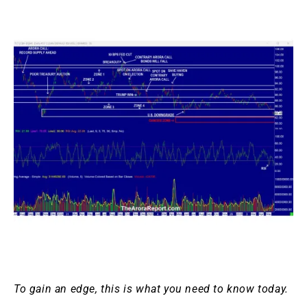
To gain an edge, this is what you need to know today.