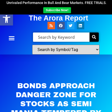
Unrivaled Performance In Bull And Bear Markets. FREE TRIALS.
Subscribe Now!
Open toolbar
The Arora Report
BONDS APPROACH
DANGER ZONE FOR
STOCKS AS SEMI