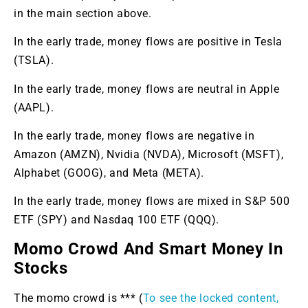
in the main section above.
In the early trade, money flows are positive in Tesla
(TSLA).
In the early trade, money flows are neutral in Apple
(AAPL).
In the early trade, money flows are negative in
Amazon (AMZN), Nvidia (NVDA), Microsoft (MSFT),
Alphabet (GOOG), and Meta (META).
In the early trade, money flows are mixed in S&P 500
ETF (SPY) and Nasdaq 100 ETF (QQQ).
Momo Crowd And Smart Money In
Stocks
The momo crowd is *** (
To see the locked content,