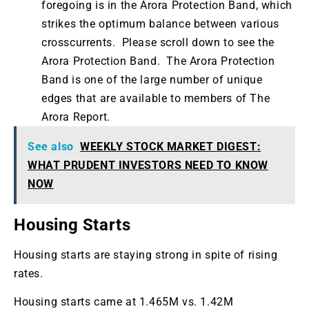
foregoing is in the Arora Protection Band, which
strikes the optimum balance between various
crosscurrents. Please scroll down to see the
Arora Protection Band. The Arora Protection
Band is one of the large number of unique
edges that are available to members of The
Arora Report.
See also
WEEKLY STOCK MARKET DIGEST:
WHAT PRUDENT INVESTORS NEED TO KNOW
NOW
Housing Starts
Housing starts are staying strong in spite of rising
rates.
Housing starts came at 1.465M vs. 1.42M