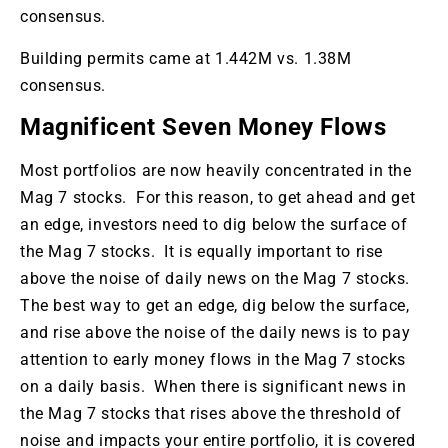
consensus.
Building permits came at 1.442M vs. 1.38M
consensus.
Magnificent Seven Money Flows
Most portfolios are now heavily concentrated in the
Mag 7 stocks. For this reason, to get ahead and get
an edge, investors need to dig below the surface of
the Mag 7 stocks. It is equally important to rise
above the noise of daily news on the Mag 7 stocks.
The best way to get an edge, dig below the surface,
and rise above the noise of the daily news is to pay
attention to early money flows in the Mag 7 stocks
on a daily basis. When there is significant news in
the Mag 7 stocks that rises above the threshold of
noise and impacts your entire portfolio, it is covered