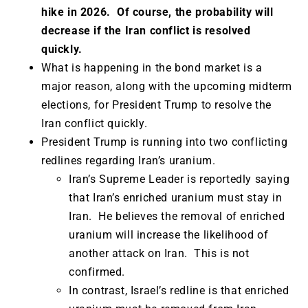
hike in 2026. Of course, the probability will
decrease if the Iran conflict is resolved
quickly.
What is happening in the bond market is a
major reason, along with the upcoming midterm
elections, for President Trump to resolve the
Iran conflict quickly.
President Trump is running into two conflicting
redlines regarding Iran’s uranium.
Iran’s Supreme Leader is reportedly saying
that Iran’s enriched uranium must stay in
Iran. He believes the removal of enriched
uranium will increase the likelihood of
another attack on Iran. This is not
confirmed.
In contrast, Israel’s redline is that enriched