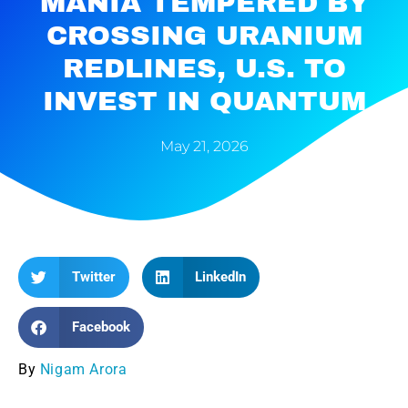
MANIA TEMPERED BY
CROSSING URANIUM
REDLINES, U.S. TO
INVEST IN QUANTUM
May 21, 2026
Twitter
LinkedIn
Facebook
By
Nigam Arora