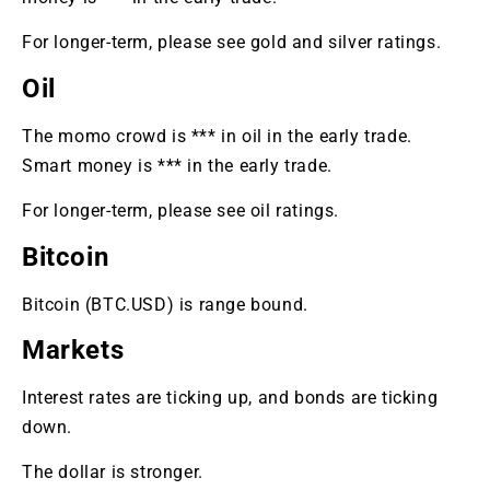
For longer-term, please see gold and silver ratings.
Oil
The momo crowd is *** in oil in the early trade.
Smart money is *** in the early trade.
For longer-term, please see oil ratings.
Bitcoin
Bitcoin (BTC.USD) is range bound.
Markets
Interest rates are ticking up, and bonds are ticking
down.
The dollar is stronger.