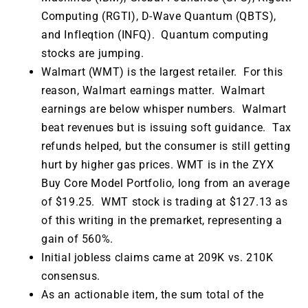
Computing (RGTI), D-Wave Quantum (QBTS),
and Infleqtion (INFQ). Quantum computing
stocks are jumping.
Walmart (WMT) is the largest retailer. For this
reason, Walmart earnings matter. Walmart
earnings are below whisper numbers. Walmart
beat revenues but is issuing soft guidance. Tax
refunds helped, but the consumer is still getting
hurt by higher gas prices. WMT is in the ZYX
Buy Core Model Portfolio, long from an average
of $19.25. WMT stock is trading at $127.13 as
of this writing in the premarket, representing a
gain of 560%.
Initial jobless claims came at 209K vs. 210K
consensus.
As an actionable item, the sum total of the