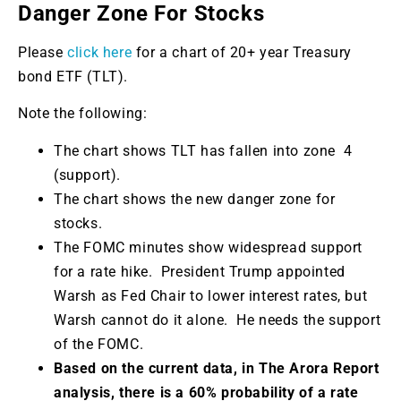
Danger Zone For Stocks
Please
click here
for a chart of 20+ year Treasury
bond ETF (TLT).
Note the following:
The chart shows TLT has fallen into zone 4
(support).
The chart shows the new danger zone for
stocks.
The FOMC minutes show widespread support
for a rate hike. President Trump appointed
Warsh as Fed Chair to lower interest rates, but
Warsh cannot do it alone. He needs the support
of the FOMC.
Based on the current data, in The Arora Report
analysis, there is a 60% probability of a rate