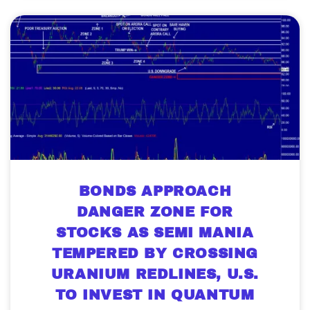
BONDS APPROACH
DANGER ZONE FOR
STOCKS AS SEMI MANIA
TEMPERED BY CROSSING
URANIUM REDLINES, U.S.
TO INVEST IN QUANTUM