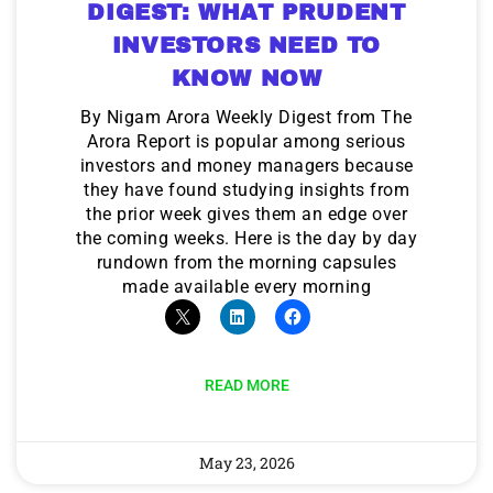
DIGEST: WHAT PRUDENT
INVESTORS NEED TO
KNOW NOW
By Nigam Arora Weekly Digest from The
Arora Report is popular among serious
investors and money managers because
they have found studying insights from
the prior week gives them an edge over
the coming weeks. Here is the day by day
rundown from the morning capsules
made available every morning
READ MORE
May 23, 2026