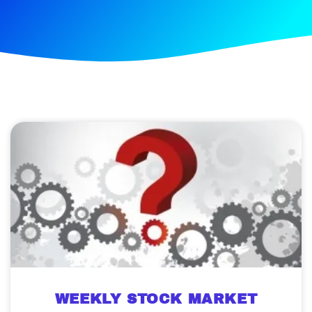
WEEKLY STOCK MARKET