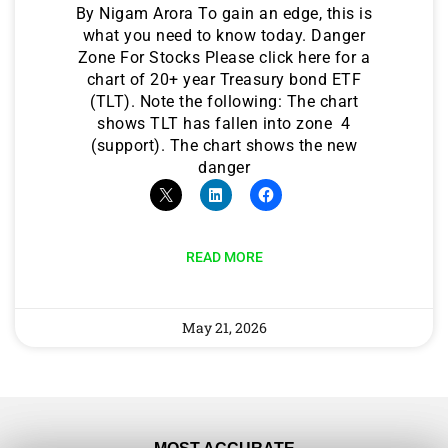
By Nigam Arora To gain an edge, this is
what you need to know today. Danger
Zone For Stocks Please click here for a
chart of 20+ year Treasury bond ETF
(TLT). Note the following: The chart
shows TLT has fallen into zone 4
(support). The chart shows the new
danger
READ MORE
May 21, 2026