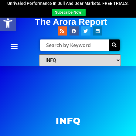
Unrivaled Performance In Bull And Bear Markets. FREE TRIALS.
Subscribe Now!
Open toolbar
The Arora Report
INFQ