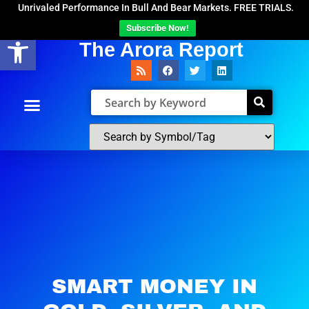
Unrivaled Performance In Bull And Bear Markets. FREE TRIALS.
Subscribe Now!
Open toolbar
The Arora Report
SMART MONEY IN