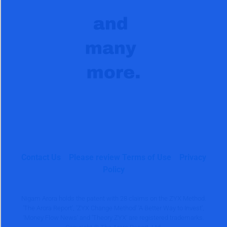
Contact Us
Please review Terms of Use
Privacy
Policy
Nigam Arora holds the patent with 28 claims on the ZYX Method.
'The Arora Report', 'ZYX Change Method' 'A Better Way to Invest',
'Money Flow News' and 'Theory ZYX' are registered trademarks.