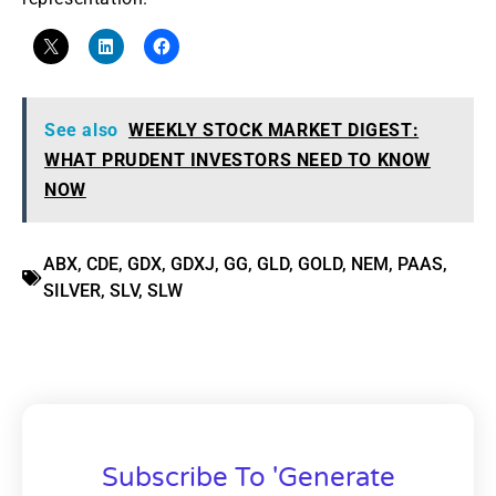
See also
WEEKLY STOCK MARKET DIGEST:
WHAT PRUDENT INVESTORS NEED TO KNOW
NOW
ABX
,
CDE
,
GDX
,
GDXJ
,
GG
,
GLD
,
GOLD
,
NEM
,
PAAS
,
SILVER
,
SLV
,
SLW
Subscribe To 'Generate