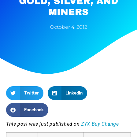
GOLD, SILVER, AND
MINERS
October 4, 2012
Twitter
LinkedIn
Facebook
This post was just published on
ZYX Buy Change