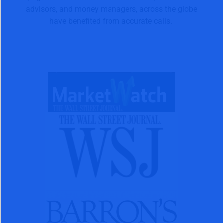
advisors, and money managers, across the globe
have benefited from accurate calls.