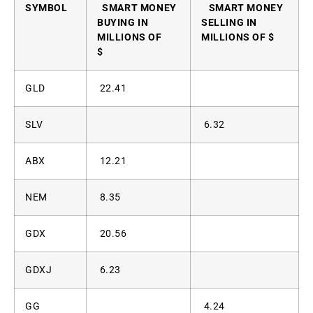
SYMBOL
SMART MONEY
SMART MONEY
BUYING IN
SELLING IN
MILLIONS OF
MILLIONS OF $
$
GLD
22.41
SLV
6.32
ABX
12.21
NEM
8.35
GDX
20.56
GDXJ
6.23
GG
4.24