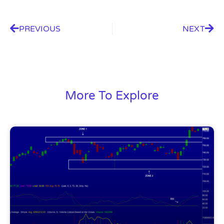
PREVIOUS
NEXT
More To Explore