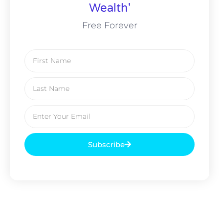
Wealth'
Free Forever
Subscribe