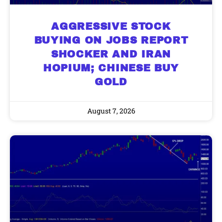
AGGRESSIVE STOCK
BUYING ON JOBS REPORT
SHOCKER AND IRAN
HOPIUM; CHINESE BUY
GOLD
August 7, 2026