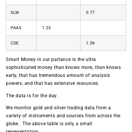
SLW
0.77
PAAS
1.23
CDE
1.39
Smart Money in our parlance is the ultra
sophisticated money than knows more, than knows
early, that has tremendous amount of analysis
powers, and that has extensive resources.
The data is for the day.
We monitor gold and silver trading data from a
variety of instruments and sources from across the
globe. The above table is only a small
representation.