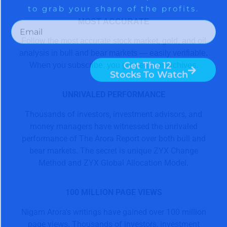
MOST ACCURATE
Follow the most accurate stock market, gold, and oil
analysis in bull and bear markets — easily verifiable.
When you subscribe, you get years of archives.
UNRIVALED PERFORMANCE
Thousands of investors, investment advisors, and
money managers have witnessed the unrivaled
performance of The Arora Report over both bull and
bear markets. The secret is unique ZYX Change
Method and ZYX Global Allocation Model.
100 MILLION PAGE VIEWS
Nigam Arora’s writings have gained over 100 million
page views. Thousands of investors, investment