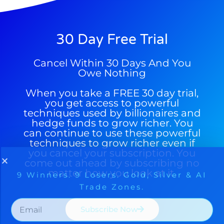
30 Day Free Trial
Cancel Within 30 Days And You
Owe Nothing
When you take a FREE 30 day trial,
you get access to powerful
techniques used by billionaires and
hedge funds to grow richer. You
can continue to use these powerful
techniques to grow richer even if
you cancel your subscription. You
come out ahead by subscribing no
matter how you look at it.
Subscribe Now