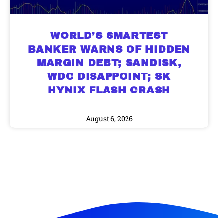
WORLD’S SMARTEST
BANKER WARNS OF HIDDEN
MARGIN DEBT; SANDISK,
9 Winners. 9 Losers. Gold, Silver & AI
AI is power hungry. Investors will
WDC DISAPPOINT; SK
make a fortune from nuclear power for
Trade Zones.
AI.
HYNIX FLASH CRASH
Get the list of 12 nuclear power stocks
to grab your share of the profits.
August 6, 2026
Get The Free Playbook
Get The 12
Stocks To Watch