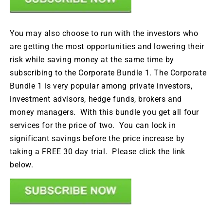
You may also choose to run with the investors who
are getting the most opportunities and lowering their
risk while saving money at the same time by
subscribing to the Corporate Bundle 1. The Corporate
Bundle 1 is very popular among private investors,
investment advisors, hedge funds, brokers and
money managers. With this bundle you get all four
services for the price of two. You can lock in
significant savings before the price increase by
taking a FREE 30 day trial. Please click the link
below.