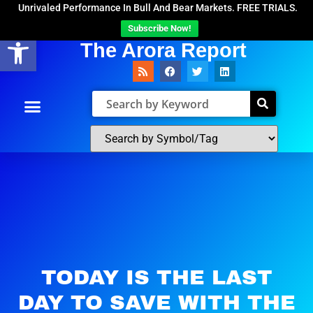
Unrivaled Performance In Bull And Bear Markets. FREE TRIALS.
Subscribe Now!
Open toolbar
The Arora Report
TODAY IS THE LAST
DAY TO SAVE WITH THE