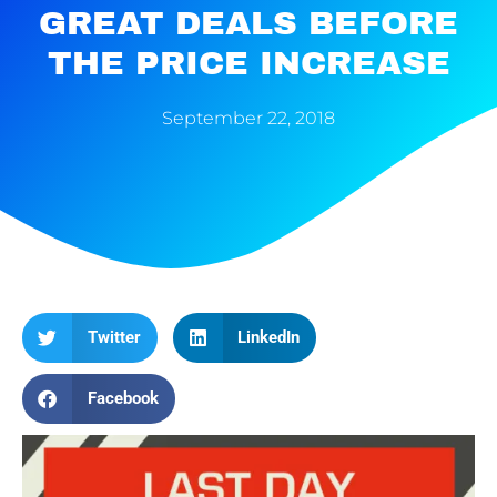
GREAT DEALS BEFORE
THE PRICE INCREASE
September 22, 2018
Twitter
LinkedIn
Facebook