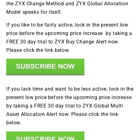
the ZYX Change Method and ZYX Global Allocation
Model speaks for itself.
If you like to be fairly active, lock in the present low
price before the upcoming price increase by taking a
FREE 30 day trial to ZYX Buy Change Alert now.
Please click the link below.
If you lack time and want to be less active, lock in the
present low price before the upcoming price increase
by taking a FREE 30 day trial to ZYX Global Multi
Asset Allocation Alert now. Please click the link
below.