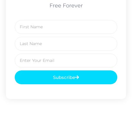
Free Forever
Subscribe