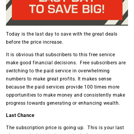
Today is the last day to save with the great deals
before the price increase.
It is obvious that subscribers to this free service
make good financial decisions. Free subscribers are
switching to the paid service in overwhelming
numbers to make great profits. It makes sense
because the paid services provide 100 times more
opportunities to make money and consistently make
progress towards generating or enhancing wealth.
Last Chance
The subscription price is going up. This is your last