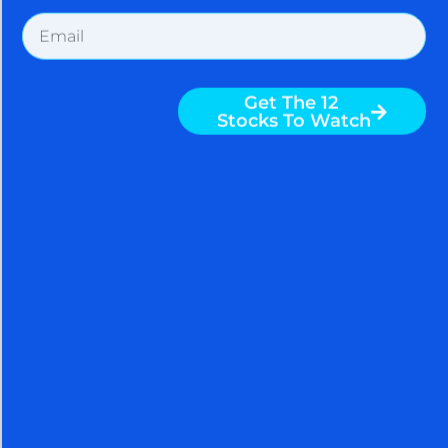
SPACEX CHOOSES NVIDIA,
SHORT SQUEEZE DRIVES
STOCK MARKET RALLY AS
SENTIMENT RACES TO AN
EXTREME – BE CAREFUL
August 5, 2026