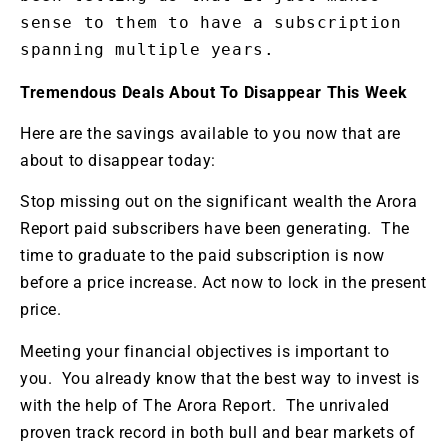
sense to them to have a subscription 
spanning multiple years.
Tremendous Deals About To Disappear This Week
Here are the savings available to you now that are
about to disappear today:
Stop missing out on the significant wealth the Arora
Report paid subscribers have been generating. The
time to graduate to the paid subscription is now
before a price increase. Act now to lock in the present
price.
Meeting your financial objectives is important to
you. You already know that the best way to invest is
with the help of The Arora Report. The unrivaled
proven track record in both bull and bear markets of