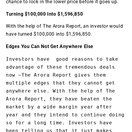
chance to lock in the lower price before it goes up.
Turning $100,000 Into $1,596,850
With the help of The Arora Report, an investor would
have turned $100,000 into $1,596,850.
Edges You Can Not Get Anywhere Else
Investors have  good reasons to take 
advantage of these tremendous deals 
now —The Arora Report gives them 
multiple edges that they cannot get 
anywhere else. With the help of The 
Arora Report, they have beaten the 
market by a wide margin year after 
year and they intend to continue doing 
so for a long time. Investors have 
been telling us that it just makes 