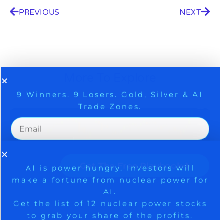
PREVIOUS
NEXT
9 Winners. 9 Losers. Gold, Silver & AI
AI is power hungry. Investors will
More To Explore
make a fortune from nuclear power for
Trade Zones.
AI.
Get the list of 12 nuclear power stocks
to grab your share of the profits.
Get The Free Playbook
Get The 12
Stocks To Watch