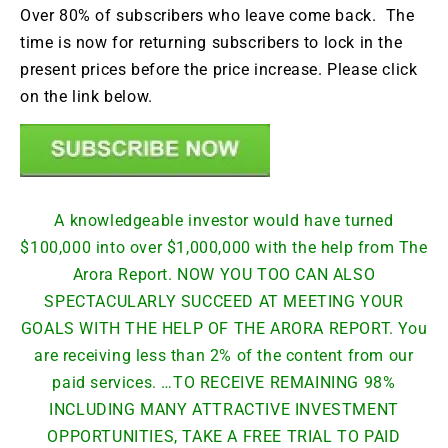
Over 80% of subscribers who leave come back. The
time is now for returning subscribers to lock in the
present prices before the price increase. Please click
on the link below.
A knowledgeable investor would have turned
$100,000 into over $1,000,000 with the help from The
Arora Report. NOW YOU TOO CAN ALSO
SPECTACULARLY SUCCEED AT MEETING YOUR
GOALS WITH THE HELP OF THE ARORA REPORT. You
are receiving less than 2% of the content from our
paid services. …TO RECEIVE REMAINING 98%
INCLUDING MANY ATTRACTIVE INVESTMENT
OPPORTUNITIES, TAKE A FREE TRIAL TO PAID