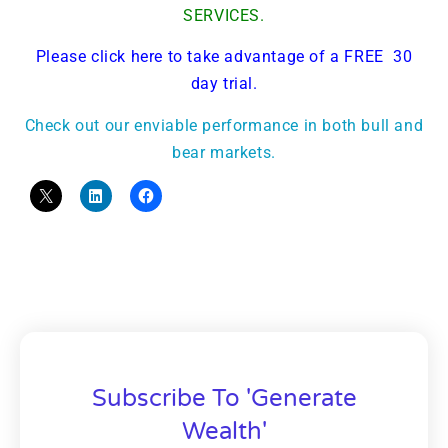
SERVICES.
Please click here to take advantage of a FREE 30
day trial.
Check out our enviable performance in both bull and
bear markets.
Subscribe To 'Generate
Wealth'