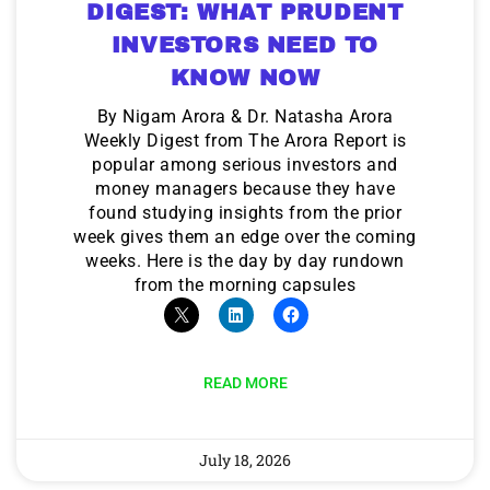
DIGEST: WHAT PRUDENT
INVESTORS NEED TO
KNOW NOW
By Nigam Arora & Dr. Natasha Arora
Weekly Digest from The Arora Report is
popular among serious investors and
money managers because they have
found studying insights from the prior
week gives them an edge over the coming
weeks. Here is the day by day rundown
from the morning capsules
READ MORE
July 18, 2026