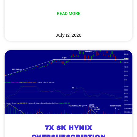
READ MORE
July 12, 2026
7X SK HYNIX
OVERSUBSCRIPTION