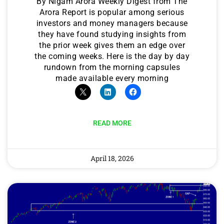
By Nigam Arora Weekly Digest from The
Arora Report is popular among serious
investors and money managers because
they have found studying insights from
the prior week gives them an edge over
the coming weeks. Here is the day by day
rundown from the morning capsules
made available every morning
READ MORE
April 18, 2026