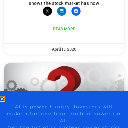
shows the stock market has now
READ MORE
April 15, 2026
9 Winners. 9 Losers. Gold, Silver & AI
AI is power hungry. Investors will
make a fortune from nuclear power for
Trade Zones.
AI.
Get the list of 12 nuclear power stocks