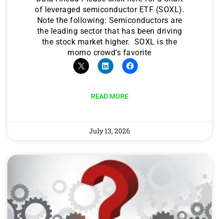
of leveraged semiconductor ETF (SOXL).
Note the following: Semiconductors are
the leading sector that has been driving
the stock market higher. SOXL is the
momo crowd’s favorite
READ MORE
July 13, 2026