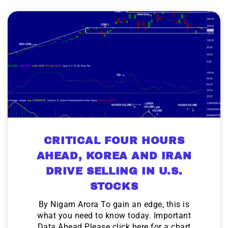
CRITICAL FOUR HOURS
AHEAD, KOREA AND IRAN
DRIVE SELLING IN U.S.
STOCKS
By Nigam Arora To gain an edge, this is
what you need to know today. Important
Data Ahead Please click here for a chart