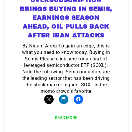
BRINGS BUYING IN SEMIS,
EARNINGS SEASON
AHEAD, OIL PULLS BACK
AFTER IRAN ATTACKS
By Nigam Arora To gain an edge, this is
what you need to know today. Buying In
Semis Please click here for a chart of
leveraged semiconductor ETF (SOXL).
Note the following: Semiconductors are
the leading sector that has been driving
the stock market higher. SOXL is the
momo crowd’s favorite
READ MORE