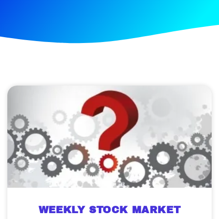
WEEKLY STOCK MARKET