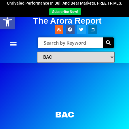
Unrivaled Performance In Bull And Bear Markets. FREE TRIALS.
Subscribe Now!
Open toolbar
The Arora Report
BAC