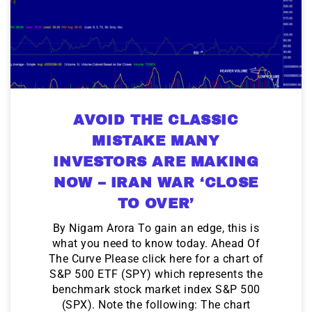
AVOID THE CLASSIC
MISTAKE MANY
INVESTORS ARE MAKING
NOW – IRAN WAR ‘CLOSE
TO OVER’
By Nigam Arora To gain an edge, this is
what you need to know today. Ahead Of
The Curve Please click here for a chart of
S&P 500 ETF (SPY) which represents the
benchmark stock market index S&P 500
(SPX). Note the following: The chart