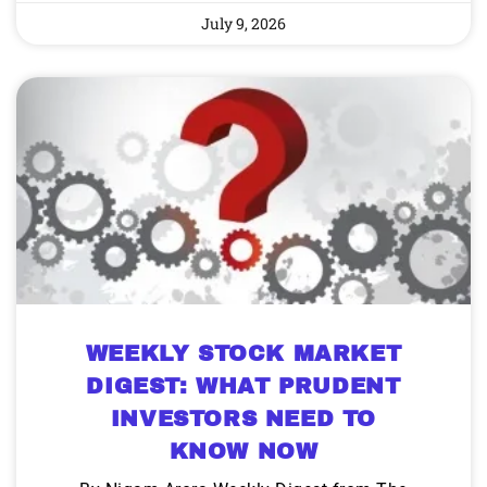
July 9, 2026
WEEKLY STOCK MARKET
DIGEST: WHAT PRUDENT
INVESTORS NEED TO
KNOW NOW