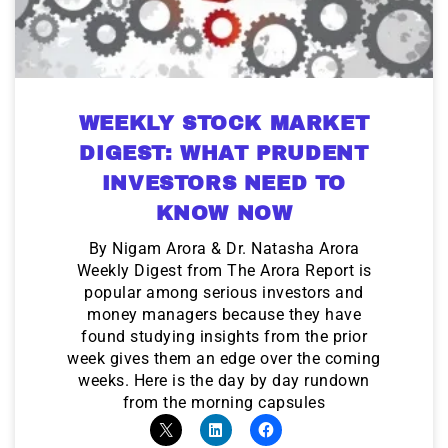
WEEKLY STOCK MARKET
DIGEST: WHAT PRUDENT
INVESTORS NEED TO
KNOW NOW
By Nigam Arora & Dr. Natasha Arora
Weekly Digest from The Arora Report is
popular among serious investors and
money managers because they have
found studying insights from the prior
week gives them an edge over the coming
weeks. Here is the day by day rundown
from the morning capsules