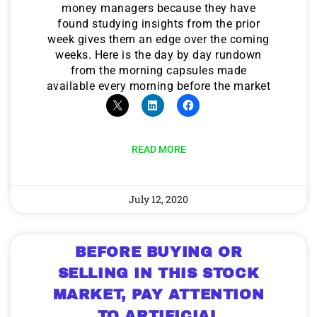
money managers because they have
found studying insights from the prior
week gives them an edge over the coming
weeks. Here is the day by day rundown
from the morning capsules made
available every morning before the market
READ MORE
July 12, 2020
BEFORE BUYING OR
SELLING IN THIS STOCK
MARKET, PAY ATTENTION
TO ARTIFICIAL