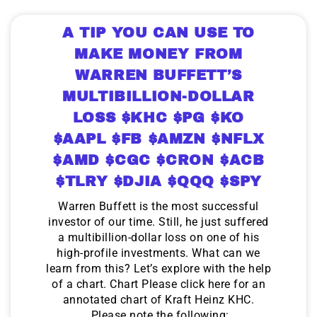
A TIP YOU CAN USE TO
MAKE MONEY FROM
WARREN BUFFETT’S
MULTIBILLION-DOLLAR
LOSS $KHC $PG $KO
$AAPL $FB $AMZN $NFLX
$AMD $CGC $CRON $ACB
$TLRY $DJIA $QQQ $SPY
Warren Buffett is the most successful
investor of our time. Still, he just suffered
a multibillion-dollar loss on one of his
high-profile investments. What can we
learn from this? Let’s explore with the help
of a chart. Chart Please click here for an
annotated chart of Kraft Heinz KHC.
Please note the following: