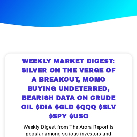
WEEKLY MARKET DIGEST:
SILVER ON THE VERGE OF
A BREAKOUT, MOMO
BUYING UNDETERRED,
BEARISH DATA ON CRUDE
OIL $DIA $GLD $QQQ $SLV
$SPY $USO
Weekly Digest from The Arora Report is
popular among serious investors and