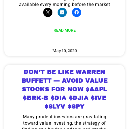
available every morning before the market
READ MORE
May 10, 2020
DON’T BE LIKE WARREN
BUFFETT — AVOID VALUE
STOCKS FOR NOW $AAPL
$BRK-B $DIA $DJIA $IVE
$SLYV $SPY
Many prudent investors are gravitating
toward value investing, the strategy of