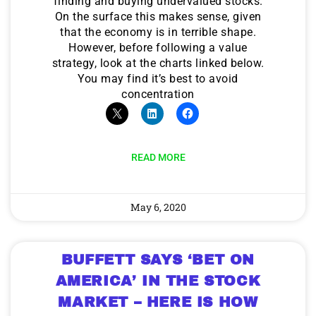
finding and buying undervalued stocks.
On the surface this makes sense, given
that the economy is in terrible shape.
However, before following a value
strategy, look at the charts linked below.
You may find it’s best to avoid
concentration
READ MORE
May 6, 2020
BUFFETT SAYS ‘BET ON
AMERICA’ IN THE STOCK
MARKET – HERE IS HOW