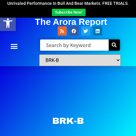
Unrivaled Performance In Bull And Bear Markets. FREE TRIALS.
Subscribe Now!
Open toolbar
The Arora Report
BRK-B