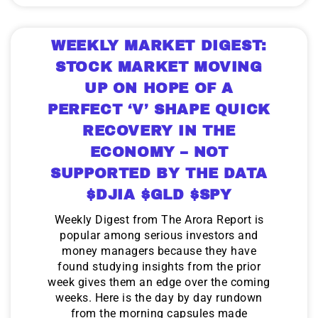
WEEKLY MARKET DIGEST:
STOCK MARKET MOVING
UP ON HOPE OF A
PERFECT ‘V’ SHAPE QUICK
RECOVERY IN THE
ECONOMY – NOT
SUPPORTED BY THE DATA
$DJIA $GLD $SPY
Weekly Digest from The Arora Report is
popular among serious investors and
money managers because they have
found studying insights from the prior
week gives them an edge over the coming
weeks. Here is the day by day rundown
from the morning capsules made