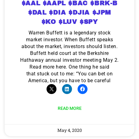
$AAL $AAPL $BAC $BRK-B
$DAL $DIA $DJIA $JPM
$KO $LUV $SPY
Warren Buffett is a legendary stock
market investor. When Buffett speaks
about the market, investors should listen.
Buffett held court at the Berkshire
Hathaway annual investor meeting May 2.
Read more here. One thing he said
that stuck out to me: “You can bet on
America, but you have to be careful
READ MORE
May 4, 2020