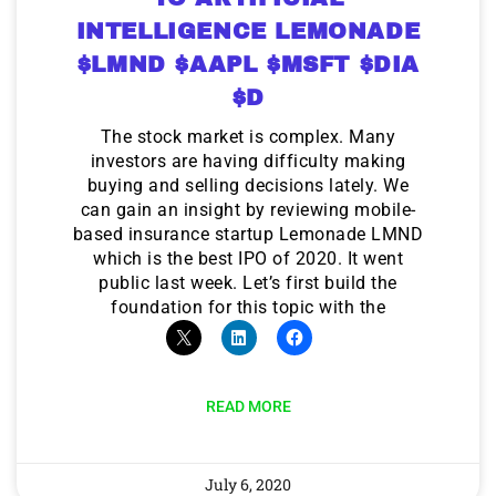
INTELLIGENCE LEMONADE
$LMND $AAPL $MSFT $DIA
$D
The stock market is complex. Many
investors are having difficulty making
buying and selling decisions lately. We
can gain an insight by reviewing mobile-
based insurance startup Lemonade LMND
which is the best IPO of 2020. It went
public last week. Let’s first build the
foundation for this topic with the
READ MORE
July 6, 2020