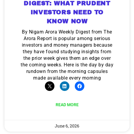
DIGEST: WHAT PRUDENT
INVESTORS NEED TO
KNOW NOW
By Nigam Arora Weekly Digest from The
Arora Report is popular among serious
investors and money managers because
they have found studying insights from
the prior week gives them an edge over
the coming weeks. Here is the day by day
rundown from the morning capsules
made available every morning
READ MORE
June 6, 2026