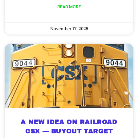
READ MORE
November 17, 2025
A NEW IDEA ON RAILROAD
CSX — BUYOUT TARGET