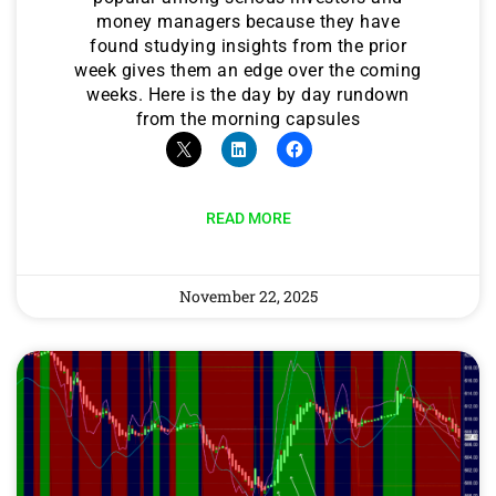
money managers because they have
found studying insights from the prior
week gives them an edge over the coming
weeks. Here is the day by day rundown
from the morning capsules
READ MORE
November 22, 2025