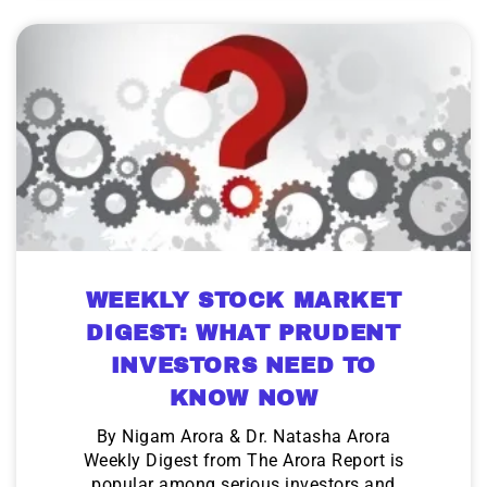
WEEKLY STOCK MARKET
DIGEST: WHAT PRUDENT
INVESTORS NEED TO
KNOW NOW
By Nigam Arora & Dr. Natasha Arora
Weekly Digest from The Arora Report is
popular among serious investors and