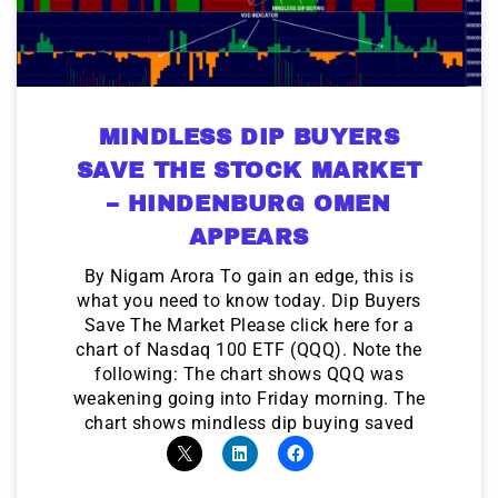
MINDLESS DIP BUYERS
SAVE THE STOCK MARKET
– HINDENBURG OMEN
APPEARS
By Nigam Arora To gain an edge, this is
what you need to know today. Dip Buyers
Save The Market Please click here for a
chart of Nasdaq 100 ETF (QQQ). Note the
following: The chart shows QQQ was
weakening going into Friday morning. The
chart shows mindless dip buying saved