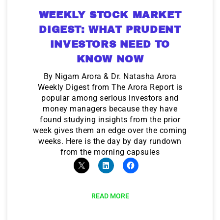
WEEKLY STOCK MARKET
DIGEST: WHAT PRUDENT
INVESTORS NEED TO
KNOW NOW
By Nigam Arora & Dr. Natasha Arora
Weekly Digest from The Arora Report is
popular among serious investors and
money managers because they have
found studying insights from the prior
week gives them an edge over the coming
weeks. Here is the day by day rundown
from the morning capsules
READ MORE