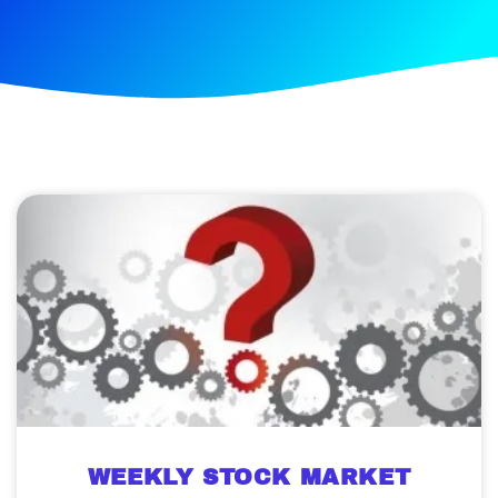
WEEKLY STOCK MARKET