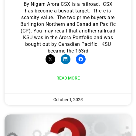
By Nigam Arora CSX is a railroad. CSX
has become a buyout target. There is
scarcity value. The two prime buyers are
Burlington Northern and Canadian Pacific
(CP). You may recall that another railroad
KSU was in the Arora Portfolio and was
bought out by Canadian Pacific. KSU
became the 163rd
READ MORE
October 1, 2025