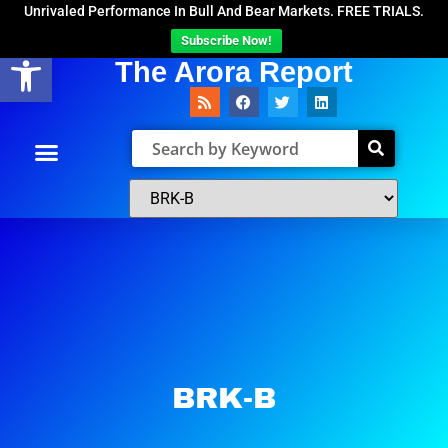
Unrivaled Performance In Bull And Bear Markets. FREE TRIALS.
Subscribe Now!
Open toolbar
The Arora Report
BRK-B