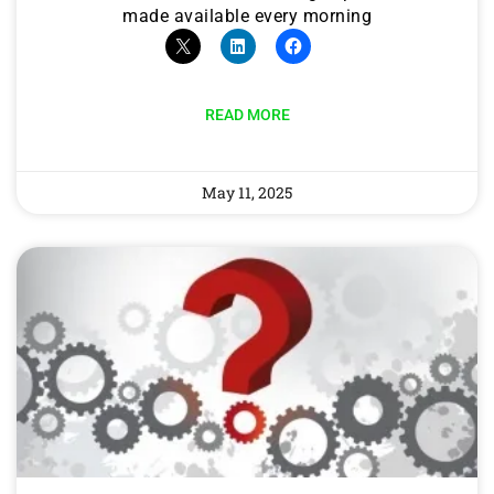
made available every morning
READ MORE
May 11, 2025