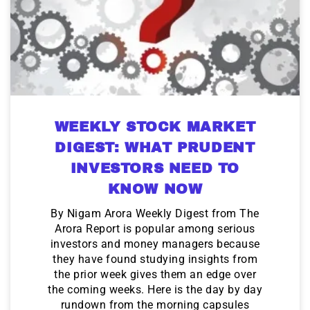
WEEKLY STOCK MARKET
DIGEST: WHAT PRUDENT
INVESTORS NEED TO
KNOW NOW
By Nigam Arora Weekly Digest from The
Arora Report is popular among serious
investors and money managers because
they have found studying insights from
the prior week gives them an edge over
the coming weeks. Here is the day by day
rundown from the morning capsules