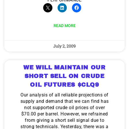
9 Winners. 9 Losers. Gold, Silver & AI
Trade Zones.
READ MORE
AI is power hungry. Investors will
make a fortune from nuclear power for
AI.
July 2, 2009
Get The Free Playbook
Get the list of 12 nuclear power stocks
to grab your share of the profits.
WE WILL MAINTAIN OUR
SHORT SELL ON CRUDE
OIL FUTURES $CLQ9
Get The 12
Stocks To Watch
Our analysis of all reliable projections of
supply and demand that we can find has
not supported crude oil prices of over
$70.00 per barrel. However, we refrained
from giving a short sell signal due to
strong technicals. Yesterday, there was a