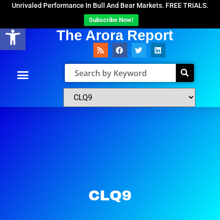
Unrivaled Performance In Bull And Bear Markets. FREE TRIALS.
Subscribe Now!
Open toolbar
The Arora Report
CLQ9