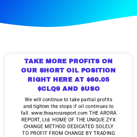
TAKE MORE PROFITS ON
OUR SHORT OIL POSITION
RIGHT HERE AT $60.05
$CLQ9 AND $USO
We will continue to take partial profits
and tighten the stops if oil continues to
fall. www.thearorareport.com THE ARORA
REPORT, Ltd. HOME OF THE UNIQUE ZYX
CHANGE METHOD DEDICATED SOLELY
TO PROFIT FROM CHANGE BY TRADING