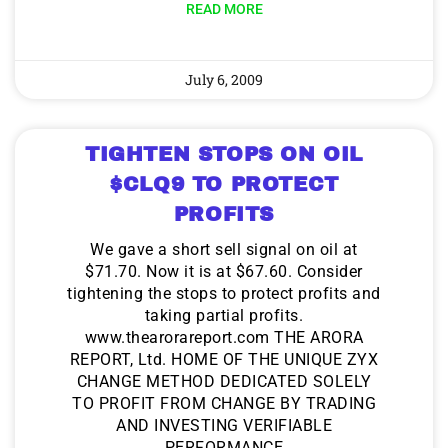
READ MORE
July 6, 2009
TIGHTEN STOPS ON OIL
$CLQ9 TO PROTECT
PROFITS
We gave a short sell signal on oil at
$71.70. Now it is at $67.60. Consider
tightening the stops to protect profits and
taking partial profits.
www.thearorareport.com THE ARORA
REPORT, Ltd. HOME OF THE UNIQUE ZYX
CHANGE METHOD DEDICATED SOLELY
TO PROFIT FROM CHANGE BY TRADING
AND INVESTING VERIFIABLE
PERFORMANCE