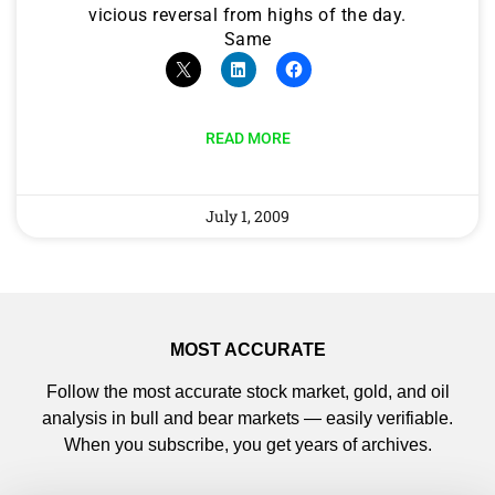
vicious reversal from highs of the day.
Same
READ MORE
July 1, 2009
MOST ACCURATE
Follow the most accurate stock market, gold, and oil
analysis in bull and bear markets — easily verifiable.
When you subscribe, you get years of archives.