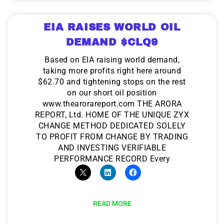
EIA RAISES WORLD OIL
DEMAND $CLQ9
Based on EIA raising world demand,
taking more profits right here around
$62.70 and tightening stops on the rest
on our short oil position
www.thearorareport.com THE ARORA
REPORT, Ltd. HOME OF THE UNIQUE ZYX
CHANGE METHOD DEDICATED SOLELY
TO PROFIT FROM CHANGE BY TRADING
AND INVESTING VERIFIABLE
PERFORMANCE RECORD Every
READ MORE