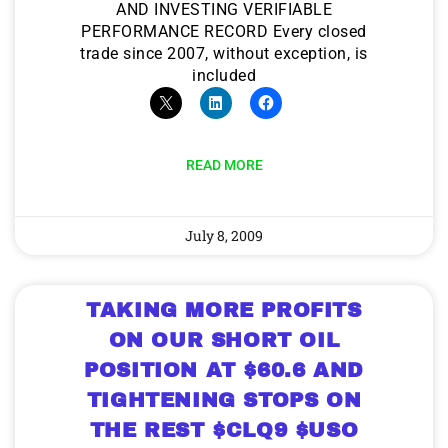
AND INVESTING VERIFIABLE
PERFORMANCE RECORD Every closed
trade since 2007, without exception, is
included
READ MORE
July 8, 2009
TAKING MORE PROFITS
ON OUR SHORT OIL
POSITION AT $60.6 AND
TIGHTENING STOPS ON
THE REST $CLQ9 $USO