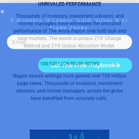
UNRIVALED PERFORMANCE
Thousands of investors, investment advisors, and
money managers have witnessed the unrivaled
performance of The Arora Report over both bull and
bear markets. The secret is unique ZYX Change
Method and ZYX Global Allocation Model.
100 MILLION PAGE VIEWS
Nigam Arora’s writings have gained over 100 million
page views. Thousands of investors, investment
advisors, and money managers, across the globe
have benefited from accurate calls.