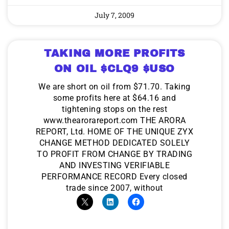
July 7, 2009
TAKING MORE PROFITS
ON OIL $CLQ9 $USO
We are short on oil from $71.70. Taking
some profits here at $64.16 and
tightening stops on the rest
www.thearorareport.com THE ARORA
REPORT, Ltd. HOME OF THE UNIQUE ZYX
CHANGE METHOD DEDICATED SOLELY
TO PROFIT FROM CHANGE BY TRADING
AND INVESTING VERIFIABLE
PERFORMANCE RECORD Every closed
trade since 2007, without