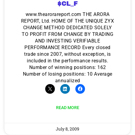
$CL_F
www.thearorareport.com THE ARORA
REPORT, Ltd. HOME OF THE UNIQUE ZYX
CHANGE METHOD DEDICATED SOLELY
TO PROFIT FROM CHANGE BY TRADING
AND INVESTING VERIFIABLE
PERFORMANCE RECORD Every closed
trade since 2007, without exception, is
included in the performance results.
Number of winning positions: 162
Number of losing positions: 10 Average
annualized
READ MORE
July 8, 2009