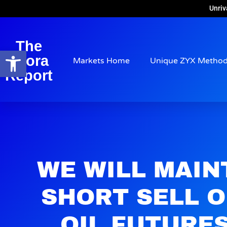
Unriv
The
Open toolbar
Arora
Markets Home
Unique ZYX Metho
Report
WE WILL MAIN
SHORT SELL 
OIL FUTURE