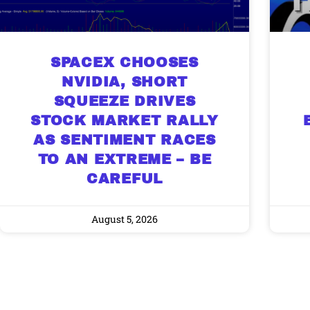
SPACEX CHOOSES
NVIDIA, SHORT
SQUEEZE DRIVES
STOCK MARKET RALLY
AS SENTIMENT RACES
TO AN EXTREME – BE
CAREFUL
August 5, 2026