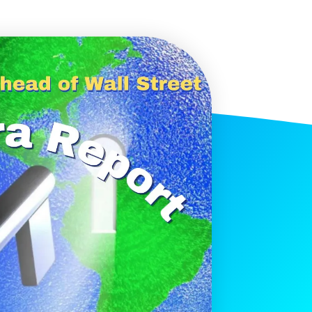
histicated investors are
s software, precious metals,
d AI memory.
Get The Free
Playbook