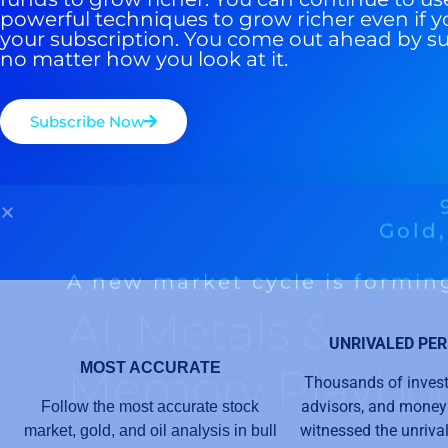
powerful techniques to grow richer even if y
your subscription. You come out ahead by s
no matter how you look at it.
Subscribe Now
UNRIVALED PE
MOST ACCURATE
Thousands of invest
advisors, and mone
Follow the most accurate stock
witnessed the unriv
market, gold, and oil analysis in bull