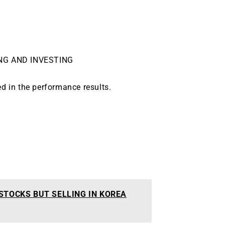
NG AND INVESTING
ed in the performance results.
 STOCKS BUT SELLING IN KOREA