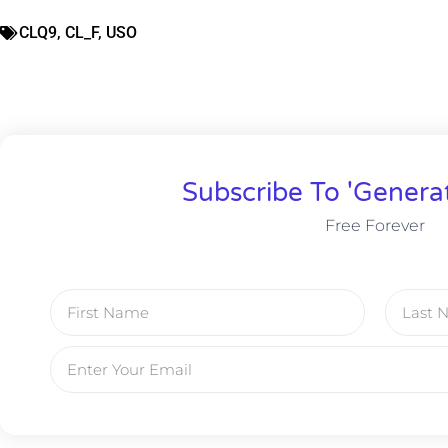
CLQ9
,
CL_F
,
USO
Subscribe To 'Genera
Free Forever