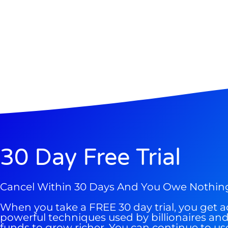
Gold,
A new market cycle is formin
AI, Metals &
Memory Playbo
30 Day Free Trial
Cancel Within 30 Days And You Owe Nothin
When you take a FREE 30 day trial, you get a
powerful techniques used by billionaires a
funds to grow richer. You can continue to us