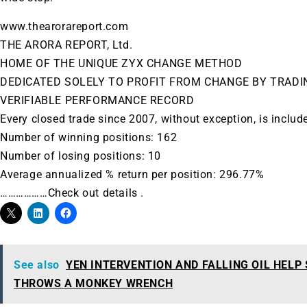
www.thearorareport.com
THE ARORA REPORT, Ltd.
HOME OF THE UNIQUE ZYX CHANGE METHOD
DEDICATED SOLELY TO PROFIT FROM CHANGE BY TRADI
VERIFIABLE PERFORMANCE RECORD
Every closed trade since 2007, without exception, is includ
Number of winning positions: 162
Number of losing positions: 10
Average annualized % return per position: 296.77%
………………Check out details .
See also
YEN INTERVENTION AND FALLING OIL HELP
THROWS A MONKEY WRENCH