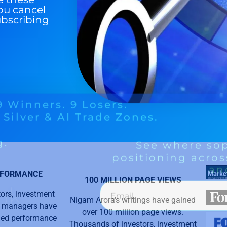
ou cancel
ubscribing
RFORMANCE
100 MILLION PAGE VIEWS
ors, investment
Nigam Arora’s writings have gained
y managers have
over 100 million page views.
aled performance
Thousands of investors, investment