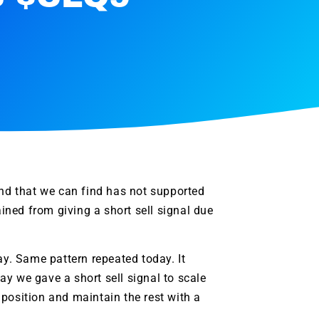
and that we can find has not supported
ained from giving a short sell signal due
ay. Same pattern repeated today. It
day we gave a short sell signal to scale
e position and maintain the rest with a