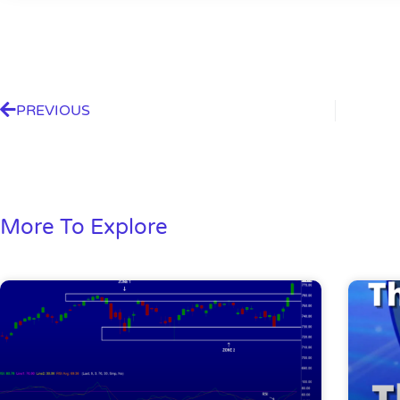
PREVIOUS
More To Explore