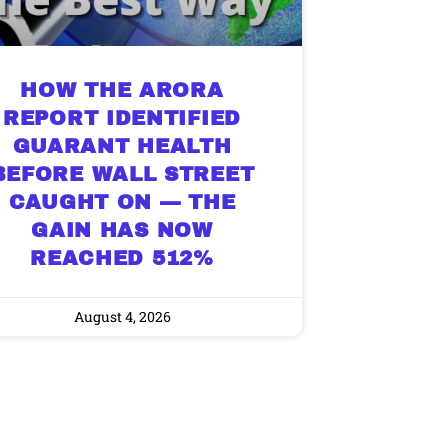
HOW THE ARORA
REPORT IDENTIFIED
GUARANT HEALTH
BEFORE WALL STREET
CAUGHT ON — THE
GAIN HAS NOW
REACHED 512%
August 4, 2026
9 Winners. 9 Losers.