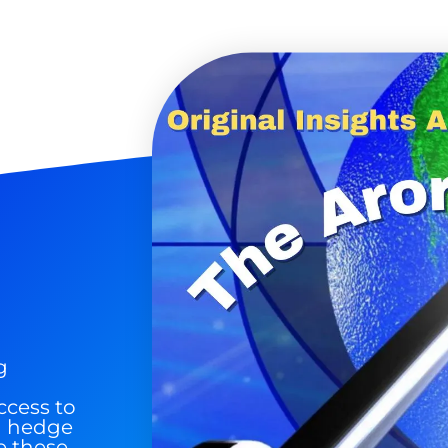
 Silver & AI Trade Zones.
g.
See where sop
positioning acros
an
ok
g
ccess to
nd hedge
e these