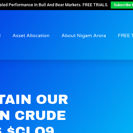
aled Performance In Bull And Bear Markets. FREE TRIALS.
Subscribe 
d
Asset Allocation
About Nigam Arora
FREE 
TAIN OUR
ON CRUDE
S $CLQ9