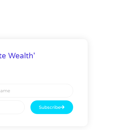
te Wealth'
Subscribe