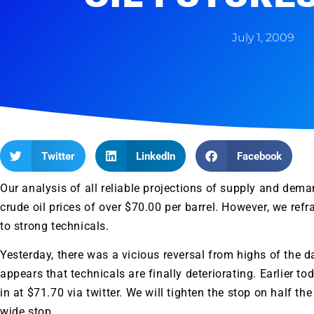
July 1, 2009
Twitter
LinkedIn
Facebook
Our analysis of all reliable projections of supply and dem
crude oil prices of over $70.00 per barrel. However, we refr
to strong technicals.
Yesterday, there was a vicious reversal from highs of the d
appears that technicals are finally deteriorating. Earlier to
in at $71.70 via twitter. We will tighten the stop on half th
wide stop.