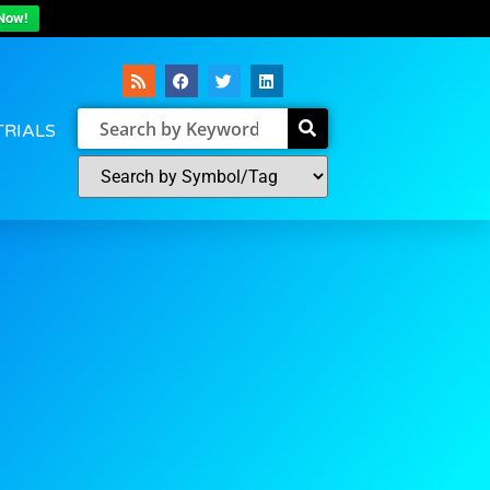
Now!
TRIALS