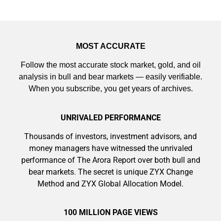
MOST ACCURATE
Follow the most accurate stock market, gold, and oil
analysis in bull and bear markets — easily verifiable.
When you subscribe, you get years of archives.
UNRIVALED PERFORMANCE
Thousands of investors, investment advisors, and
money managers have witnessed the unrivaled
performance of The Arora Report over both bull and
bear markets. The secret is unique ZYX Change
Method and ZYX Global Allocation Model.
100 MILLION PAGE VIEWS