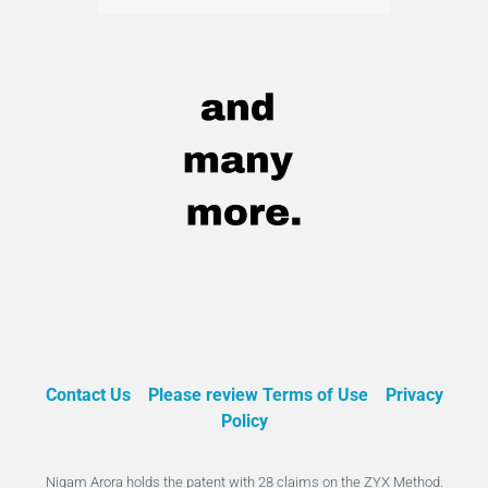
Contact Us
Please review Terms of Use
Privacy
Policy
Nigam Arora holds the patent with 28 claims on the ZYX Method.