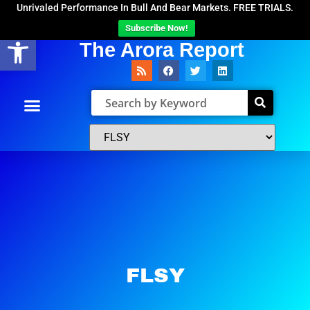
Unrivaled Performance In Bull And Bear Markets. FREE TRIALS.
Subscribe Now!
Open toolbar
The Arora Report
FLSY