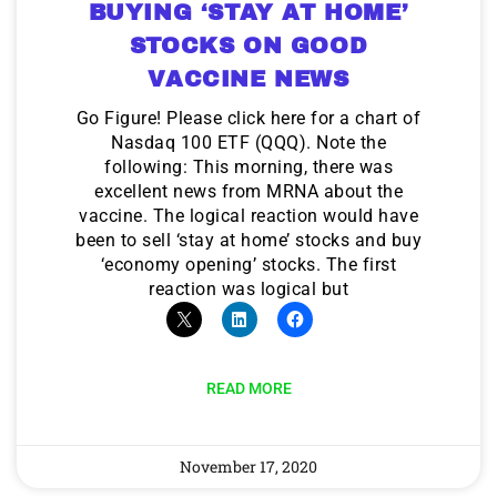
BUYING ‘STAY AT HOME’
STOCKS ON GOOD
VACCINE NEWS
Go Figure! Please click here for a chart of
Nasdaq 100 ETF (QQQ). Note the
following: This morning, there was
excellent news from MRNA about the
vaccine. The logical reaction would have
been to sell ‘stay at home’ stocks and buy
‘economy opening’ stocks. The first
reaction was logical but
READ MORE
November 17, 2020