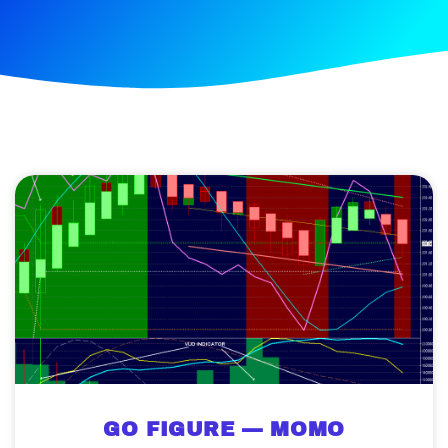
GO FIGURE — MOMO