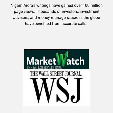
Nigam Arora’s writings have gained over 100 million
page views. Thousands of investors, investment
advisors, and money managers, across the globe
have benefited from accurate calls.