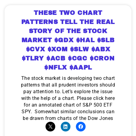
THESE TWO CHART
PATTERNS TELL THE REAL
STORY OF THE STOCK
MARKET $GDX $HAL $SLB
$CVX $XOM $SLW $ABX
$TLRY $ACB $CGC $CRON
$NFLX $AAPL
The stock market is developing two chart
patterns that all prudent investors should
pay attention to. Let’s explore the issue
with the help of a chart. Please click here
for an annotated chart of S&P 500 ETF
SPY. Somewhat similar conclusions can
be drawn from charts of the Dow Jones