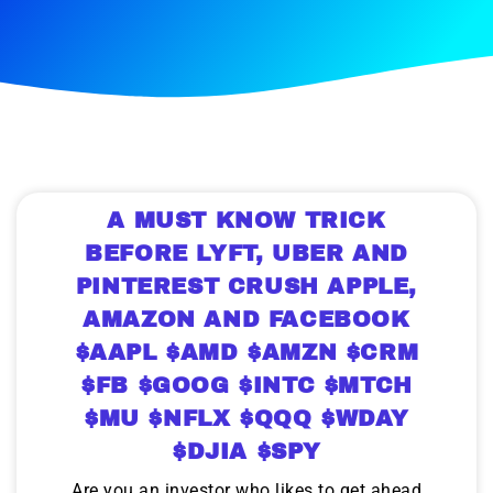
A MUST KNOW TRICK
BEFORE LYFT, UBER AND
PINTEREST CRUSH APPLE,
AMAZON AND FACEBOOK
$AAPL $AMD $AMZN $CRM
$FB $GOOG $INTC $MTCH
$MU $NFLX $QQQ $WDAY
$DJIA $SPY
Are you an investor who likes to get ahead