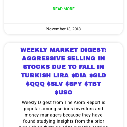
READ MORE
November 13, 2018
WEEKLY MARKET DIGEST:
AGGRESSIVE SELLING IN
STOCKS DUE TO FALL IN
TURKISH LIRA $DIA $GLD
$QQQ $SLV $SPY $TBT
$USO
Weekly Digest from The Arora Report is
popular among serious investors and
money managers because they have
found studying insights from the prior