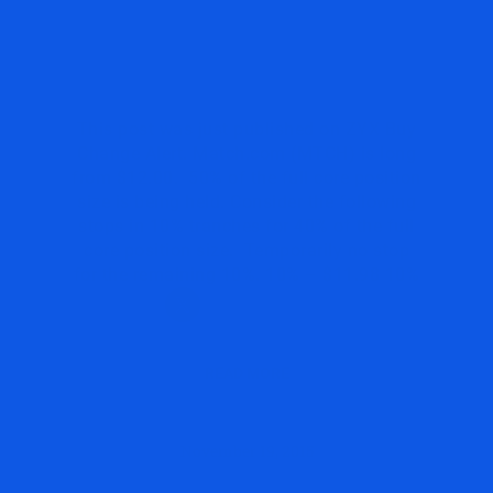
STOPS AND TARGETS ON
MATCH.COM $MTCH
This post was just published on ZYX Buy
Change Alert. Match.com (MTCH) is long
from $12.00. 50% of the full core position
size is being held. Consider the following
stops in 10% tranches for 40% of the full
core position size. Temporarily no stop
for the remaining 10%. 10% – $11.98 10%
READ MORE
November 19, 2015