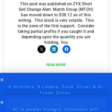
This post was published on ZYX Short
Sell Change Alert. Match Group (MTCH)
has moved down to $38.12 as of this
writing. This stock is very volatile. This
is the zone of the first support. Consider
taking partial profits if you caught it and
depending upon the quantity you are
holding. You
READ MORE
9 Winners. 9 Losers. Gold, Silver & AI
AI is power hungry. Investors will
May 1, 2018
make a fortune from nuclear power for
Trade Zones.
AI.
Get the list of 12 nuclear power stocks
A NEW IDEA ON MATCH
to grab your share of the profits.
GROUP ON FSCEBOOK