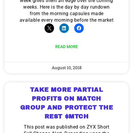
week gives them an edge over the coming
weeks. Here is the day by day rundown
from the morning capsules made
available every morning before the market
READ MORE
August 10, 2018
TAKE MORE PARTIAL
PROFITS ON MATCH
GROUP AND PROTECT THE
REST $MTCH
This post was published on ZYX Short