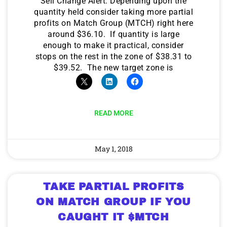
Sell Change Alert. Depending upon the
quantity held consider taking more partial
profits on Match Group (MTCH) right here
around $36.10. If quantity is large
enough to make it practical, consider
stops on the rest in the zone of $38.31 to
$39.52. The new target zone is
READ MORE
May 1, 2018
TAKE PARTIAL PROFITS
ON MATCH GROUP IF YOU
CAUGHT IT $MTCH