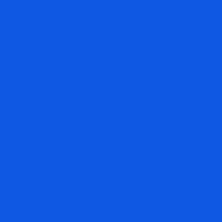
page views. Thousands of investors, investment
advisors, and money managers, across the globe
have benefited from accurate calls.