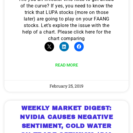
of the curve? If yes, you need to know the
trick that LUPA stocks (more on those
later) are going to play on your FAANG
stocks. Let’s explore the issue with the
help of a chart. Please click here for the
chart comparing
READ MORE
February 25, 2019
WEEKLY MARKET DIGEST:
NVIDIA CAUSES NEGATIVE
SENTIMENT, COLD WATER