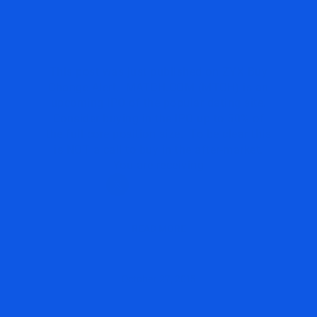
A NEW IDEA ON
MATCH.COM $MTCH #IPO
This post was just published on ZYX Buy
Change Alert. MATCH.COM (MTCH) is an
upcoming IPO of the popular dating site.
Consider buying in the IPO up to 50% of
the full core position size. To be clear this
is NOT a call to buy in the after-market.
You are receiving
READ MORE
October 27, 2015