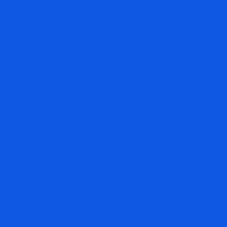
MOST ACCURATE
Follow the most accurate stock market, gold, and oil
analysis in bull and bear markets — easily verifiable.
When you subscribe, you get years of archives.
UNRIVALED PERFORMANCE
Thousands of investors, investment advisors, and
money managers have witnessed the unrivaled
performance of The Arora Report over both bull and
bear markets. The secret is unique ZYX Change
Method and ZYX Global Allocation Model.
100 MILLION PAGE VIEWS
Nigam Arora’s writings have gained over 100 million