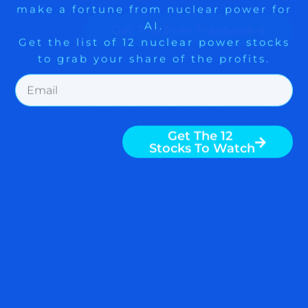
LAUNCHING A NEW
Get The Free Playbook
DATING FEATURE $MTCH
$FB
Get The 12
Stocks To Watch
This post was published on ZYX Short
Sell Change Alert. Facebook (FB) is
launching a new dating feature. Consider
short selling Match Group (MTCH) in the
zone of $42.50 to $47.88. The stock is
extremely volatile and you may need to
take liberty with the short zone. The stock
is trading at
READ MORE
May 1, 2018