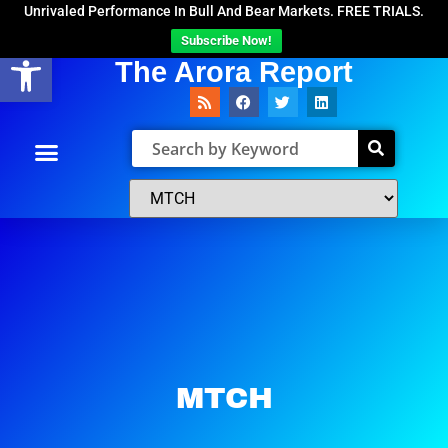
Unrivaled Performance In Bull And Bear Markets. FREE TRIALS.
Subscribe Now!
Open toolbar
The Arora Report
MTCH