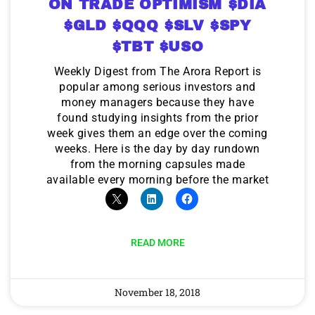
ON TRADE OPTIMISM $DIA
$GLD $QQQ $SLV $SPY
$TBT $USO
Weekly Digest from The Arora Report is
popular among serious investors and
money managers because they have
found studying insights from the prior
week gives them an edge over the coming
weeks. Here is the day by day rundown
from the morning capsules made
available every morning before the market
READ MORE
November 18, 2018