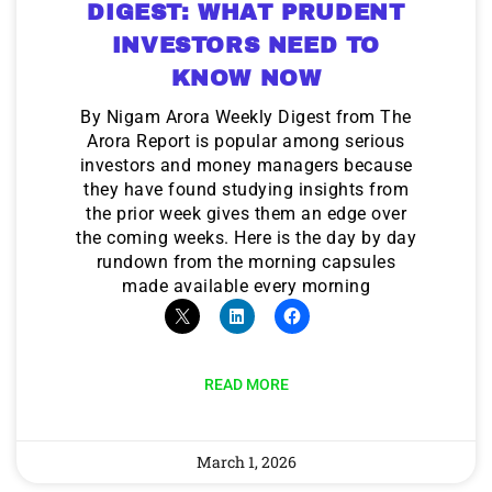
DIGEST: WHAT PRUDENT
INVESTORS NEED TO
KNOW NOW
By Nigam Arora Weekly Digest from The
Arora Report is popular among serious
investors and money managers because
they have found studying insights from
the prior week gives them an edge over
the coming weeks. Here is the day by day
rundown from the morning capsules
made available every morning
READ MORE
March 1, 2026