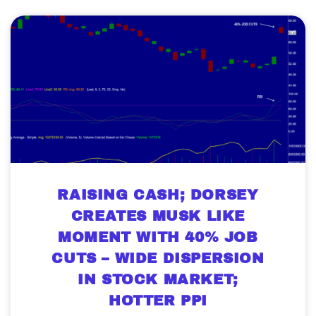
RAISING CASH; DORSEY
CREATES MUSK LIKE
MOMENT WITH 40% JOB
CUTS – WIDE DISPERSION
IN STOCK MARKET;
HOTTER PPI