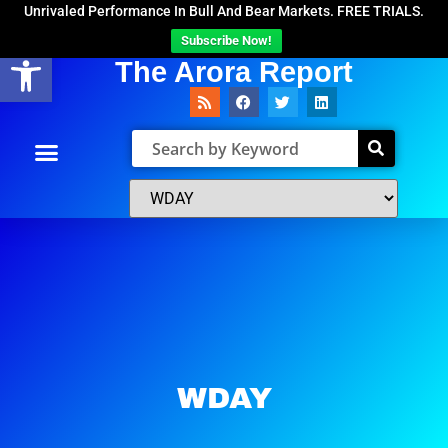
Unrivaled Performance In Bull And Bear Markets. FREE TRIALS.
Subscribe Now!
Open toolbar
The Arora Report
WDAY