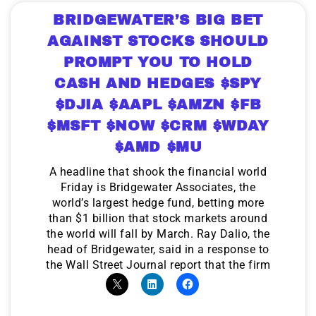
BRIDGEWATER’S BIG BET
AGAINST STOCKS SHOULD
PROMPT YOU TO HOLD
CASH AND HEDGES $SPY
$DJIA $AAPL $AMZN $FB
$MSFT $NOW $CRM $WDAY
$AMD $MU
A headline that shook the financial world
Friday is Bridgewater Associates, the
world’s largest hedge fund, betting more
than $1 billion that stock markets around
the world will fall by March. Ray Dalio, the
head of Bridgewater, said in a response to
the Wall Street Journal report that the firm