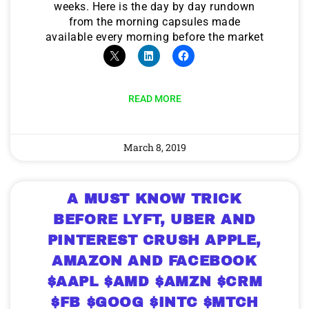
weeks. Here is the day by day rundown
from the morning capsules made
available every morning before the market
READ MORE
March 8, 2019
A MUST KNOW TRICK
BEFORE LYFT, UBER AND
PINTEREST CRUSH APPLE,
AMAZON AND FACEBOOK
$AAPL $AMD $AMZN $CRM
$FB $GOOG $INTC $MTCH