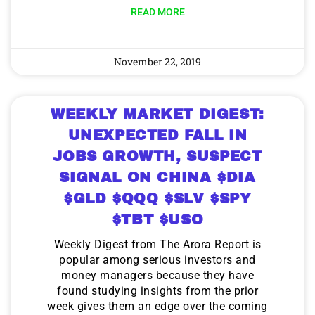
READ MORE
November 22, 2019
WEEKLY MARKET DIGEST:
UNEXPECTED FALL IN
JOBS GROWTH, SUSPECT
SIGNAL ON CHINA $DIA
$GLD $QQQ $SLV $SPY
$TBT $USO
Weekly Digest from The Arora Report is
popular among serious investors and
money managers because they have
found studying insights from the prior
week gives them an edge over the coming