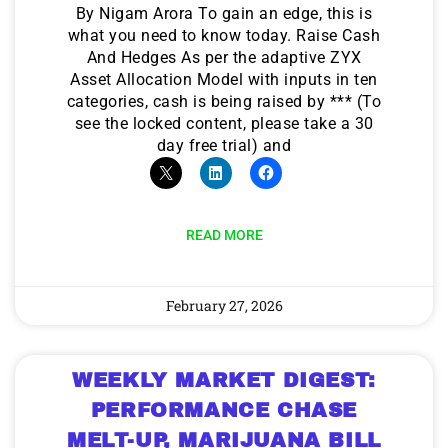
By Nigam Arora To gain an edge, this is
what you need to know today. Raise Cash
And Hedges As per the adaptive ZYX
Asset Allocation Model with inputs in ten
categories, cash is being raised by *** (To
see the locked content, please take a 30
day free trial) and
READ MORE
February 27, 2026
WEEKLY MARKET DIGEST:
PERFORMANCE CHASE
MELT-UP, MARIJUANA BILL