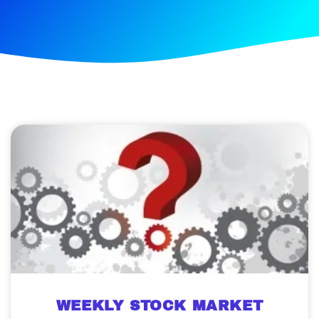
WEEKLY STOCK MARKET