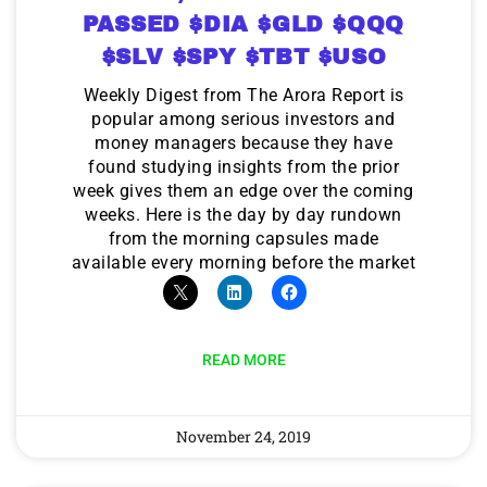
PASSED $DIA $GLD $QQQ
$SLV $SPY $TBT $USO
Weekly Digest from The Arora Report is
popular among serious investors and
money managers because they have
found studying insights from the prior
week gives them an edge over the coming
weeks. Here is the day by day rundown
from the morning capsules made
available every morning before the market
READ MORE
November 24, 2019