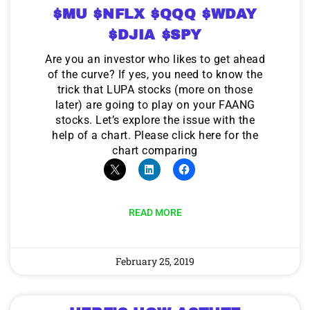
$MU $NFLX $QQQ $WDAY
$DJIA $SPY
Are you an investor who likes to get ahead
of the curve? If yes, you need to know the
trick that LUPA stocks (more on those
later) are going to play on your FAANG
stocks. Let’s explore the issue with the
help of a chart. Please click here for the
chart comparing
READ MORE
February 25, 2019